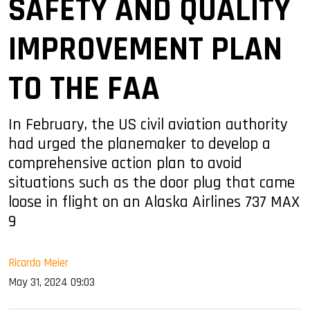
SAFETY AND QUALITY
IMPROVEMENT PLAN
TO THE FAA
In February, the US civil aviation authority
had urged the planemaker to develop a
comprehensive action plan to avoid
situations such as the door plug that came
loose in flight on an Alaska Airlines 737 MAX
9
Ricardo Meier
May 31, 2024 09:03