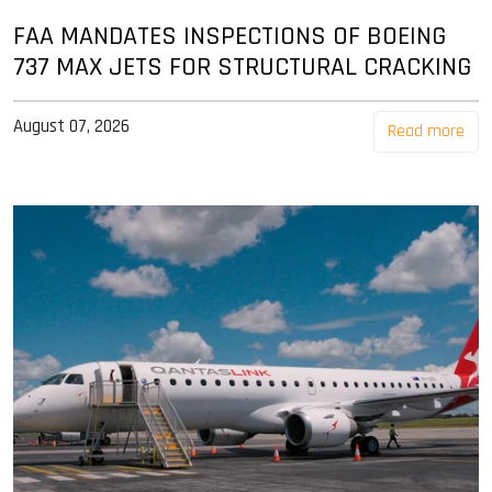
FAA MANDATES INSPECTIONS OF BOEING
737 MAX JETS FOR STRUCTURAL CRACKING
August 07, 2026
Read more