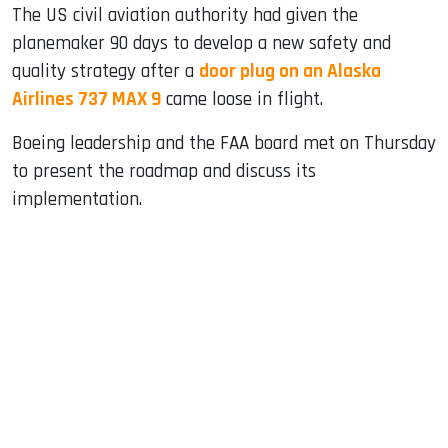
The US civil aviation authority had given the
planemaker 90 days to develop a new safety and
quality strategy after a
door plug on an Alaska
Airlines 737 MAX 9
came loose in flight.
Boeing leadership and the FAA board met on Thursday
to present the roadmap and discuss its
implementation.