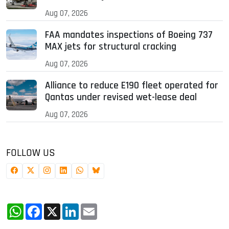
Aug 07, 2026
FAA mandates inspections of Boeing 737
MAX jets for structural cracking
Aug 07, 2026
Alliance to reduce E190 fleet operated for
Qantas under revised wet-lease deal
Aug 07, 2026
FOLLOW US
WhatsApp
Facebook
X
LinkedIn
Email