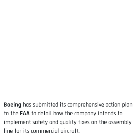
sApp
ook
dIn
Boeing
has submitted its comprehensive action plan
to the
FAA
to detail how the company intends to
implement safety and quality fixes on the assembly
line for its commercial aircraft.