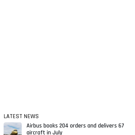
LATEST NEWS
Airbus books 204 orders and delivers 67
aircraft in July