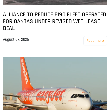
ALLIANCE TO REDUCE E190 FLEET OPERATED
FOR QANTAS UNDER REVISED WET-LEASE
DEAL
August 07, 2026
Read more