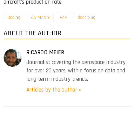
aircraft’s production rate.
Boeing
737 MAX 9
FAA
door plug
ABOUT THE AUTHOR
RICARDO MEIER
Journalist covering the aerospace industry
for over 20 years, with a focus on data and
long-term industry trends.
Articles by the author »