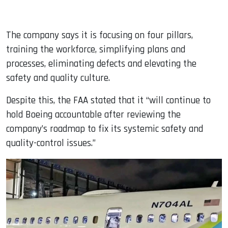
The company says it is focusing on four pillars,
training the workforce, simplifying plans and
processes, eliminating defects and elevating the
safety and quality culture.
Despite this, the FAA stated that it “will continue to
hold Boeing accountable after reviewing the
company’s roadmap to fix its systemic safety and
quality-control issues.”