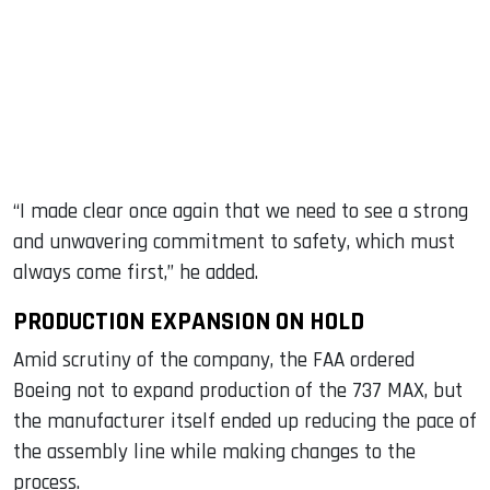
“I made clear once again that we need to see a strong
and unwavering commitment to safety, which must
always come first,” he added.
PRODUCTION EXPANSION ON HOLD
Amid scrutiny of the company, the FAA ordered
Boeing not to expand production of the 737 MAX, but
the manufacturer itself ended up reducing the pace of
the assembly line while making changes to the
process.