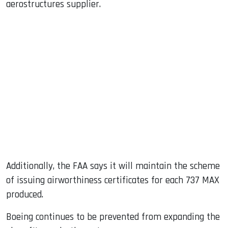
aerostructures supplier.
Additionally, the FAA says it will maintain the scheme
of issuing airworthiness certificates for each 737 MAX
produced.
Boeing continues to be prevented from expanding the