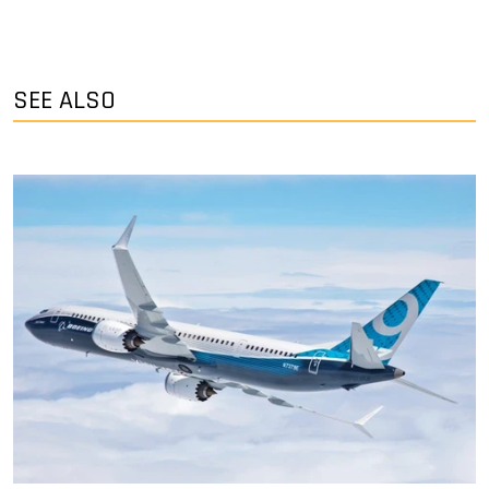
SEE ALSO