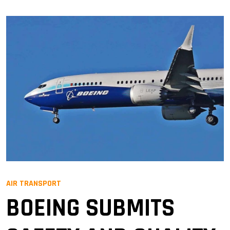
AIR TRANSPORT
BOEING SUBMITS