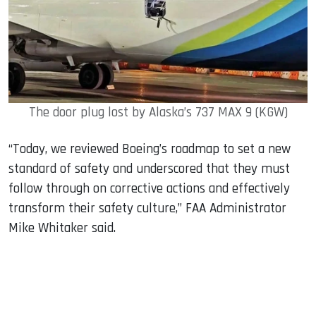
The door plug lost by Alaska’s 737 MAX 9 (KGW)
“Today, we reviewed Boeing’s roadmap to set a new
standard of safety and underscored that they must
follow through on corrective actions and effectively
transform their safety culture,” FAA Administrator
Mike Whitaker said.