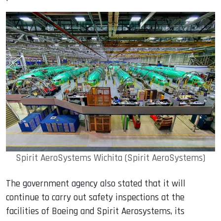
Spirit AeroSystems Wichita (Spirit AeroSystems)
The government agency also stated that it will
continue to carry out safety inspections at the
facilities of Boeing and Spirit Aerosystems, its