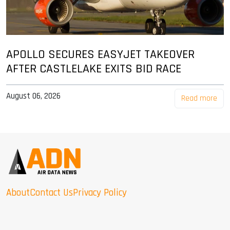
APOLLO SECURES EASYJET TAKEOVER
AFTER CASTLELAKE EXITS BID RACE
August 06, 2026
Read more
About
Contact Us
Privacy Policy