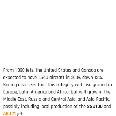
From 1,890 jets, the United States and Canada are
expected to have 1,640 aircraft in 2039, down 13%.
Boeing also sees that this category will lose ground in
Europe, Latin America and Africa, but will grow in the
Middle East, Russia and Central Asia, and Asia-Pacific,
possibly including local production of the
SSJ100
and
ARJ21
jets.