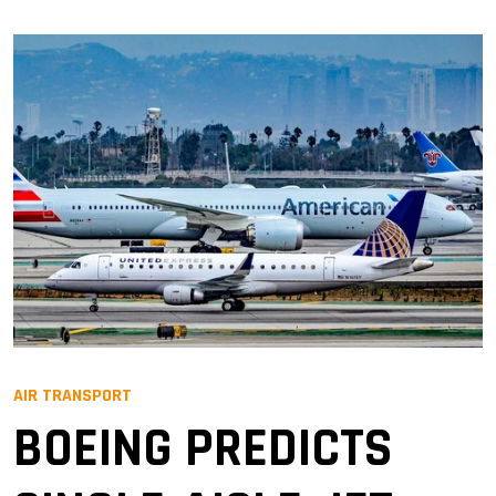
AIR TRANSPORT
BOEING PREDICTS