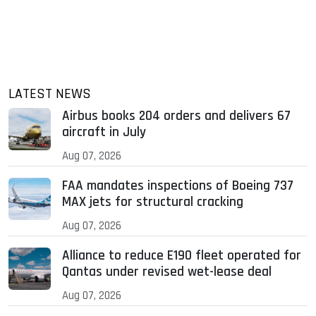
LATEST NEWS
Airbus books 204 orders and delivers 67
aircraft in July
Aug 07, 2026
FAA mandates inspections of Boeing 737
MAX jets for structural cracking
Aug 07, 2026
Alliance to reduce E190 fleet operated for
Qantas under revised wet-lease deal
Aug 07, 2026