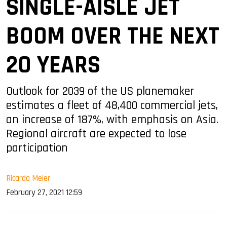
SINGLE-AISLE JET
BOOM OVER THE NEXT
20 YEARS
Outlook for 2039 of the US planemaker
estimates a fleet of 48,400 commercial jets,
an increase of 187%, with emphasis on Asia.
Regional aircraft are expected to lose
participation
Ricardo Meier
February 27, 2021 12:59