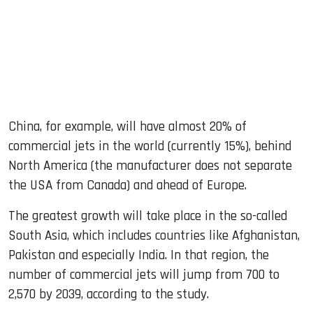
China, for example, will have almost 20% of
commercial jets in the world (currently 15%), behind
North America (the manufacturer does not separate
the USA from Canada) and ahead of Europe.
The greatest growth will take place in the so-called
South Asia, which includes countries like Afghanistan,
Pakistan and especially India. In that region, the
number of commercial jets will jump from 700 to
2,570 by 2039, according to the study.