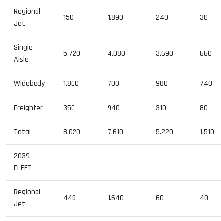
Regional
150
1.890
240
30
Jet
Single
5.720
4.080
3.690
660
Aisle
Widebody
1.800
700
980
740
Freighter
350
940
310
80
Total
8.020
7.610
5.220
1.510
2039
FLEET
Regional
440
1.640
60
40
Jet