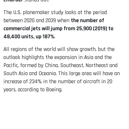
The U.S. planemaker study looks at the period
between 2020 and 2039 when
the number of
commercial jets will jump from 25,900 (2019) to
48,400 units, up 187%
.
All regions of the world will show growth, but the
outlook highlights the expansion in Asia and the
Pacific, formed by China, Southeast, Northeast and
South Asia and Oceania. This large area will have an
increase of 234% in the number of aircraft in 20
years, according to Boeing.