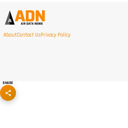
About
Contact Us
Privacy Policy
SHARE