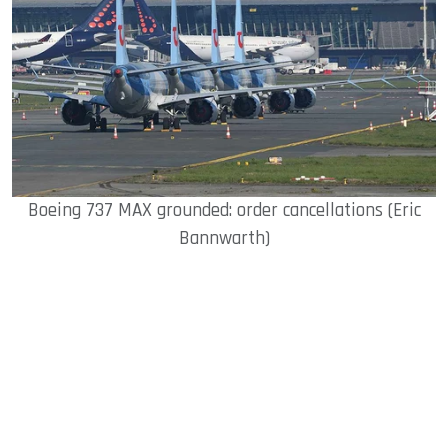
Boeing 737 MAX grounded: order cancellations (Eric
Bannwarth)