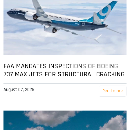
FAA MANDATES INSPECTIONS OF BOEING
737 MAX JETS FOR STRUCTURAL CRACKING
August 07, 2026
Read more