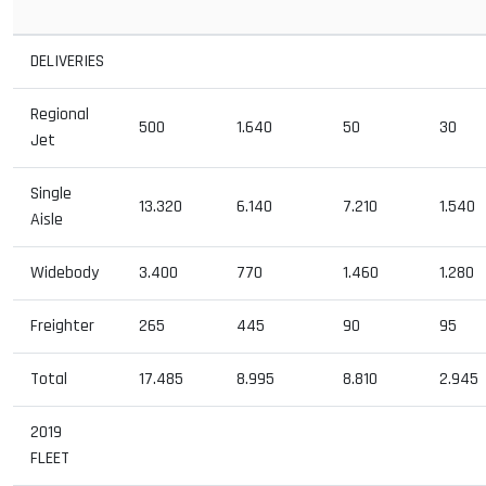
DELIVERIES
Regional
500
1.640
50
30
Jet
Single
13.320
6.140
7.210
1.540
Aisle
Widebody
3.400
770
1.460
1.280
Freighter
265
445
90
95
Total
17.485
8.995
8.810
2.945
2019
FLEET