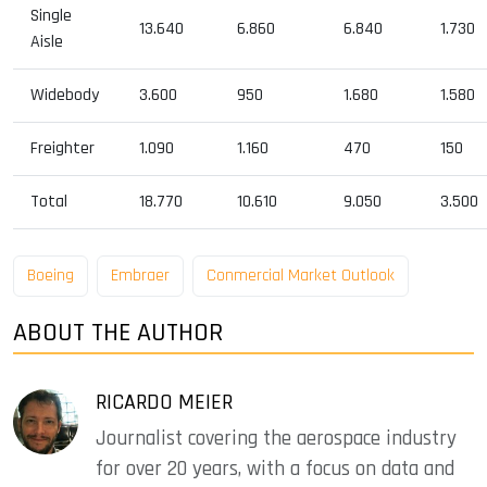
Single
13.640
6.860
6.840
1.730
Aisle
Widebody
3.600
950
1.680
1.580
Freighter
1.090
1.160
470
150
Total
18.770
10.610
9.050
3.500
Boeing
Embraer
Conmercial Market Outlook
ABOUT THE AUTHOR
RICARDO MEIER
Journalist covering the aerospace industry
for over 20 years, with a focus on data and