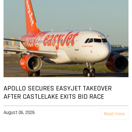
APOLLO SECURES EASYJET TAKEOVER
AFTER CASTLELAKE EXITS BID RACE
August 06, 2026
Read more