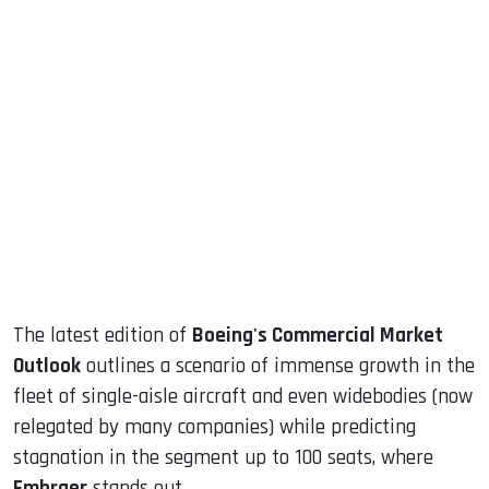
sApp
ook
dIn
The latest edition of
Boeing's Commercial Market
Outlook
outlines a scenario of immense growth in the
fleet of single-aisle aircraft and even widebodies (now
relegated by many companies) while predicting
stagnation in the segment up to 100 seats, where
Embraer
stands out.