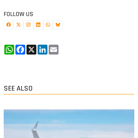
FOLLOW US
WhatsApp
Facebook
X
LinkedIn
Email
SEE ALSO