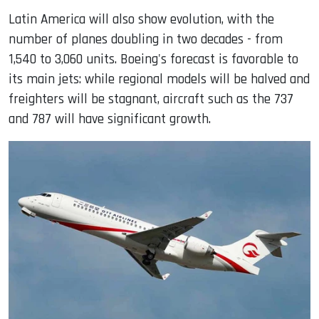
Latin America will also show evolution, with the
number of planes doubling in two decades - from
1,540 to 3,060 units. Boeing's forecast is favorable to
its main jets: while regional models will be halved and
freighters will be stagnant, aircraft such as the 737
and 787 will have significant growth.