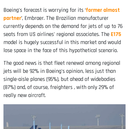
Boeing's forecast is worrying for its ‘
former almost
partner
’, Embraer. The Brazilian manufacturer
currently depends on the demand for jets of up to 76
seats from US airlines' regional associates. The
E175
model is hugely successful in this market and would
lose space in the face of this hypothetical scenario.
The good news is that fleet renewal among regional
jets will be 92% in Boeing's opinion, less just than
single-aisle planes (95%), but ahead of widebodies
(87%) and, of course, freighters , with only 29% of
really new aircraft.