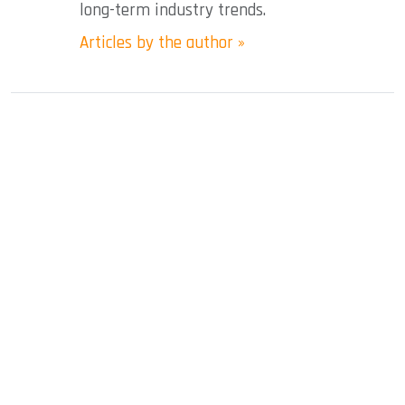
long-term industry trends.
Articles by the author »