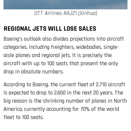
OTT Airlines ARJ21 (Xinhua)
REGIONAL JETS WILL LOSE SALES
Boeing's outlook also divides projections into aircraft
categories, including freighters, widebodies, single-
aisle planes and regional jets. It is precisely the
aircraft with up to 100 seats that present the only
drop in absolute numbers.
According to Boeing, the current fleet of 2,710 aircraft
is expected to drop to 2,650 in the next 20 years. The
big reason is the shrinking number of planes in North
America, currently accounting for 70% of the world
fleet to 100 seats.