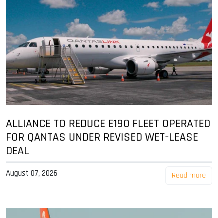
ALLIANCE TO REDUCE E190 FLEET OPERATED
FOR QANTAS UNDER REVISED WET-LEASE
DEAL
August 07, 2026
Read more