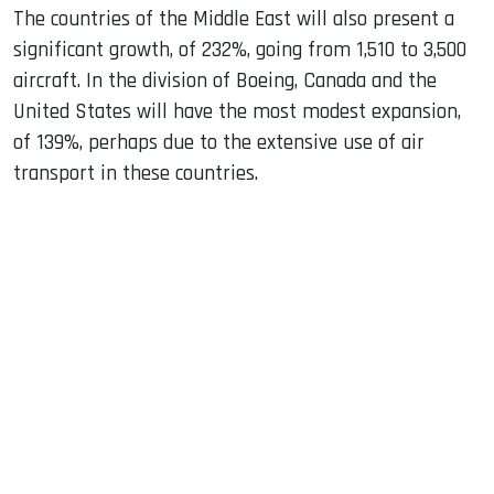
The countries of the Middle East will also present a
significant growth, of 232%, going from 1,510 to 3,500
aircraft. In the division of Boeing, Canada and the
United States will have the most modest expansion,
of 139%, perhaps due to the extensive use of air
transport in these countries.