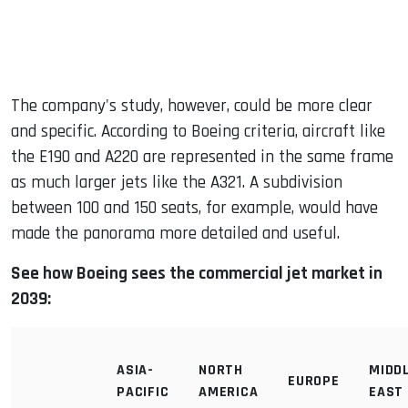
The company's study, however, could be more clear
and specific. According to Boeing criteria, aircraft like
the E190 and A220 are represented in the same frame
as much larger jets like the A321. A subdivision
between 100 and 150 seats, for example, would have
made the panorama more detailed and useful.
See how Boeing sees the commercial jet market in
2039:
ASIA-
NORTH
MIDD
EUROPE
PACIFIC
AMERICA
EAST