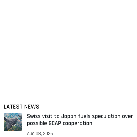
LATEST NEWS
Swiss visit to Japan fuels speculation over
possible GCAP cooperation
Aug 08, 2026