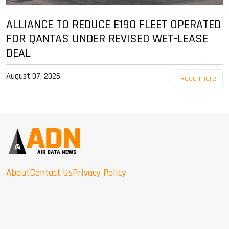
ALLIANCE TO REDUCE E190 FLEET OPERATED
FOR QANTAS UNDER REVISED WET-LEASE
DEAL
August 07, 2026
Read more
About
Contact Us
Privacy Policy