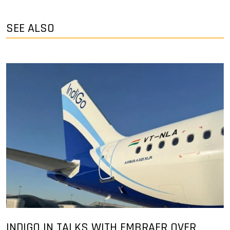
SEE ALSO
INDIGO IN TALKS WITH EMBRAER OVER