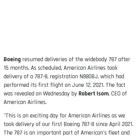
dIn
Boeing
resumed deliveries of the widebody 787 after
15 months. As scheduled, American Airlines took
delivery of a 787-8, registration N880BJ, which had
performed its first flight on June 12, 2021. The fact
was revealed on Wednesday by
Robert Isom
, CEO of
American Airlines.
"This is an exciting day for American Airlines as we
took delivery of our first Boeing 787-8 since April 2021.
The 787 is an important part of American's fleet and