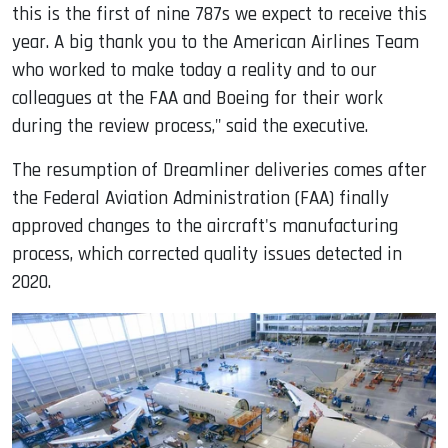
this is the first of nine 787s we expect to receive this
year. A big thank you to the American Airlines Team
who worked to make today a reality and to our
colleagues at the FAA and Boeing for their work
during the review process," said the executive.
The resumption of Dreamliner deliveries comes after
the Federal Aviation Administration (FAA) finally
approved changes to the aircraft's manufacturing
process, which corrected quality issues detected in
2020.