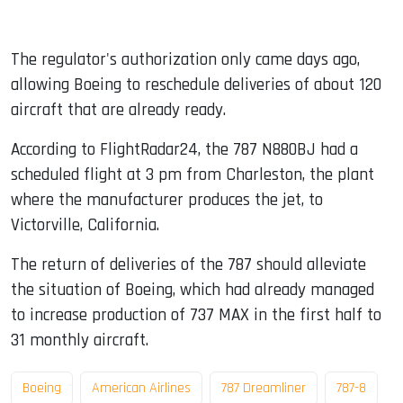
The regulator's authorization only came days ago,
allowing Boeing to reschedule deliveries of about 120
aircraft that are already ready.
According to FlightRadar24, the 787 N880BJ had a
scheduled flight at 3 pm from Charleston, the plant
where the manufacturer produces the jet, to
Victorville, California.
The return of deliveries of the 787 should alleviate
the situation of Boeing, which had already managed
to increase production of 737 MAX in the first half to
31 monthly aircraft.
Boeing
American Airlines
787 Dreamliner
787-8