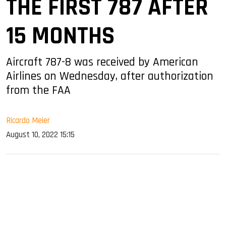
THE FIRST 787 AFTER
15 MONTHS
Aircraft 787-8 was received by American
Airlines on Wednesday, after authorization
from the FAA
Ricardo Meier
August 10, 2022 15:15
sApp
ook