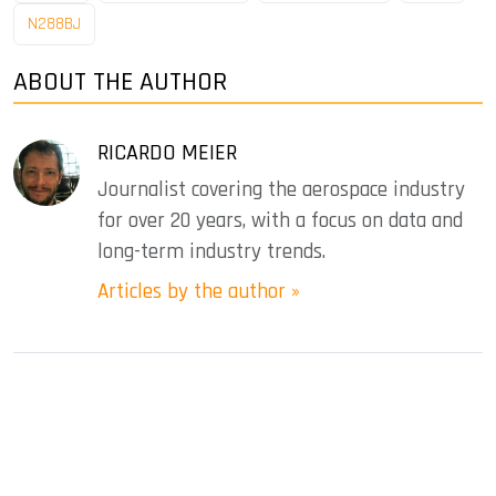
N288BJ
ABOUT THE AUTHOR
RICARDO MEIER
Journalist covering the aerospace industry
for over 20 years, with a focus on data and
long-term industry trends.
Articles by the author »