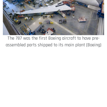
The 787 was the first Boeing aircraft to have pre-
assembled parts shipped to its main plant (Boeing)