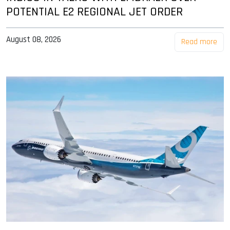
POTENTIAL E2 REGIONAL JET ORDER
August 08, 2026
Read more