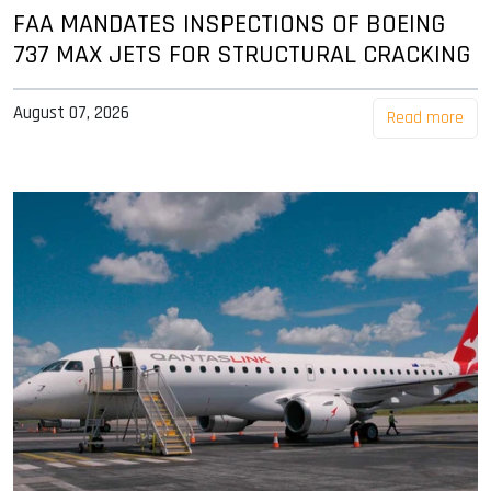
FAA MANDATES INSPECTIONS OF BOEING
737 MAX JETS FOR STRUCTURAL CRACKING
August 07, 2026
Read more