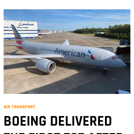
AIR TRANSPORT
BOEING DELIVERED