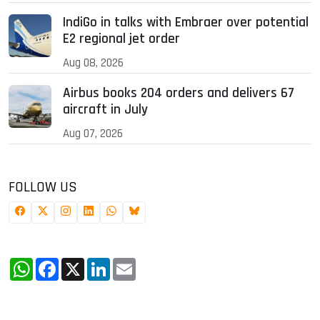
IndiGo in talks with Embraer over potential
E2 regional jet order
Aug 08, 2026
Airbus books 204 orders and delivers 67
aircraft in July
Aug 07, 2026
FOLLOW US
WhatsApp
Facebook
X
LinkedIn
Email