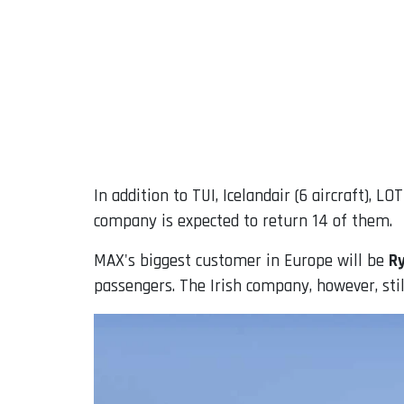
In addition to TUI, Icelandair (6 aircraft), L
company is expected to return 14 of them.
MAX's biggest customer in Europe will be
R
passengers. The Irish company, however, still 