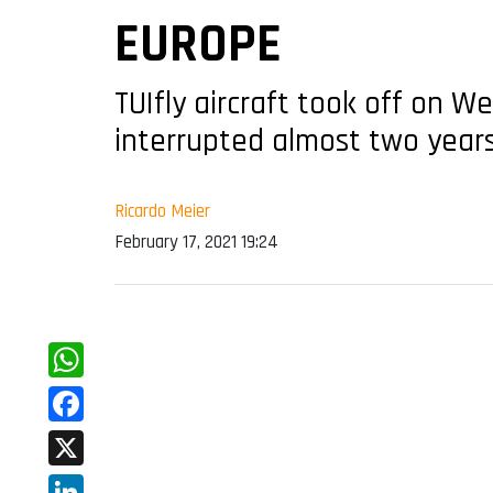
EUROPE
TUIfly aircraft took off on 
interrupted almost two year
Ricardo Meier
February 17, 2021 19:24
WhatsApp
Facebook
X