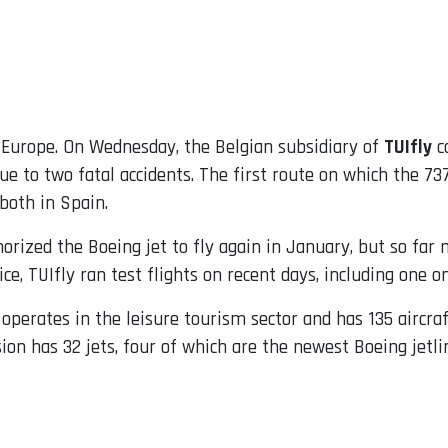
n Europe. On Wednesday, the Belgian subsidiary of
TUIfly
ca
 due to two fatal accidents. The first route on which the 
both in Spain.
horized the Boeing jet to fly again in January, but so far 
vice, TUIfly ran test flights on recent days, including one 
perates in the leisure tourism sector and has 135 aircraft 
on has 32 jets, four of which are the newest Boeing jetlin