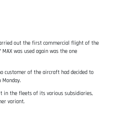
rried out the first commercial flight of the
737 MAX was used again was the one
no customer of the aircraft had decided to
on Monday.
in the fleets of its various subsidiaries,
er variant.