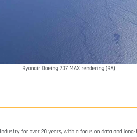
Ryanair Boeing 737 MAX rendering (RA)
industry for over 20 years, with a focus on data and long-