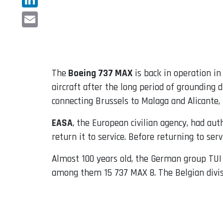
LinkedIn
Email
The
Boeing 737 MAX
is back in operation i
aircraft after the long period of grounding
connecting Brussels to Malaga and Alicante, 
EASA
, the European civilian agency, had aut
return it to service. Before returning to ser
Almost 100 years old, the German group TUI o
among them 15 737 MAX 8. The Belgian divisi