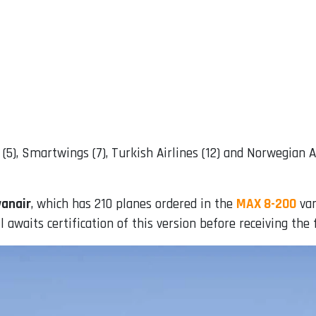
OT (5), Smartwings (7), Turkish Airlines (12) and Norwegian 
yanair
, which has 210 planes ordered in the
MAX 8-200
var
awaits certification of this version before receiving the fi