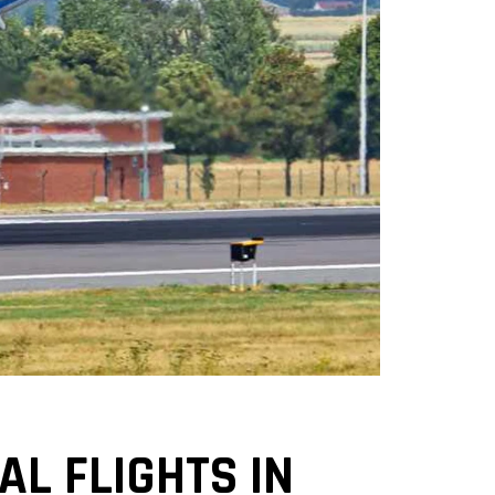
L FLIGHTS IN