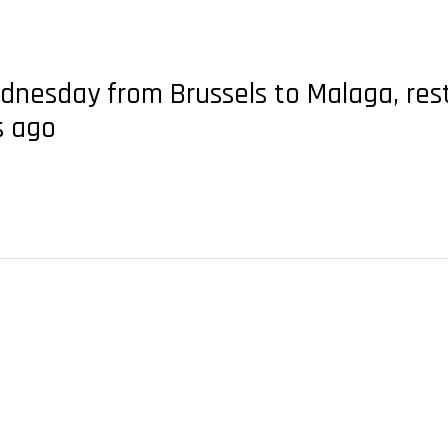
Wednesday from Brussels to Malaga, res
s ago