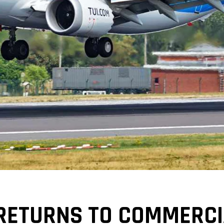
RETURNS TO COMMERCIA