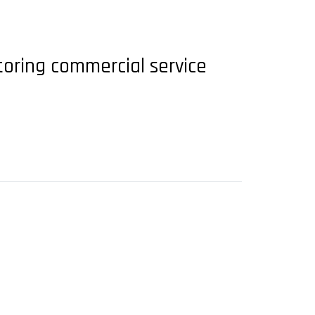
toring commercial service