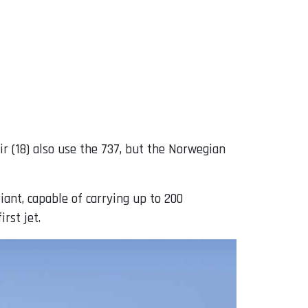
Air (18) also use the 737, but the Norwegian
iant, capable of carrying up to 200
rst jet.