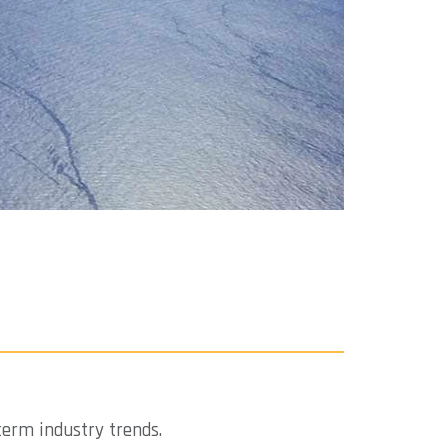
term industry trends.