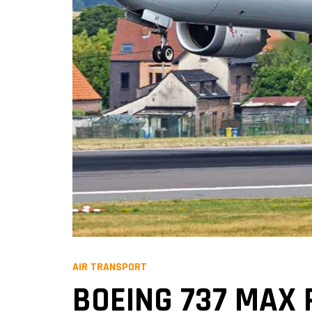
AIR TRANSPORT
BOEING 737 MAX 