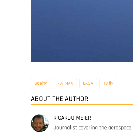
Boeing
737 MAX
EASA
TUIfly
ABOUT THE AUTHOR
RICARDO MEIER
Journalist covering the aerospace 