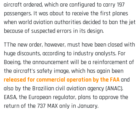
aircraft ordered, which are configured to carry 197
passengers. It was about to receive the first planes
when world aviation authorities decided to ban the jet
because of suspected errors in its design.
TThe new order, however, must have been closed with
huge discounts, according to industry analysts. For
Boeing, the announcement will be a reinforcement of
the aircraft's safety image, which has again been
released for commercial operation by the FAA
and
also by the Brazilian civil aviation agency (ANAC).
EASA, the European regulator, plans to approve the
return of the 737 MAX only in January.