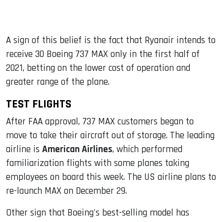
A sign of this belief is the fact that Ryanair intends to
receive 30 Boeing 737 MAX only in the first half of
2021, betting on the lower cost of operation and
greater range of the plane.
TEST FLIGHTS
After FAA approval, 737 MAX customers began to
move to take their aircraft out of storage. The leading
airline is
American Airlines
, which performed
familiarization flights with some planes taking
employees on board this week. The US airline plans to
re-launch MAX on December 29.
Other sign that Boeing's best-selling model has