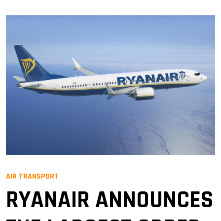
AIR TRANSPORT
RYANAIR ANNOUNCES