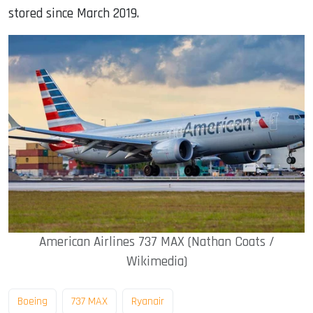
stored since March 2019.
American Airlines 737 MAX (Nathan Coats /
Wikimedia)
Boeing
737 MAX
Ryanair