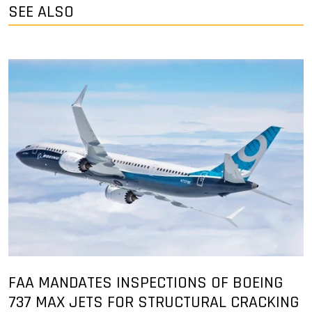
SEE ALSO
FAA MANDATES INSPECTIONS OF BOEING
737 MAX JETS FOR STRUCTURAL CRACKING