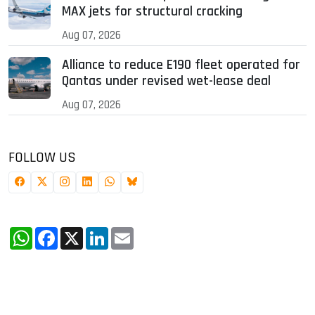
MAX jets for structural cracking
Aug 07, 2026
Alliance to reduce E190 fleet operated for
Qantas under revised wet-lease deal
Aug 07, 2026
FOLLOW US
WhatsApp
Facebook
X
LinkedIn
Email