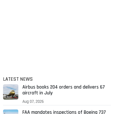
LATEST NEWS
Airbus books 204 orders and delivers 67
aircraft in July
Aug 07, 2026
FAA mandates inspections of Boeing 737