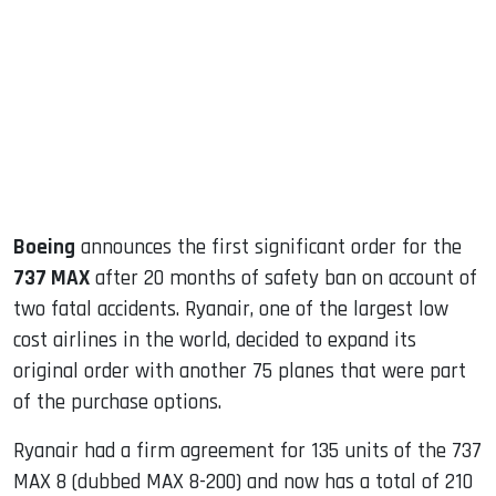
ook
dIn
Boeing
announces the first significant order for the
737 MAX
after 20 months of safety ban on account of
two fatal accidents. Ryanair, one of the largest low
cost airlines in the world, decided to expand its
original order with another 75 planes that were part
of the purchase options.
Ryanair had a firm agreement for 135 units of the 737
MAX 8 (dubbed MAX 8-200) and now has a total of 210