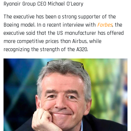
Ryanair Group CEO Michael O'Leary
The executive has been a strong supporter of the
Boeing model. In a recent interview with
Forbes
, the
executive said that the US manufacturer has offered
more competitive prices than Airbus, while
recognizing the strength of the A320.