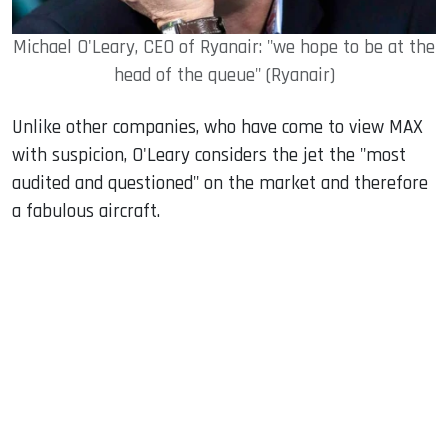
Michael O'Leary, CEO of Ryanair: "we hope to be at the
head of the queue" (Ryanair)
Unlike other companies, who have come to view MAX
with suspicion, O'Leary considers the jet the "most
audited and questioned" on the market and therefore
a fabulous aircraft.