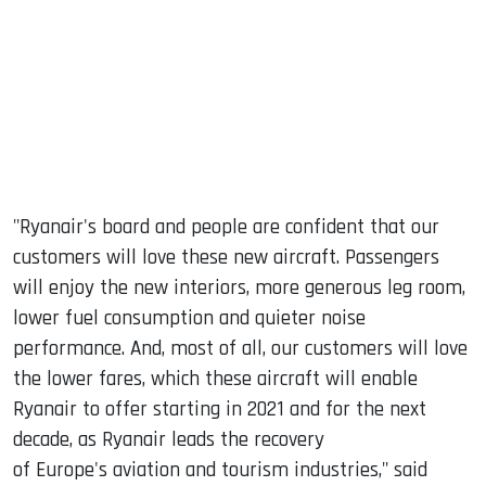
"Ryanair's board and people are confident that our
customers will love these new aircraft. Passengers
will enjoy the new interiors, more generous leg room,
lower fuel consumption and quieter noise
performance. And, most of all, our customers will love
the lower fares, which these aircraft will enable
Ryanair to offer starting in 2021 and for the next
decade, as Ryanair leads the recovery
of Europe's aviation and tourism industries," said