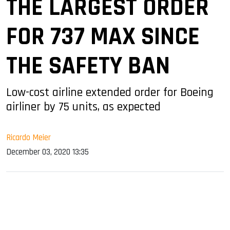
THE LARGEST ORDER
FOR 737 MAX SINCE
THE SAFETY BAN
Low-cost airline extended order for Boeing
airliner by 75 units, as expected
Ricardo Meier
December 03, 2020 13:35
sApp