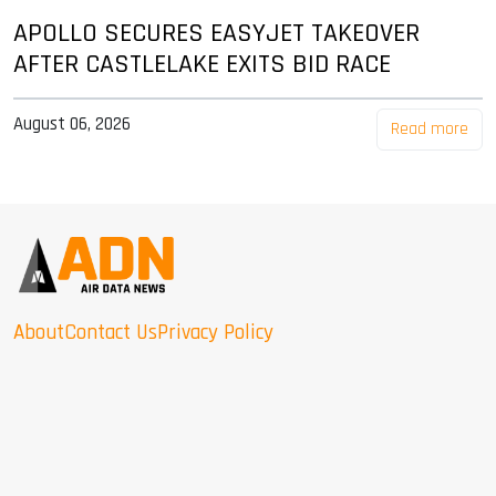
APOLLO SECURES EASYJET TAKEOVER
AFTER CASTLELAKE EXITS BID RACE
August 06, 2026
Read more
About
Contact Us
Privacy Policy