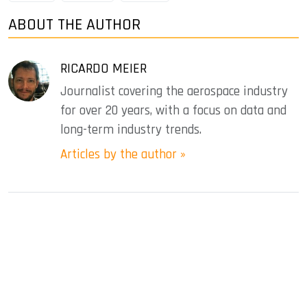
ABOUT THE AUTHOR
RICARDO MEIER
Journalist covering the aerospace industry
for over 20 years, with a focus on data and
long-term industry trends.
Articles by the author »