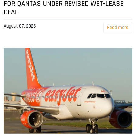
FOR QANTAS UNDER REVISED WET-LEASE
DEAL
August 07, 2026
Read more