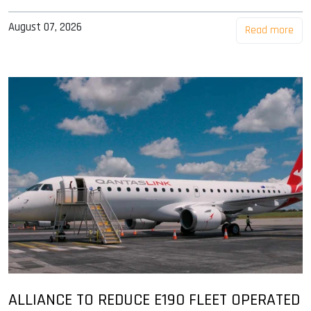
August 07, 2026
Read more
ALLIANCE TO REDUCE E190 FLEET OPERATED