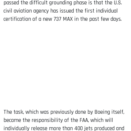
passed the difficult grounding phase is that the U.S.
civil aviation agency has issued the first individual
certification of a new 737 MAX in the past few days.
The task, which was previously done by Boeing itself,
became the responsibility of the FAA, which will
individually release more than 400 jets produced and