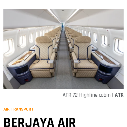
ATR 72 Highline cabin |
ATR
AIR TRANSPORT
BERJAYA AIR