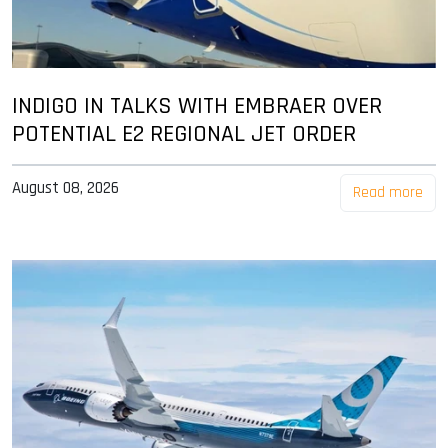
INDIGO IN TALKS WITH EMBRAER OVER
POTENTIAL E2 REGIONAL JET ORDER
August 08, 2026
Read more