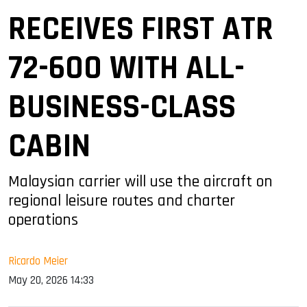
RECEIVES FIRST ATR
72-600 WITH ALL-
BUSINESS-CLASS
CABIN
Malaysian carrier will use the aircraft on
regional leisure routes and charter
operations
Ricardo Meier
May 20, 2026 14:33