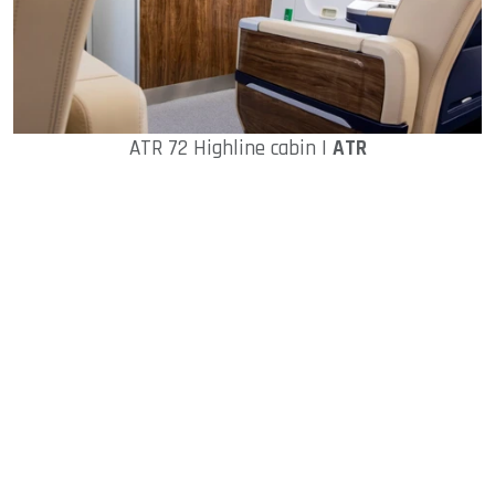
ATR 72 Highline cabin |
ATR