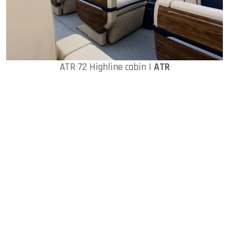
ATR 72 Highline cabin |
ATR