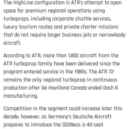
The HighLine configuration is ATR’s attempt to open
space for premium regional operations using
turboprops, including corporate shuttle services,
luxury tourism routes and private charter missions
that do not require larger business jets or narrowbody
aircraft.
According to ATR, more than 1,800 aircraft from the
ATR turboprop family have been delivered since the
program entered service in the 1980s. The ATR 72
remains the only regional turboprop in continuous
production after De Havilland Canada ended Dash 8
manufacturing.
Competition in the segment could increase later this
decade, however, as Germany’s Deutsche Aircraft
prepares to introduce the D328eco, a 40-seat