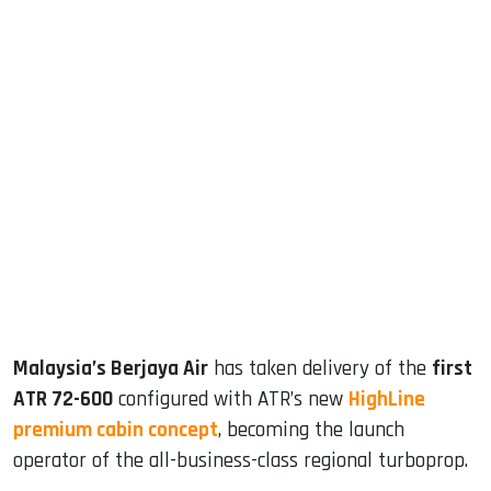
sApp
ook
dIn
Malaysia’s Berjaya Air
has taken delivery of the
first
ATR 72-600
configured with ATR’s new
HighLine
premium cabin concept
, becoming the launch
operator of the all-business-class regional turboprop.