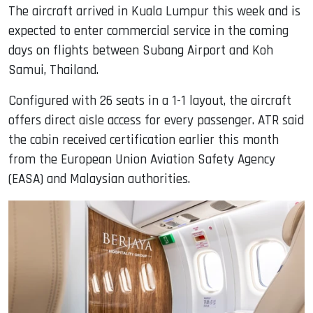
The aircraft arrived in Kuala Lumpur this week and is
expected to enter commercial service in the coming
days on flights between Subang Airport and Koh
Samui, Thailand.
Configured with 26 seats in a 1-1 layout, the aircraft
offers direct aisle access for every passenger. ATR said
the cabin received certification earlier this month
from the European Union Aviation Safety Agency
(EASA) and Malaysian authorities.