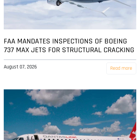
FAA MANDATES INSPECTIONS OF BOEING
737 MAX JETS FOR STRUCTURAL CRACKING
August 07, 2026
Read more