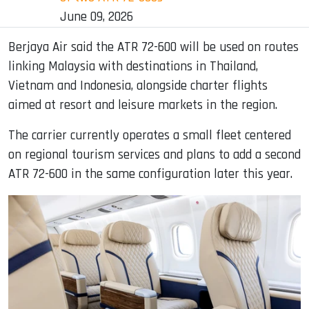
June 09, 2026
Berjaya Air said the ATR 72-600 will be used on routes
linking Malaysia with destinations in Thailand,
Vietnam and Indonesia, alongside charter flights
aimed at resort and leisure markets in the region.
The carrier currently operates a small fleet centered
on regional tourism services and plans to add a second
ATR 72-600 in the same configuration later this year.