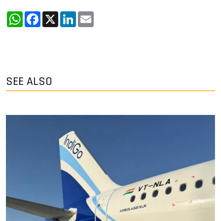
WhatsApp
Facebook
X
LinkedIn
Email
SEE ALSO