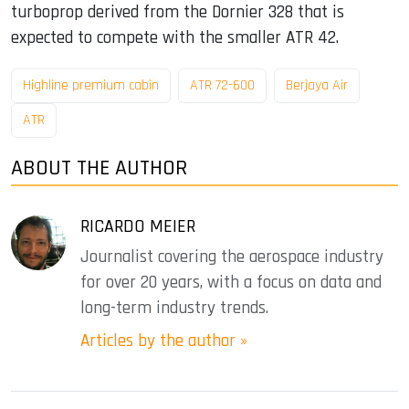
turboprop derived from the Dornier 328 that is
expected to compete with the smaller ATR 42.
Highline premium cabin
ATR 72-600
Berjaya Air
ATR
ABOUT THE AUTHOR
RICARDO MEIER
Journalist covering the aerospace industry
for over 20 years, with a focus on data and
long-term industry trends.
Articles by the author »