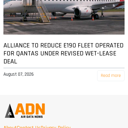
ALLIANCE TO REDUCE E190 FLEET OPERATED
FOR QANTAS UNDER REVISED WET-LEASE
DEAL
August 07, 2026
Read more