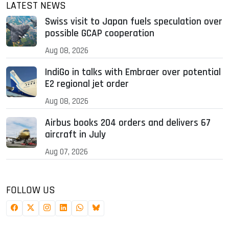
LATEST NEWS
Swiss visit to Japan fuels speculation over
possible GCAP cooperation
Aug 08, 2026
IndiGo in talks with Embraer over potential
E2 regional jet order
Aug 08, 2026
Airbus books 204 orders and delivers 67
aircraft in July
Aug 07, 2026
FOLLOW US