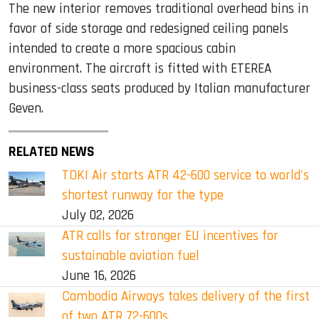
The new interior removes traditional overhead bins in
favor of side storage and redesigned ceiling panels
intended to create a more spacious cabin
environment. The aircraft is fitted with ETEREA
business-class seats produced by Italian manufacturer
Geven.
RELATED NEWS
TOKI Air starts ATR 42-600 service to world's
shortest runway for the type
July 02, 2026
ATR calls for stronger EU incentives for
sustainable aviation fuel
June 16, 2026
Cambodia Airways takes delivery of the first
of two ATR 72-600s