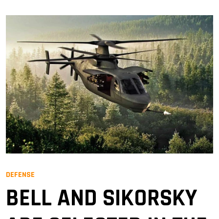
DEFENSE
BELL AND SIKORSKY