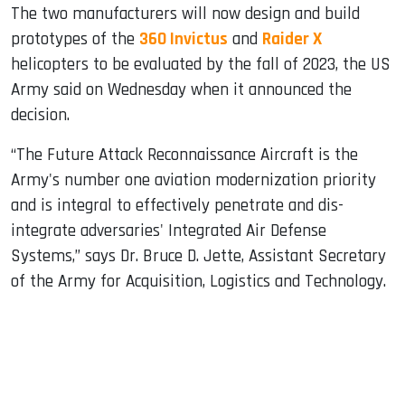
The two manufacturers will now design and build
prototypes of the
360 ​​Invictus
and
Raider X
helicopters to be evaluated by the fall of 2023, the US
Army said on Wednesday when it announced the
decision.
“The Future Attack Reconnaissance Aircraft is the
Army's number one aviation modernization priority
and is integral to effectively penetrate and dis-
integrate adversaries' Integrated Air Defense
Systems,” says Dr. Bruce D. Jette, Assistant Secretary
of the Army for Acquisition, Logistics and Technology.