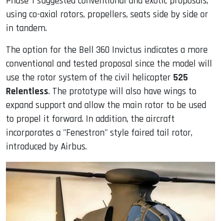
Phase 1 suggested conventional and exotic proposals,
using co-axial rotors, propellers, seats side by side or
in tandem.
The option for the Bell 360 Invictus indicates a more
conventional and tested proposal since the model will
use the rotor system of the civil helicopter
525
Relentless
. The prototype will also have wings to
expand support and allow the main rotor to be used
to propel it forward. In addition, the aircraft
incorporates a "Fenestron" style faired tail rotor,
introduced by Airbus.