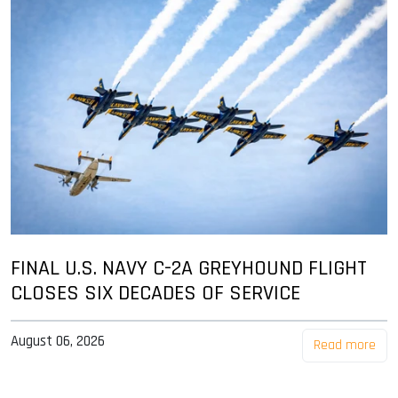
FINAL U.S. NAVY C-2A GREYHOUND FLIGHT
CLOSES SIX DECADES OF SERVICE
August 06, 2026
Read more