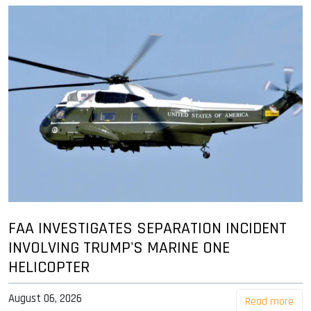
FAA INVESTIGATES SEPARATION INCIDENT
INVOLVING TRUMP'S MARINE ONE
HELICOPTER
August 06, 2026
Read more