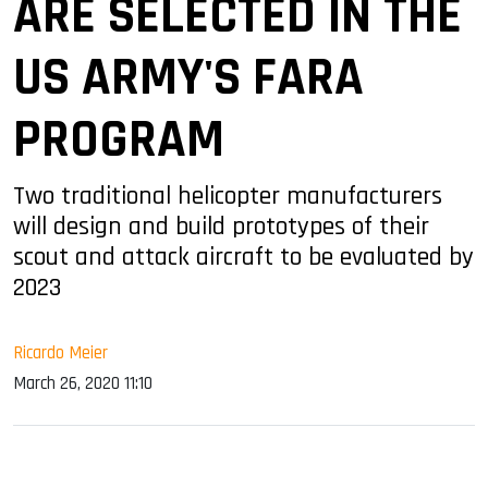
ARE SELECTED IN THE
US ARMY'S FARA
PROGRAM
Two traditional helicopter manufacturers
will design and build prototypes of their
scout and attack aircraft to be evaluated by
2023
Ricardo Meier
March 26, 2020 11:10