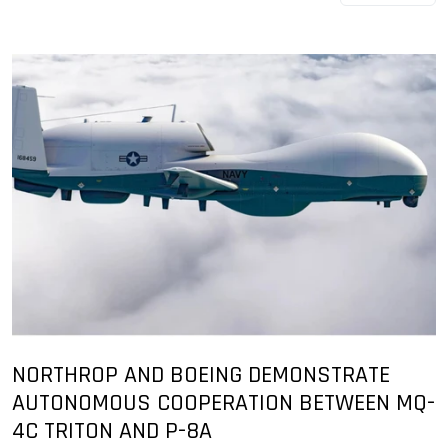
NORTHROP AND BOEING DEMONSTRATE
AUTONOMOUS COOPERATION BETWEEN MQ-
4C TRITON AND P-8A