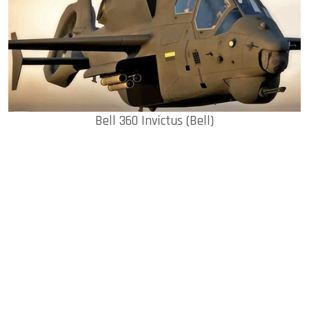
Bell 360 Invictus (Bell)