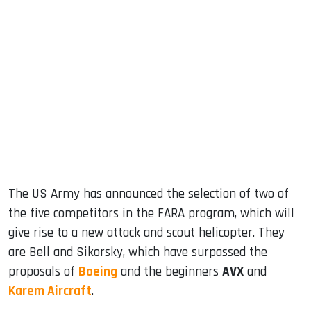
sApp
ook
dIn
The US Army has announced the selection of two of
the five competitors in the FARA program, which will
give rise to a new attack and scout helicopter. They
are Bell and Sikorsky, which have surpassed the
proposals of
Boeing
and the beginners
AVX
and
Karem Aircraft
.