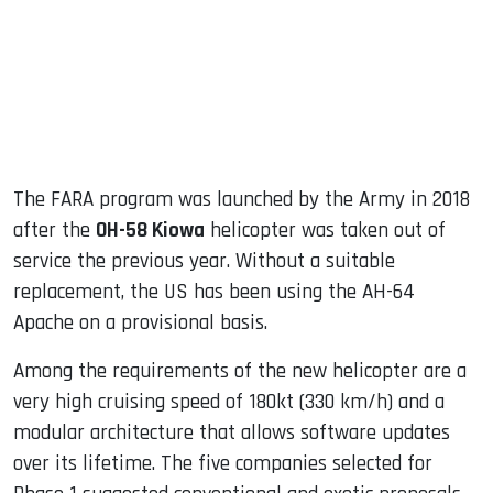
The FARA program was launched by the Army in 2018
after the
OH-58 Kiowa
helicopter was taken out of
service the previous year. Without a suitable
replacement, the US has been using the AH-64
Apache on a provisional basis.
Among the requirements of the new helicopter are a
very high cruising speed of 180kt (330 km/h) and a
modular architecture that allows software updates
over its lifetime. The five companies selected for