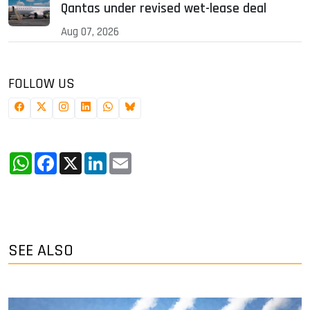
Qantas under revised wet-lease deal
Aug 07, 2026
FOLLOW US
WhatsApp
Facebook
X
LinkedIn
Email
SEE ALSO