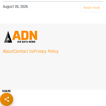
August 05, 2026
Read more
About
Contact Us
Privacy Policy
SHARE