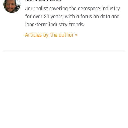
Journalist covering the aerospace industry
for over 20 years, with a focus on data and
long-term industry trends.
Articles by the author »