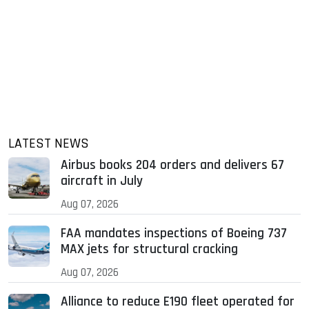
LATEST NEWS
Airbus books 204 orders and delivers 67
aircraft in July
Aug 07, 2026
FAA mandates inspections of Boeing 737
MAX jets for structural cracking
Aug 07, 2026
Alliance to reduce E190 fleet operated for