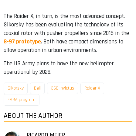
The Raider X, in turn, is the most advanced concept.
Sikorsky has been evaluating the technology of its
coaxial rotor with pusher propellers since 2015 in the
S-97 prototype
. Both have compact dimensions to
allow operation in urban environments.
The US Army plans to have the new helicopter
operational by 2028.
Sikorsky
Bell
360 ​​Invictus
Raider X
FARA program
ABOUT THE AUTHOR
RICARDO MEIER