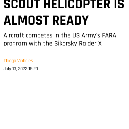
SCOUT HELICOPTER IS
ALMOST READY
Aircraft competes in the US Army's FARA
program with the Sikorsky Raider X
Thiago Vinholes
July 13, 2022 18:20
sApp
ook