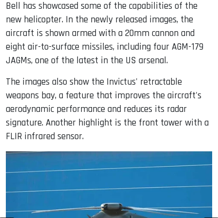
Bell has showcased some of the capabilities of the
new helicopter. In the newly released images, the
aircraft is shown armed with a 20mm cannon and
eight air-to-surface missiles, including four AGM-179
JAGMs, one of the latest in the US arsenal.
The images also show the Invictus' retractable
weapons bay, a feature that improves the aircraft's
aerodynamic performance and reduces its radar
signature. Another highlight is the front tower with a
FLIR infrared sensor.