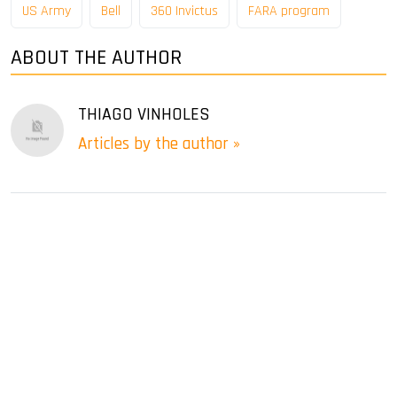
US Army
Bell
360 ​​Invictus
FARA program
ABOUT THE AUTHOR
THIAGO VINHOLES
Articles by the author »