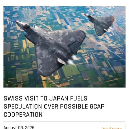
SWISS VISIT TO JAPAN FUELS
SPECULATION OVER POSSIBLE GCAP
COOPERATION
August 08, 2026