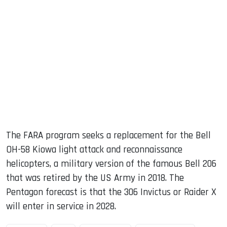
The FARA program seeks a replacement for the Bell
OH-58 Kiowa light attack and reconnaissance
helicopters, a military version of the famous Bell 206
that was retired by the US Army in 2018. The
Pentagon forecast is that the 306 Invictus or Raider X
will enter in service in 2028.