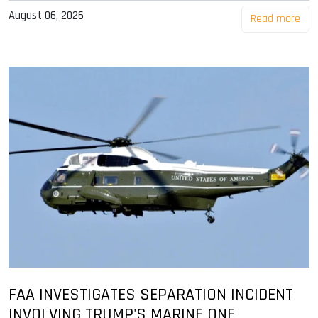
August 06, 2026
Read more
FAA INVESTIGATES SEPARATION INCIDENT
INVOLVING TRUMP'S MARINE ONE