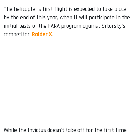
The helicopter's first flight is expected to take place
by the end of this year, when it will participate in the
initial tests of the FARA program against Sikorsky's
competitor,
Raider X
.
While the Invictus doesn't take off for the first time,