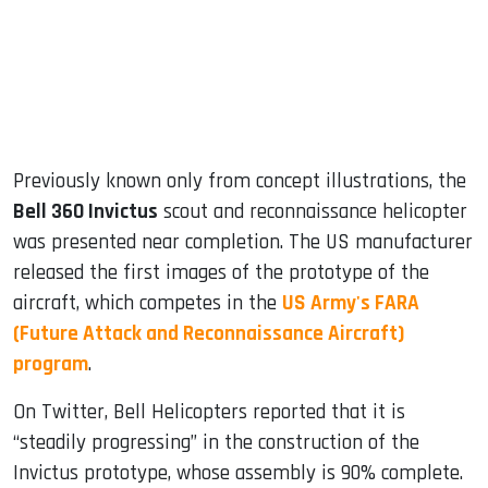
dIn
Previously known only from concept illustrations, the
Bell 360 Invictus
scout and reconnaissance helicopter
was presented near completion. The US manufacturer
released the first images of the prototype of the
aircraft, which competes in the
US Army's FARA
(Future Attack and Reconnaissance Aircraft)
program
.
On Twitter, Bell Helicopters reported that it is
“steadily progressing” in the construction of the
Invictus prototype, whose assembly is 90% complete.