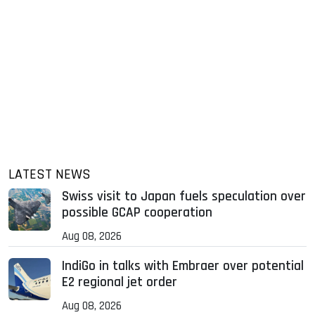
LATEST NEWS
Swiss visit to Japan fuels speculation over
possible GCAP cooperation
Aug 08, 2026
IndiGo in talks with Embraer over potential
E2 regional jet order
Aug 08, 2026