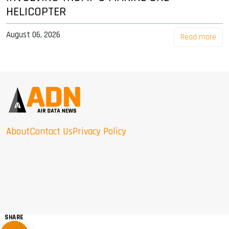
HELICOPTER
August 06, 2026
Read more
About
Contact Us
Privacy Policy
SHARE