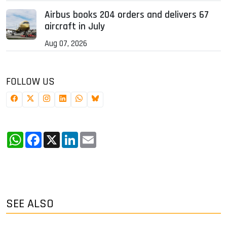
Airbus books 204 orders and delivers 67
aircraft in July
Aug 07, 2026
FOLLOW US
WhatsApp
Facebook
X
LinkedIn
Email
SEE ALSO