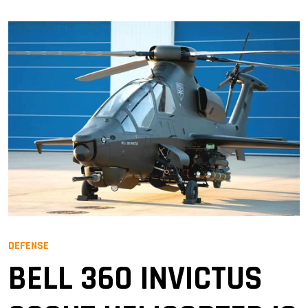
DEFENSE
BELL 360 INVICTUS