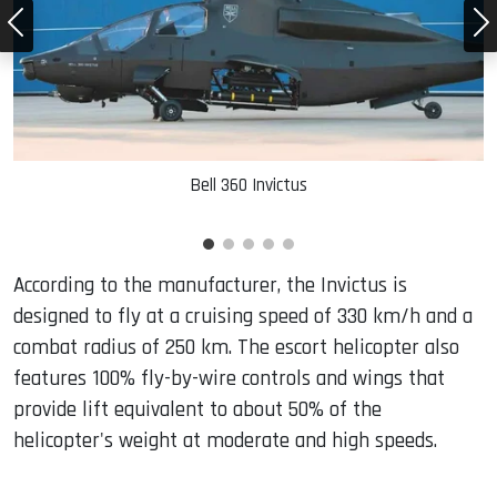
Bell 360 Invictus
According to the manufacturer, the Invictus is
designed to fly at a cruising speed of 330 km/h and a
combat radius of 250 km. The escort helicopter also
features 100% fly-by-wire controls and wings that
provide lift equivalent to about 50% of the
helicopter's weight at moderate and high speeds.