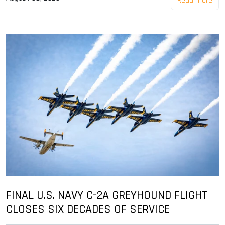
Read more
FINAL U.S. NAVY C-2A GREYHOUND FLIGHT
CLOSES SIX DECADES OF SERVICE