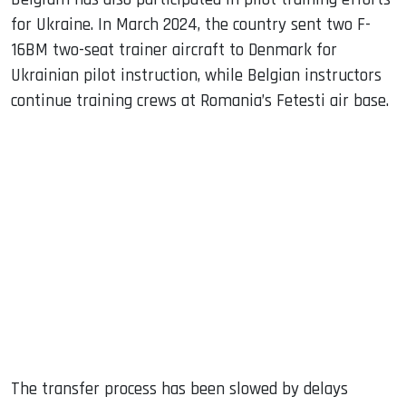
for Ukraine. In March 2024, the country sent two F-
16BM two-seat trainer aircraft to Denmark for
Ukrainian pilot instruction, while Belgian instructors
continue training crews at Romania’s Fetesti air base.
The transfer process has been slowed by delays