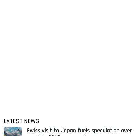
LATEST NEWS
Swiss visit to Japan fuels speculation over