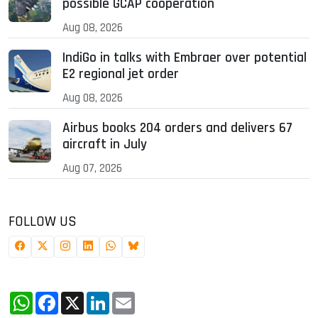
possible GCAP cooperation
Aug 08, 2026
IndiGo in talks with Embraer over potential
E2 regional jet order
Aug 08, 2026
Airbus books 204 orders and delivers 67
aircraft in July
Aug 07, 2026
FOLLOW US
WhatsApp
Facebook
X
LinkedIn
Email