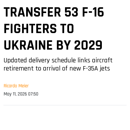
TRANSFER 53 F-16
FIGHTERS TO
UKRAINE BY 2029
Updated delivery schedule links aircraft
retirement to arrival of new F-35A jets
Ricardo Meier
May 11, 2026 07:50