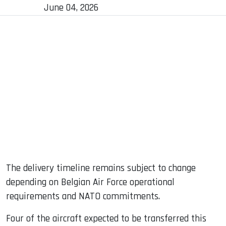
June 04, 2026
The delivery timeline remains subject to change
depending on Belgian Air Force operational
requirements and NATO commitments.
Four of the aircraft expected to be transferred this