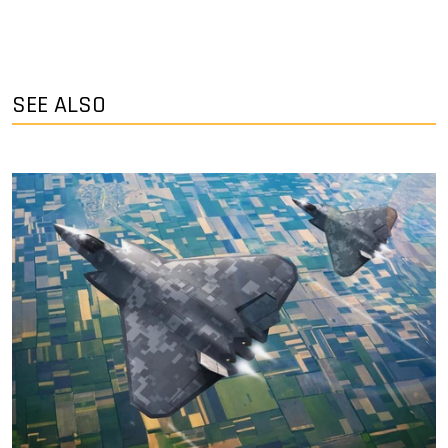
SEE ALSO