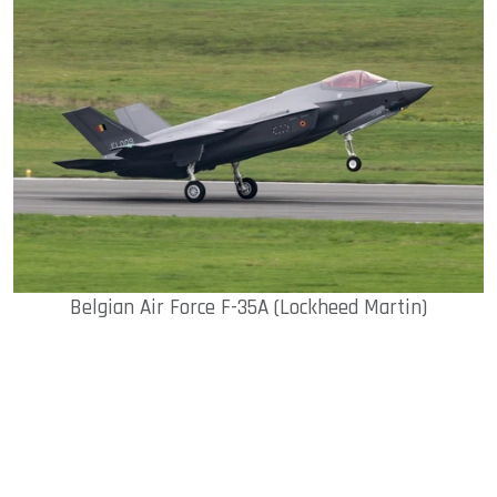
Belgian Air Force F-35A (Lockheed Martin)