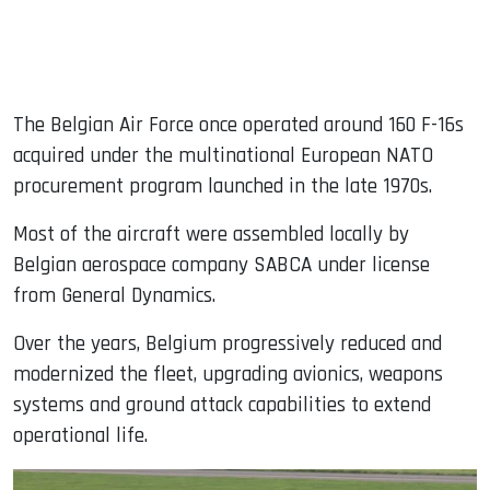
The Belgian Air Force once operated around 160 F-16s
acquired under the multinational European NATO
procurement program launched in the late 1970s.
Most of the aircraft were assembled locally by
Belgian aerospace company SABCA under license
from General Dynamics.
Over the years, Belgium progressively reduced and
modernized the fleet, upgrading avionics, weapons
systems and ground attack capabilities to extend
operational life.