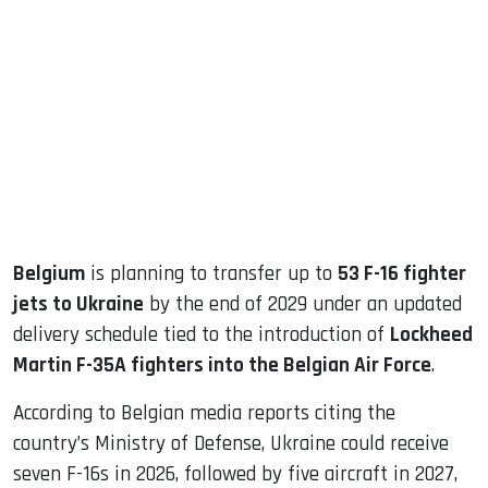
sApp
ook
dIn
Belgium
is planning to transfer up to
53 F-16 fighter
jets to Ukraine
by the end of 2029 under an updated
delivery schedule tied to the introduction of
Lockheed
Martin F-35A fighters into the Belgian Air Force
.
According to Belgian media reports citing the
country’s Ministry of Defense, Ukraine could receive
seven F-16s in 2026, followed by five aircraft in 2027,