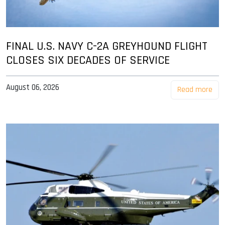
FINAL U.S. NAVY C-2A GREYHOUND FLIGHT
CLOSES SIX DECADES OF SERVICE
August 06, 2026
Read more