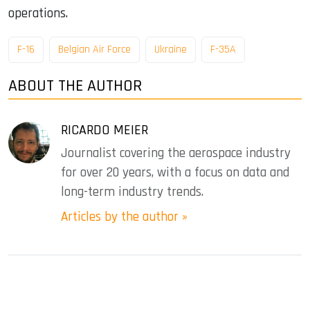
operations.
F-16
Belgian Air Force
Ukraine
F-35A
ABOUT THE AUTHOR
RICARDO MEIER
Journalist covering the aerospace industry
for over 20 years, with a focus on data and
long-term industry trends.
Articles by the author »