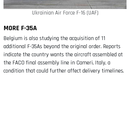
Ukrainian Air Force F-16 (UAF)
MORE F-35A
Belgium is also studying the acquisition of 11
additional F-35As beyond the original order. Reports
indicate the country wants the aircraft assembled at
the FACO final assembly line in Cameri, Italy, a
condition that could further affect delivery timelines.