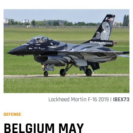
Lockheed Martin F-16 2019 |
IBEX73
DEFENSE
BELGIUM MAY