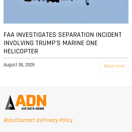
FAA INVESTIGATES SEPARATION INCIDENT
INVOLVING TRUMP'S MARINE ONE
HELICOPTER
August 06, 2026
Read more
About
Contact Us
Privacy Policy