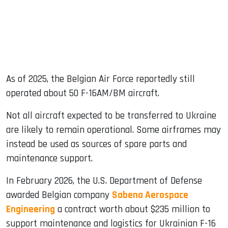
As of 2025, the Belgian Air Force reportedly still
operated about 50 F-16AM/BM aircraft.
Not all aircraft expected to be transferred to Ukraine
are likely to remain operational. Some airframes may
instead be used as sources of spare parts and
maintenance support.
In February 2026, the U.S. Department of Defense
awarded Belgian company
Sabena Aerospace
Engineering
a contract worth about $235 million to
support maintenance and logistics for Ukrainian F-16