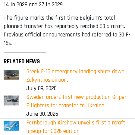
14 in 2028 and 27 in 2029.
The figure marks the first time Belgium’s total
planned transfer has reportedly reached 53 aircraft.
Previous official announcements had referred to 30 F-
16s.
RELATED NEWS
Greek F-16 emergency landing shuts down
Zakynthos airport
July 09, 2026
Sweden orders first new-production Gripen
E fighters for transfer to Ukraine
June 30, 2026
Farnborough Airshow unveils first aircraft
lineup for 2026 edition