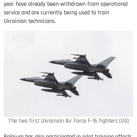
year have already been withdrawn from operational
service and are currently being used to train
Ukrainian technicians.
The two first Ukrainian Air Force F-16 fighters (UG)
Belgium has also participated in pilot training efforts