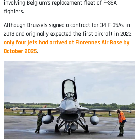
involving Belgium’s replacement fleet of F-35A
fighters.
Although Brussels signed a contract for 34 F-35As in
2018 and originally expected the first aircraft in 2023,
only four jets had arrived at Florennes Air Base by
October 2025
.