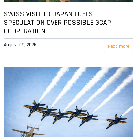
SWISS VISIT TO JAPAN FUELS
SPECULATION OVER POSSIBLE GCAP
COOPERATION
August 08, 2026
Read more