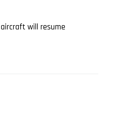
aircraft will resume