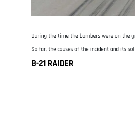
During the time the bombers were on the gro
So far, the causes of the incident and its so
B-21 RAIDER