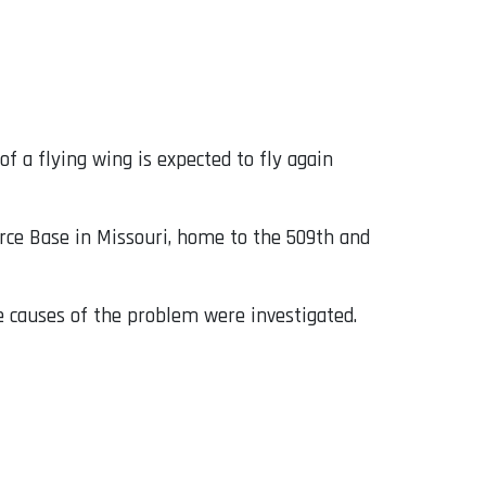
of a flying wing is expected to fly again
rce Base in Missouri, home to the 509th and
e causes of the problem were investigated.