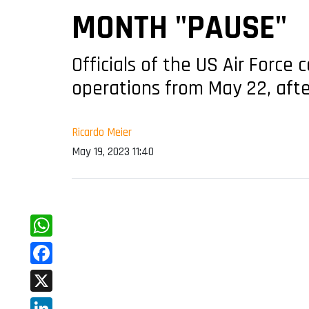
MONTH "PAUSE"
Officials of the US Air Forc
operations from May 22, afte
Ricardo Meier
May 19, 2023 11:40
WhatsApp
Facebook
X