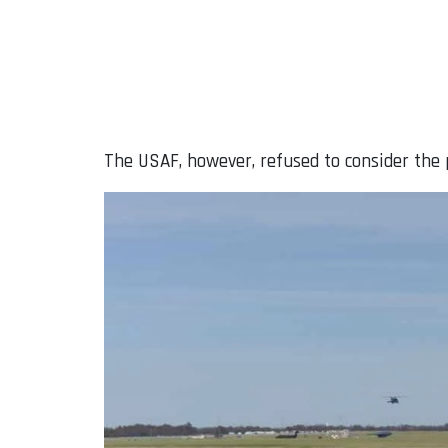
The USAF, however, refused to consider the p