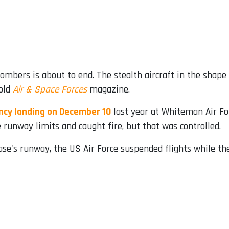
ombers is about to end. The stealth aircraft in the shape 
told
Air & Space Forces
magazine.
ncy landing on December 10
last year at Whiteman Air Fo
 runway limits and caught fire, but that was controlled.
base's runway, the US Air Force suspended flights while th