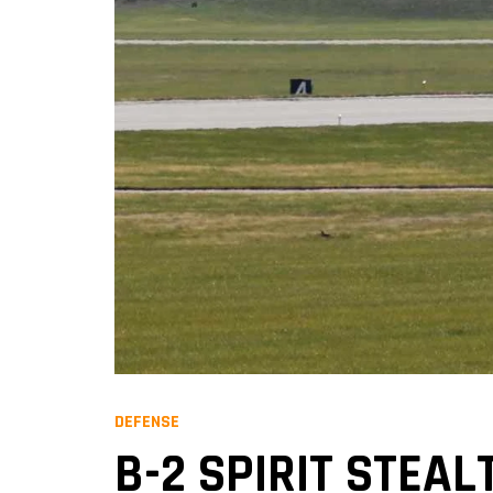
DEFENSE
B-2 SPIRIT STEAL