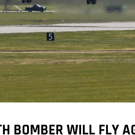
TH BOMBER WILL FLY AG