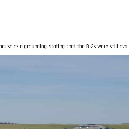
ause as a grounding, stating that the B-2s were still avai