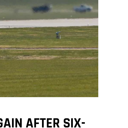
AIN AFTER SIX-