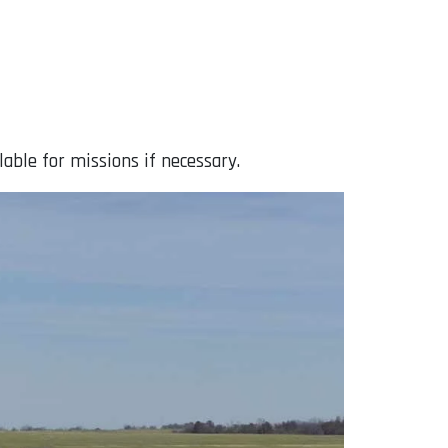
lable for missions if necessary.