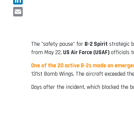
LinkedIn
Email
The "safety pause" for
B-2 Spirit
strategic b
from May 22,
US Air Force (USAF)
officials 
One of the 20 active B-2s made an emerge
131st Bomb Wings. The aircraft exceeded the
Days after the incident, which blocked the 