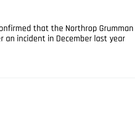
e confirmed that the Northrop Grumman 
r an incident in December last year