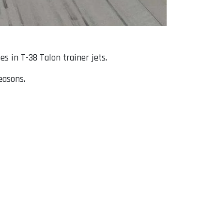
s in T-38 Talon trainer jets.
easons.