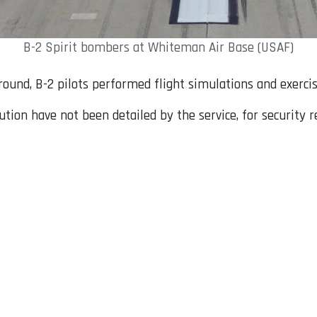
B-2 Spirit bombers at Whiteman Air Base (USAF)
und, B-2 pilots performed flight simulations and exercise
lution have not been detailed by the service, for security r