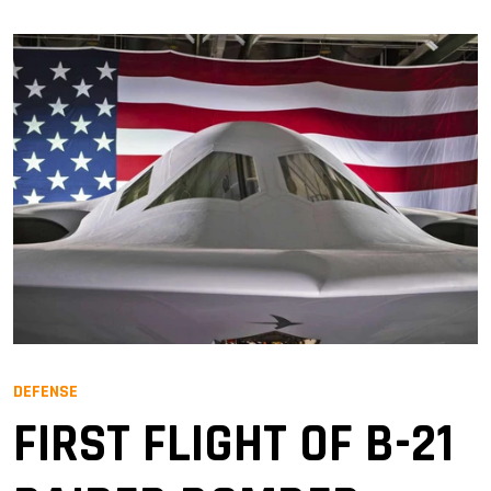
DEFENSE
FIRST FLIGHT OF B-21