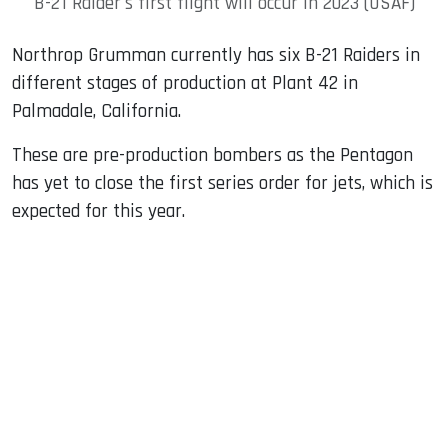
B-21 Raider's first flight will occur in 2023 (USAF)
Northrop Grumman currently has six B-21 Raiders in
different stages of production at Plant 42 in
Palmadale, California.
These are pre-production bombers as the Pentagon
has yet to close the first series order for jets, which is
expected for this year.