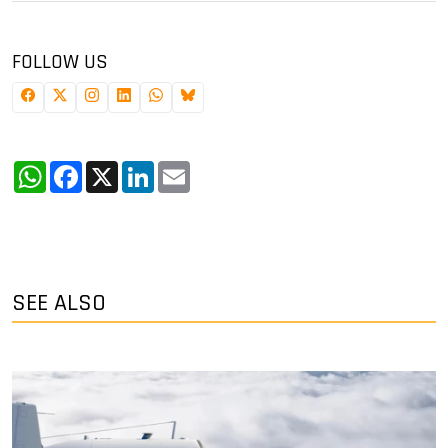
FOLLOW US
WhatsApp
Facebook
X
LinkedIn
Email
SEE ALSO