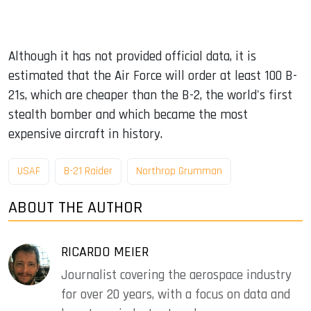
Although it has not provided official data, it is
estimated that the Air Force will order at least 100 B-
21s, which are cheaper than the B-2, the world's first
stealth bomber and which became the most
expensive aircraft in history.
USAF
B-21 Raider
Northrop Grumman
ABOUT THE AUTHOR
RICARDO MEIER
Journalist covering the aerospace industry
for over 20 years, with a focus on data and