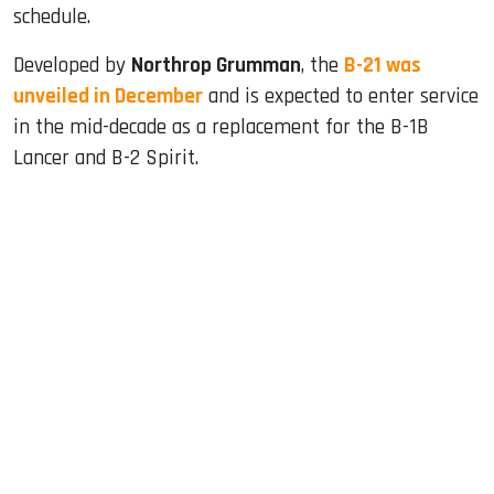
schedule.
Developed by
Northrop Grumman
, the
B-21 was
unveiled in December
and is expected to enter service
in the mid-decade as a replacement for the B-1B
Lancer and B-2 Spirit.