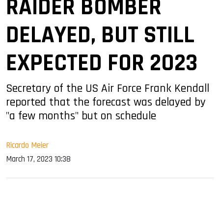
RAIDER BOMBER
DELAYED, BUT STILL
EXPECTED FOR 2023
Secretary of the US Air Force Frank Kendall
reported that the forecast was delayed by
"a few months" but on schedule
Ricardo Meier
March 17, 2023 10:38