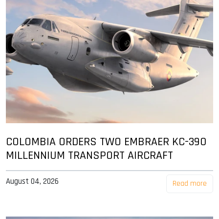
COLOMBIA ORDERS TWO EMBRAER KC-390
MILLENNIUM TRANSPORT AIRCRAFT
August 04, 2026
Read more