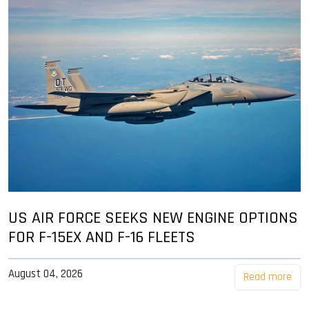
US AIR FORCE SEEKS NEW ENGINE OPTIONS
FOR F-15EX AND F-16 FLEETS
August 04, 2026
Read more