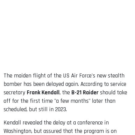
sApp
ook
dIn
The maiden flight of the US Air Force's new stealth
bomber has been delayed again. According to service
secretary
Frank Kendall
, the
B-21 Raider
should take
off for the first time "a few months" later than
scheduled, but still in 2023.
Kendall revealed the delay at a conference in
Washington, but assured that the program is on