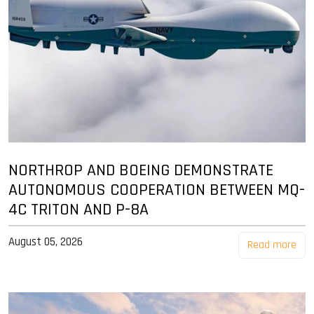
NORTHROP AND BOEING DEMONSTRATE
AUTONOMOUS COOPERATION BETWEEN MQ-
4C TRITON AND P-8A
August 05, 2026
Read more