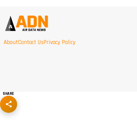
About
Contact Us
Privacy Policy
SHARE