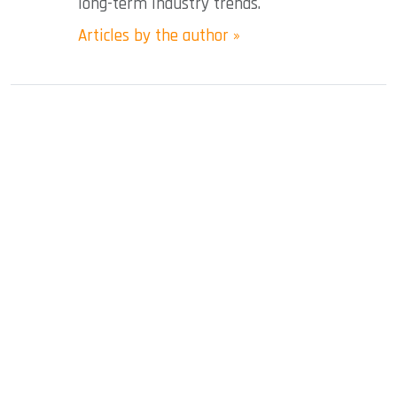
long-term industry trends.
Articles by the author »