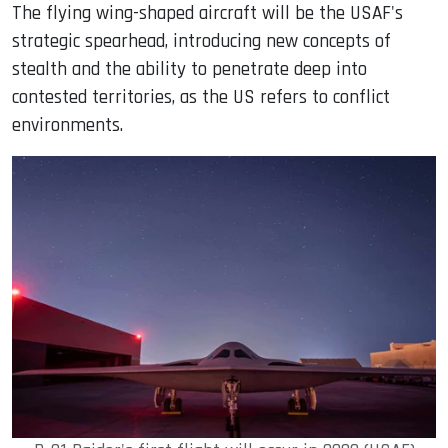
The flying wing-shaped aircraft will be the USAF's
strategic spearhead, introducing new concepts of
stealth and the ability to penetrate deep into
contested territories, as the US refers to conflict
environments.