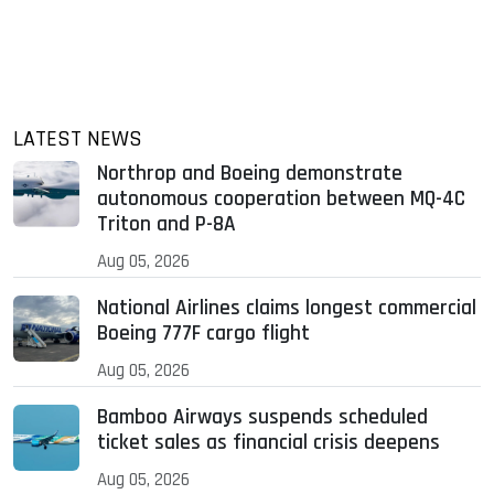
LATEST NEWS
Northrop and Boeing demonstrate
autonomous cooperation between MQ-4C
Triton and P-8A
Aug 05, 2026
National Airlines claims longest commercial
Boeing 777F cargo flight
Aug 05, 2026
Bamboo Airways suspends scheduled
ticket sales as financial crisis deepens
Aug 05, 2026