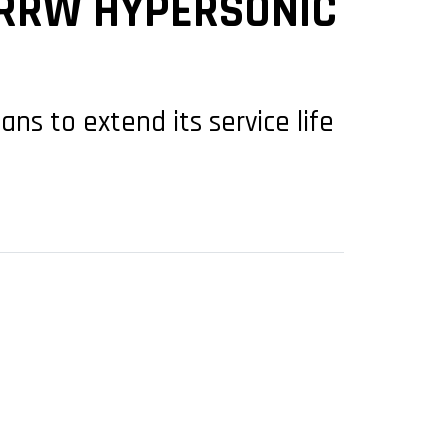
ARRW HYPERSONIC
ns to extend its service life