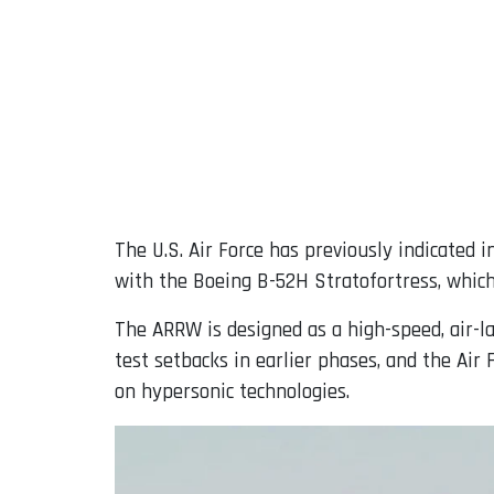
The U.S. Air Force has previously indicated 
with the Boeing B-52H Stratofortress, which
The ARRW is designed as a high-speed, air-l
test setbacks in earlier phases, and the Air
on hypersonic technologies.