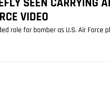
IEFLY SEEN CARRYING 
ORCE VIDEO
role for bomber as U.S. Air Force pla