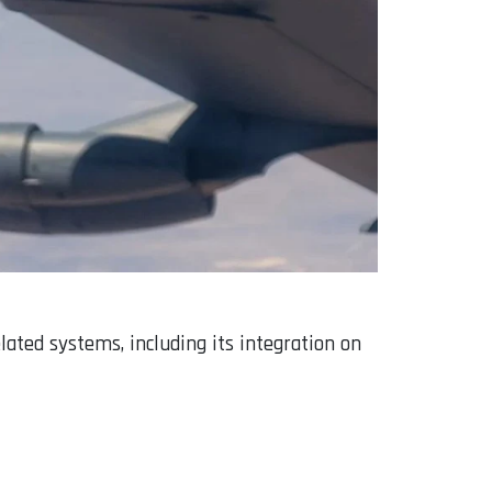
ated systems, including its integration on