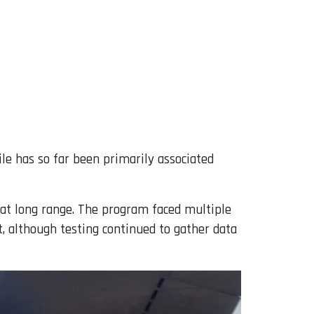
ile has so far been primarily associated
 at long range. The program faced multiple
t, although testing continued to gather data