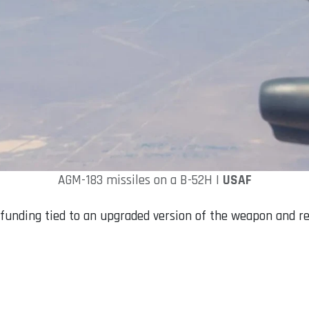
AGM-183 missiles on a B-52H |
USAF
unding tied to an upgraded version of the weapon and rel