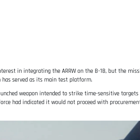
interest in integrating the ARRW on the B-1B, but the miss
 has served as its main test platform.
aunched weapon intended to strike time-sensitive targets
 Force had indicated it would not proceed with procuremen