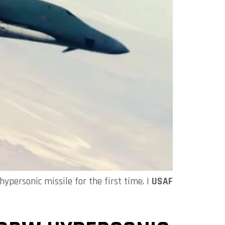
ypersonic missile for the first time. |
USAF