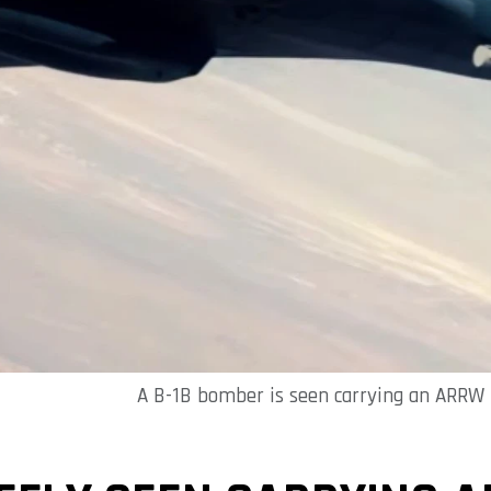
A B-1B bomber is seen carrying an ARRW h