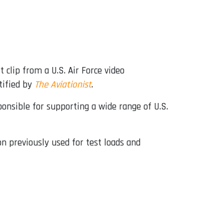
t clip from a U.S. Air Force video
tified by
The Aviationist
.
nsible for supporting a wide range of U.S.
n previously used for test loads and