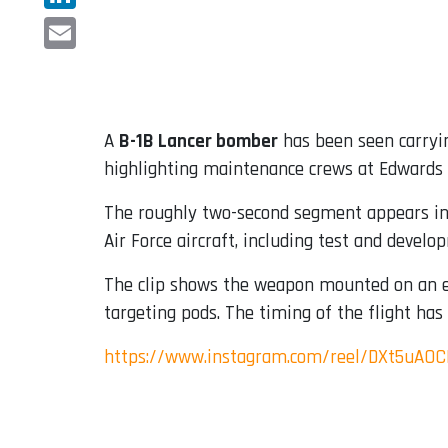
LinkedIn
Email
A
B-1B Lancer bomber
has been seen carryi
highlighting maintenance crews at Edwards A
The roughly two-second segment appears in 
Air Force aircraft, including test and deve
The clip shows the weapon mounted on an ex
targeting pods. The timing of the flight has
https://www.instagram.com/reel/DXt5uAO