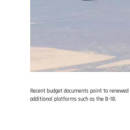
Recent budget documents point to renewed f
additional platforms such as the B-1B.