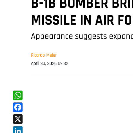
B-1B BOMBER BR
MISSILE IN AIR F
Appearance suggests expanded 
Ricardo Meier
April 30, 2026 09:32
WhatsApp
Facebook
X