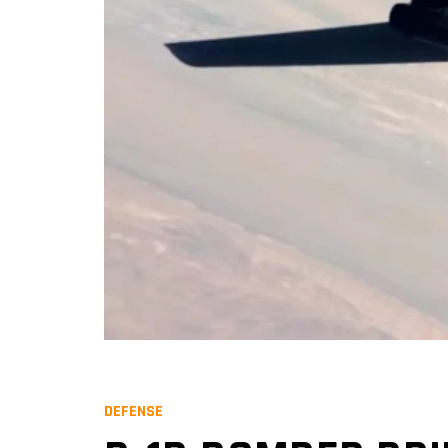
DEFENSE