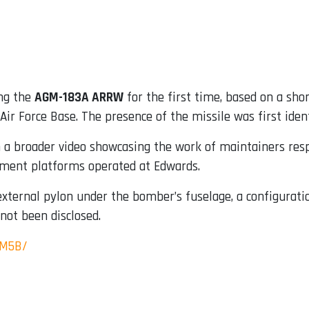
ng the
AGM-183A ARRW
for the first time, based on a shor
ir Force Base. The presence of the missile was first iden
a broader video showcasing the work of maintainers respo
lopment platforms operated at Edwards.
ternal pylon under the bomber’s fuselage, a configuratio
 not been disclosed.
CM5B/