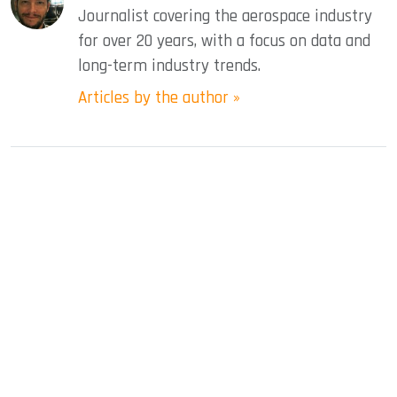
Journalist covering the aerospace industry
for over 20 years, with a focus on data and
long-term industry trends.
Articles by the author »