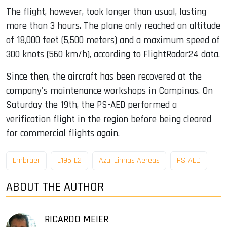
The flight, however, took longer than usual, lasting
more than 3 hours. The plane only reached an altitude
of 18,000 feet (5,500 meters) and a maximum speed of
300 knots (560 km/h), according to FlightRadar24 data.
Since then, the aircraft has been recovered at the
company's maintenance workshops in Campinas. On
Saturday the 19th, the PS-AED performed a
verification flight in the region before being cleared
for commercial flights again.
Embraer
E195-E2
Azul Linhas Aereas
PS-AED
ABOUT THE AUTHOR
RICARDO MEIER