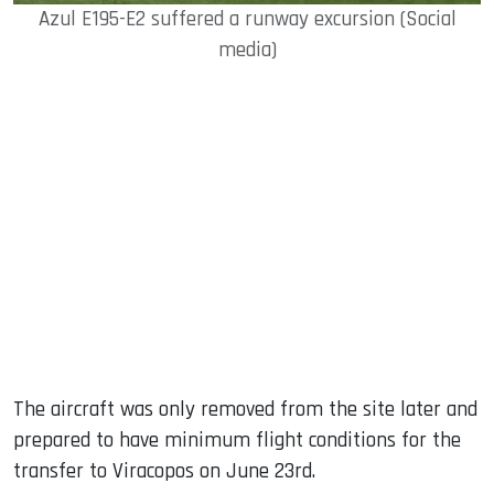
Azul E195-E2 suffered a runway excursion (Social
media)
The aircraft was only removed from the site later and
prepared to have minimum flight conditions for the
transfer to Viracopos on June 23rd.