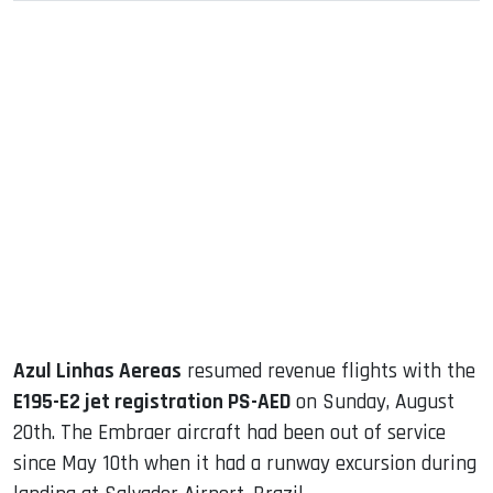
sApp
ook
dIn
Azul Linhas Aereas
resumed revenue flights with the
E195-E2 jet registration PS-AED
on Sunday, August
20th. The Embraer aircraft had been out of service
since May 10th when it had a runway excursion during