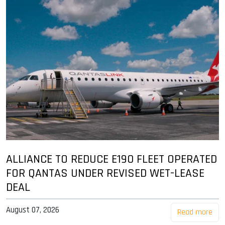
ALLIANCE TO REDUCE E190 FLEET OPERATED
FOR QANTAS UNDER REVISED WET-LEASE
DEAL
August 07, 2026
Read more