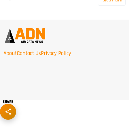
Read more
About
Contact Us
Privacy Policy
SHARE