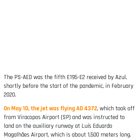
The PS-AED was the fifth E195-E2 received by Azul,
shortly before the start of the pandemic, in February
2020.
On May 10, the jet was flying AD 4372
, which took off
from Viracopos Airport (SP) and was instructed to
land on the auxiliary runway at Luís Eduardo
Magalhães Airport, which is about 1,500 meters long.