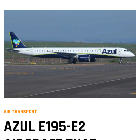
AIR TRANSPORT
AZUL E195-E2