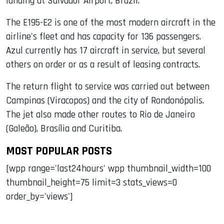
landing at Salvador Airport, Brazil.
The E195-E2 is one of the most modern aircraft in the
airline's fleet and has capacity for 136 passengers.
Azul currently has 17 aircraft in service, but several
others on order or as a result of leasing contracts.
The return flight to service was carried out between
Campinas (Viracopos) and the city of Rondonópolis.
The jet also made other routes to Rio de Janeiro
(Galeão), Brasília and Curitiba.
MOST POPULAR POSTS
[wpp range='last24hours' wpp thumbnail_width=100
thumbnail_height=75 limit=3 stats_views=0
order_by='views']