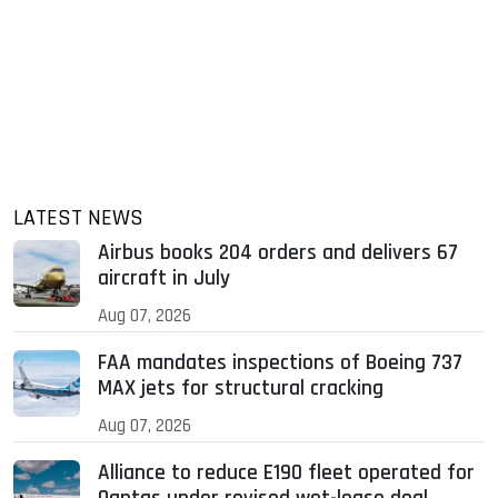
LATEST NEWS
Airbus books 204 orders and delivers 67
aircraft in July
Aug 07, 2026
FAA mandates inspections of Boeing 737
MAX jets for structural cracking
Aug 07, 2026
Alliance to reduce E190 fleet operated for