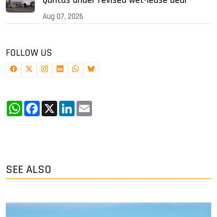
Qantas under revised wet-lease deal
Aug 07, 2026
FOLLOW US
WhatsApp
Facebook
X
LinkedIn
Email
SEE ALSO