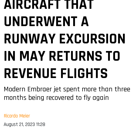
AIRCRAFT THAT
UNDERWENT A
RUNWAY EXCURSION
IN MAY RETURNS TO
REVENUE FLIGHTS
Modern Embraer jet spent more than three
months being recovered to fly again
Ricardo Meier
August 21, 2023 11:28