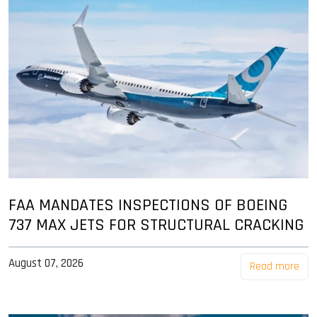
FAA MANDATES INSPECTIONS OF BOEING
737 MAX JETS FOR STRUCTURAL CRACKING
August 07, 2026
Read more