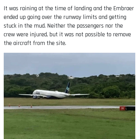
It was raining at the time of landing and the Embraer
ended up going over the runway limits and getting
stuck in the mud. Neither the passengers nor the
crew were injured, but it was not possible to remove
the aircraft from the site.