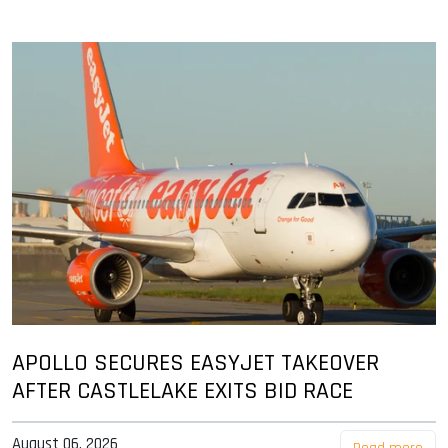
APOLLO SECURES EASYJET TAKEOVER
AFTER CASTLELAKE EXITS BID RACE
August 06, 2026