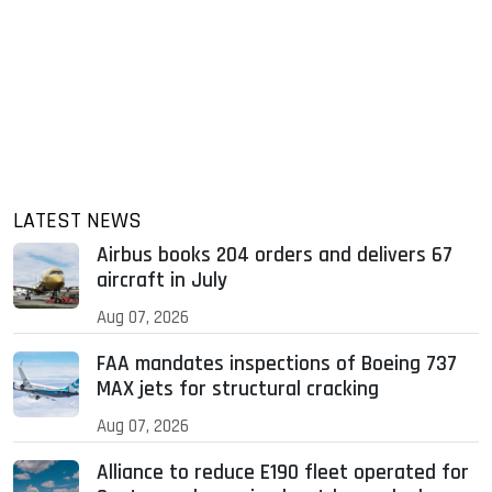
LATEST NEWS
Airbus books 204 orders and delivers 67
aircraft in July
Aug 07, 2026
FAA mandates inspections of Boeing 737
MAX jets for structural cracking
Aug 07, 2026
Alliance to reduce E190 fleet operated for