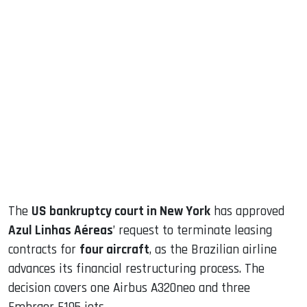
sApp
ook
dIn
The
US bankruptcy court in New York
has approved
Azul Linhas Aéreas
’ request to terminate leasing
contracts for
four aircraft
, as the Brazilian airline
advances its financial restructuring process. The
decision covers one Airbus A320neo and three