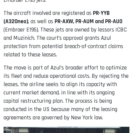
Embraer E195 jets.
The aircraft involved are registered as
PR-YYB
(A320neo)
, as well as
PR-AXW, PR-AUM and PR-AUO
(Embraer E195). These jets are owned by lessors ICBC
and Muzinich. The court’s approval grants Azul
protection from potential breach-of-contract claims
related to these leases.
The move is part of Azul’s broader effort to optimize
its fleet and reduce operational costs. By rejecting the
leases, the airline seeks to align its capacity with
current market demand, in line with its ongoing
capital restructuring plan. The process is being
conducted in the US because many of the leasing
agreements are governed by New York law.