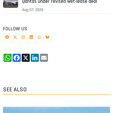
Qantas under revised wet-lease deal
Aug 07, 2026
FOLLOW US
WhatsApp
Facebook
X
LinkedIn
Email
SEE ALSO