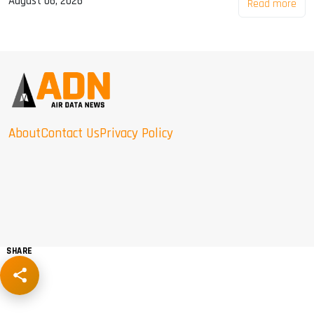
August 06, 2026
Read more
About
Contact Us
Privacy Policy
SHARE