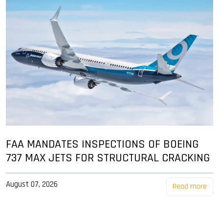
FAA MANDATES INSPECTIONS OF BOEING
737 MAX JETS FOR STRUCTURAL CRACKING
August 07, 2026
Read more