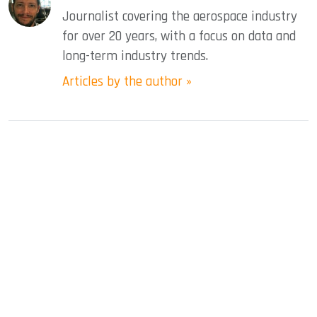
Journalist covering the aerospace industry
for over 20 years, with a focus on data and
long-term industry trends.
Articles by the author »