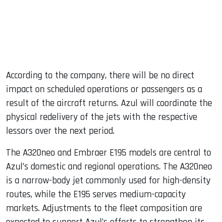
According to the company, there will be no direct
impact on scheduled operations or passengers as a
result of the aircraft returns. Azul will coordinate the
physical redelivery of the jets with the respective
lessors over the next period.
The A320neo and Embraer E195 models are central to
Azul’s domestic and regional operations. The A320neo
is a narrow-body jet commonly used for high-density
routes, while the E195 serves medium-capacity
markets. Adjustments to the fleet composition are