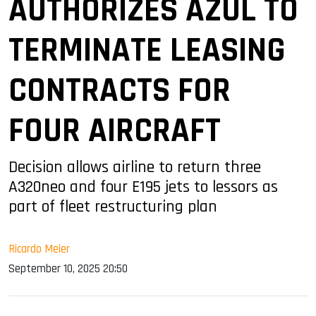
AUTHORIZES AZUL TO
TERMINATE LEASING
CONTRACTS FOR
FOUR AIRCRAFT
Decision allows airline to return three
A320neo and four E195 jets to lessors as
part of fleet restructuring plan
Ricardo Meier
September 10, 2025 20:50