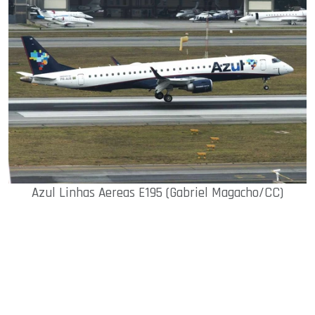
Azul Linhas Aereas E195 (Gabriel Magacho/CC)