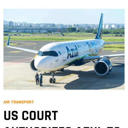
AIR TRANSPORT
US COURT