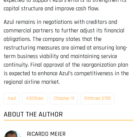
expected to support Azul’s efforts to strengthen its
capital structure and improve cash flow.
Azul remains in negotiations with creditors and
commercial partners to further adjust its financial
obligations. The company states that the
restructuring measures are aimed at ensuring long-
term business viability and maintaining service
continuity. Final approval of the reorganization plan
is expected to enhance Azul’s competitiveness in the
regional airline market.
Azul
A320neo
Chapter 11
Embraer E195
ABOUT THE AUTHOR
RICARDO MEIER