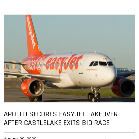
APOLLO SECURES EASYJET TAKEOVER
AFTER CASTLELAKE EXITS BID RACE