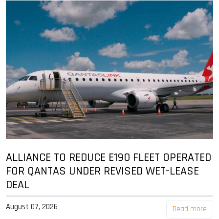
ALLIANCE TO REDUCE E190 FLEET OPERATED
FOR QANTAS UNDER REVISED WET-LEASE
DEAL
August 07, 2026
Read more