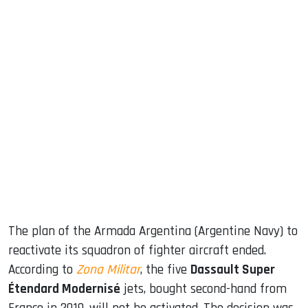
sApp
ook
dIn
The plan of the Armada Argentina (Argentine Navy) to
reactivate its squadron of fighter aircraft ended.
According to
Zona Militar
, the five
Dassault Super
Étendard Modernisé
jets, bought second-hand from