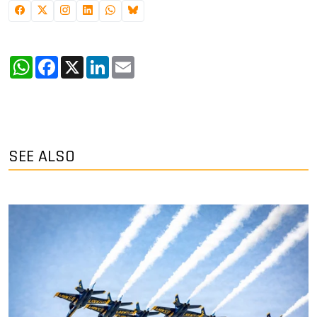
WhatsApp
Facebook
X
LinkedIn
Email
SEE ALSO