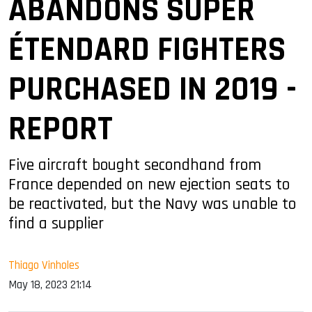
ABANDONS SUPER
ÉTENDARD FIGHTERS
PURCHASED IN 2019 -
REPORT
Five aircraft bought secondhand from
France depended on new ejection seats to
be reactivated, but the Navy was unable to
find a supplier
Thiago Vinholes
May 18, 2023 21:14