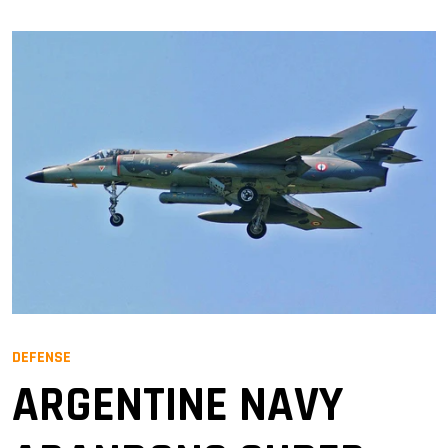
DEFENSE
ARGENTINE NAVY