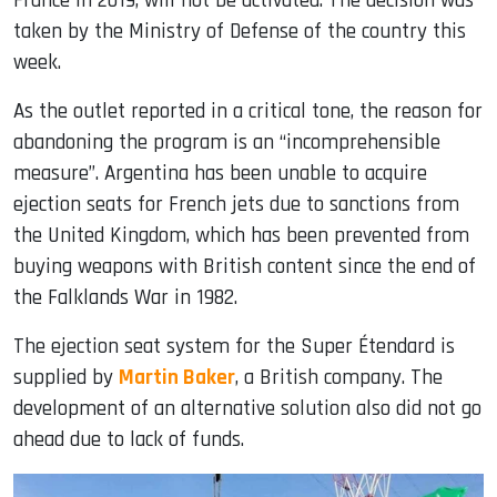
France in 2019, will not be activated. The decision was
taken by the Ministry of Defense of the country this
week.
As the outlet reported in a critical tone, the reason for
abandoning the program is an “incomprehensible
measure”. Argentina has been unable to acquire
ejection seats for French jets due to sanctions from
the United Kingdom, which has been prevented from
buying weapons with British content since the end of
the Falklands War in 1982.
The ejection seat system for the Super Étendard is
supplied by
Martin Baker
, a British company. The
development of an alternative solution also did not go
ahead due to lack of funds.