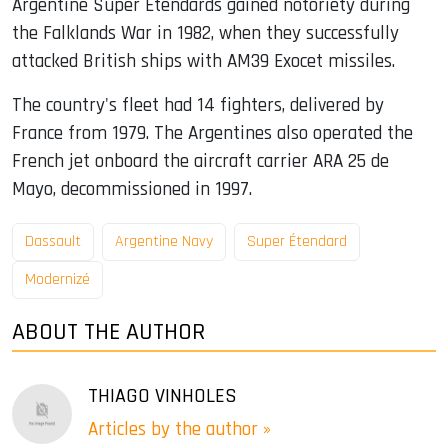
Argentine Super Étendards gained notoriety during
the Falklands War in 1982, when they successfully
attacked British ships with AM39 Exocet missiles.
The country's fleet had 14 fighters, delivered by
France from 1979. The Argentines also operated the
French jet onboard the aircraft carrier ARA 25 de
Mayo, decommissioned in 1997.
Dassault
Argentine Navy
Super Étendard
Modernizé
ABOUT THE AUTHOR
THIAGO VINHOLES
Articles by the author »