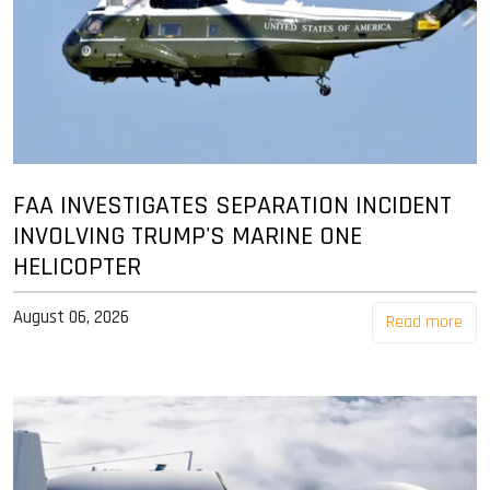
FAA INVESTIGATES SEPARATION INCIDENT
INVOLVING TRUMP'S MARINE ONE
HELICOPTER
August 06, 2026
Read more