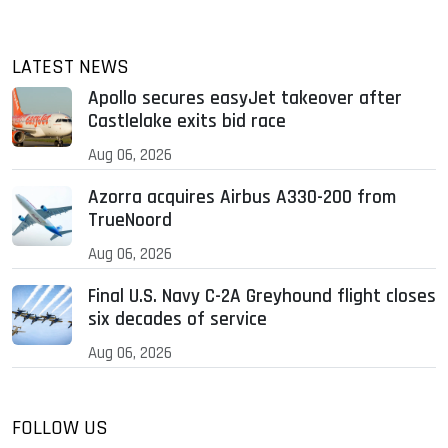
LATEST NEWS
Apollo secures easyJet takeover after
Castlelake exits bid race
Aug 06, 2026
Azorra acquires Airbus A330-200 from
TrueNoord
Aug 06, 2026
Final U.S. Navy C-2A Greyhound flight closes
six decades of service
Aug 06, 2026
FOLLOW US