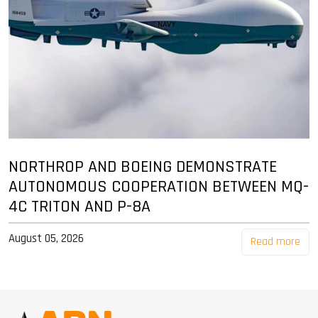
NORTHROP AND BOEING DEMONSTRATE
AUTONOMOUS COOPERATION BETWEEN MQ-
4C TRITON AND P-8A
August 05, 2026
Read more