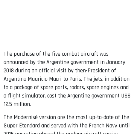
The purchase of the five combat aircraft was
announced by the Argentine government in January
2018 during an official visit by then-President of
Argentina Mauricio Macri to Paris. The jets, in addition
to a package of spare parts, radars, spare engines and
a flight simulator, cost the Argentine government US$
12.5 million.
The Modernisé version are the most up-to-date of the
Super Étendard and served with the French Navy until