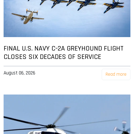
FINAL U.S. NAVY C-2A GREYHOUND FLIGHT
CLOSES SIX DECADES OF SERVICE
August 06, 2026
Read more