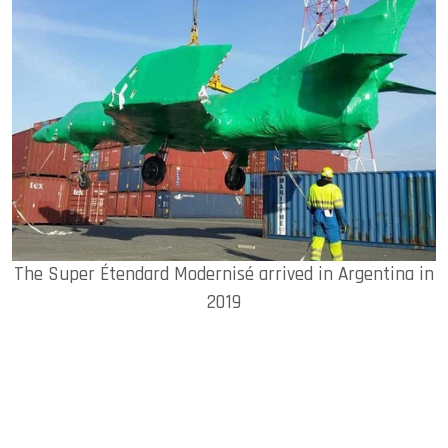
The Super Étendard Modernisé arrived in Argentina in
2019