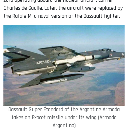
2016 operating aboard the nuclear aircraft carrier
Charles de Gaulle. Later, the aircraft were replaced by
the Rafale M, a naval version of the Dassault fighter.
Dassault Super Étendard of the Argentine Armada
takes an Exocet missile under its wing (Armada
Argentina)