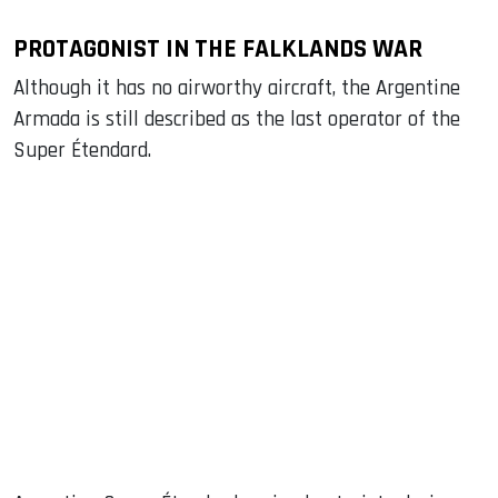
PROTAGONIST IN THE FALKLANDS WAR
Although it has no airworthy aircraft, the Argentine
Armada is still described as the last operator of the
Super Étendard.