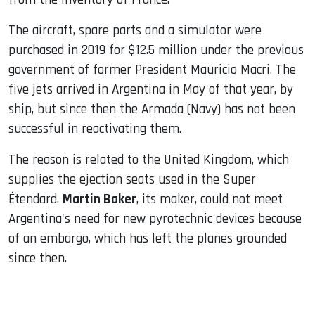
The aircraft, spare parts and a simulator were
purchased in 2019 for $12.5 million under the previous
government of former President Mauricio Macri. The
five jets arrived in Argentina in May of that year, by
ship, but since then the Armada (Navy) has not been
successful in reactivating them.
The reason is related to the United Kingdom, which
supplies the ejection seats used in the Super
Étendard.
Martin Baker
, its maker, could not meet
Argentina's need for new pyrotechnic devices because
of an embargo, which has left the planes grounded
since then.