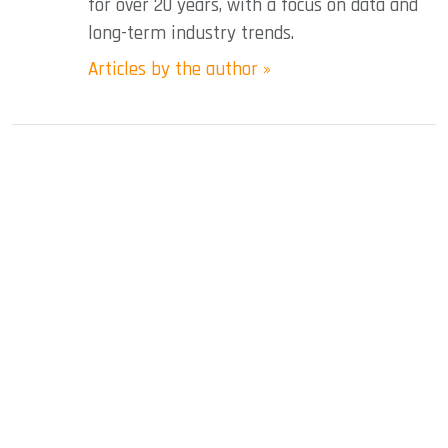
for over 20 years, with a focus on data and
long-term industry trends.
Articles by the author »