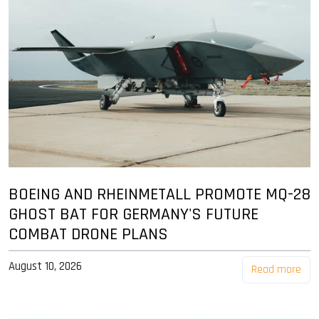
BOEING AND RHEINMETALL PROMOTE MQ-28
GHOST BAT FOR GERMANY'S FUTURE
COMBAT DRONE PLANS
August 10, 2026
Read more