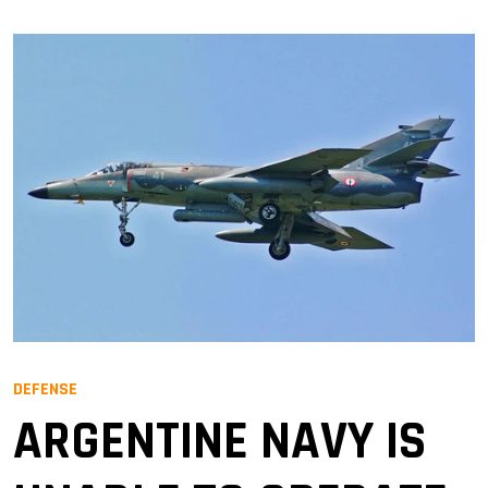
DEFENSE
ARGENTINE NAVY IS