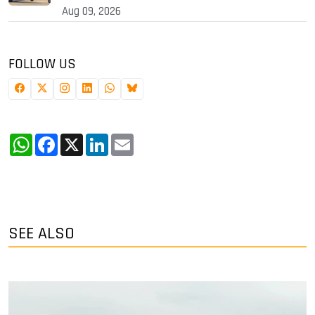
Aug 09, 2026
FOLLOW US
WhatsApp
Facebook
X
LinkedIn
Email
SEE ALSO