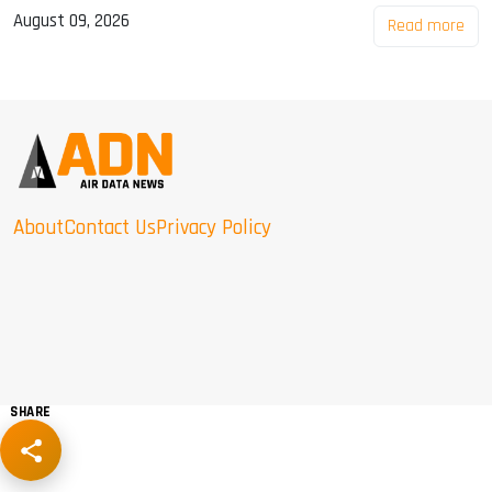
August 09, 2026
Read more
About
Contact Us
Privacy Policy
SHARE