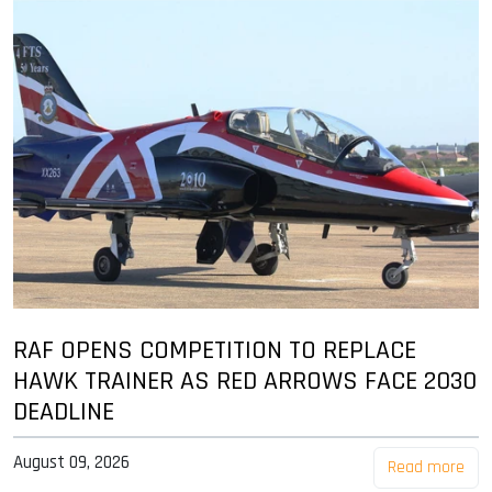
RAF OPENS COMPETITION TO REPLACE
HAWK TRAINER AS RED ARROWS FACE 2030
DEADLINE
August 09, 2026
Read more