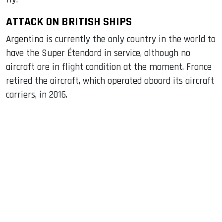
ATTACK ON BRITISH SHIPS
Argentina is currently the only country in the world to
have the Super Étendard in service, although no
aircraft are in flight condition at the moment. France
retired the aircraft, which operated aboard its aircraft
carriers, in 2016.