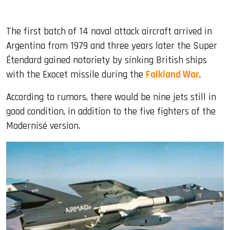
The first batch of 14 naval attack aircraft arrived in
Argentina from 1979 and three years later the Super
Étendard gained notoriety by sinking British ships
with the Exocet missile during the
Falkland War
.
According to rumors, there would be nine jets still in
good condition, in addition to the five fighters of the
Modernisé version.