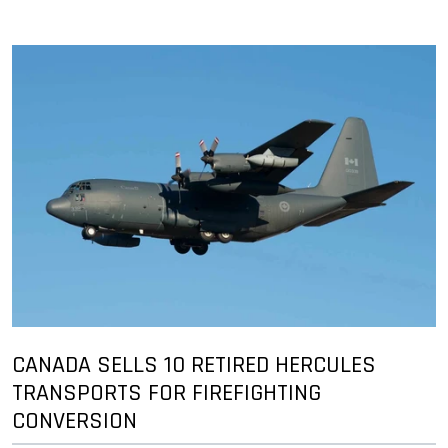
CANADA SELLS 10 RETIRED HERCULES
TRANSPORTS FOR FIREFIGHTING
CONVERSION