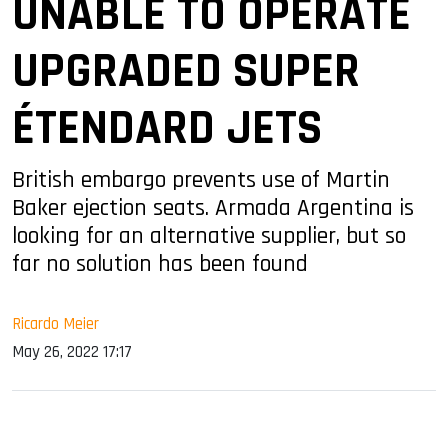
UNABLE TO OPERATE
UPGRADED SUPER
ÉTENDARD JETS
British embargo prevents use of Martin
Baker ejection seats. Armada Argentina is
looking for an alternative supplier, but so
far no solution has been found
Ricardo Meier
May 26, 2022 17:17