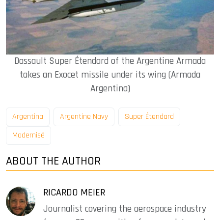
Dassault Super Étendard of the Argentine Armada
takes an Exocet missile under its wing (Armada
Argentina)
Argentina
Argentine Navy
Super Étendard
Modernisé
ABOUT THE AUTHOR
RICARDO MEIER
Journalist covering the aerospace industry