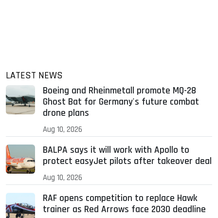
LATEST NEWS
Boeing and Rheinmetall promote MQ-28
Ghost Bat for Germany's future combat
drone plans
Aug 10, 2026
BALPA says it will work with Apollo to
protect easyJet pilots after takeover deal
Aug 10, 2026
RAF opens competition to replace Hawk
trainer as Red Arrows face 2030 deadline