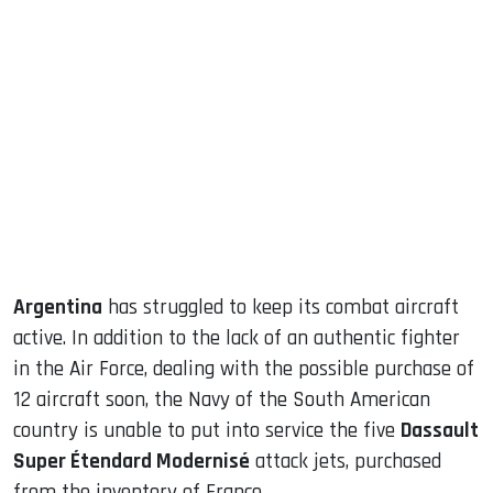
sApp
ook
dIn
Argentina
has struggled to keep its combat aircraft
active. In addition to the lack of an authentic fighter
in the Air Force, dealing with the possible purchase of
12 aircraft soon, the Navy of the South American
country is unable to put into service the five
Dassault
Super Étendard Modernisé
attack jets, purchased
from the inventory of France.