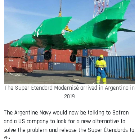
The Super Étendard Modernisé arrived in Argentina in
2019
The Argentine Navy would now be talking to Safran
and a US company to look for a new alternative to
solve the problem and release the Super Étendards to
fly.