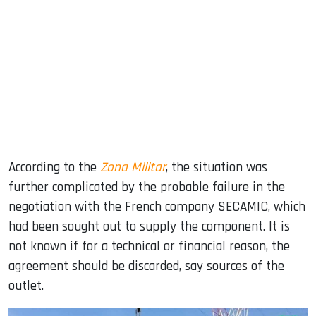
According to the
Zona Militar
, the situation was
further complicated by the probable failure in the
negotiation with the French company SECAMIC, which
had been sought out to supply the component. It is
not known if for a technical or financial reason, the
agreement should be discarded, say sources of the
outlet.