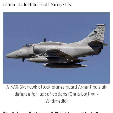
retired its last Dassault Mirage IIIs.
A-4AR Skyhawk attack planes guard Argentina's air
defense for lack of options (Chris Lofting /
Wikimedia)