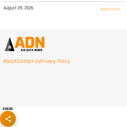
August 09, 2026
Read more
About
Contact Us
Privacy Policy
SHARE