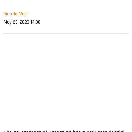
Ricardo Meier
May 29, 2023 14:30
sApp
ook
dIn