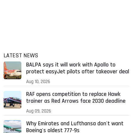
LATEST NEWS
BALPA says it will work with Apollo to
protect easyJet pilots after takeover deal
Aug 10, 2026
RAF opens competition to replace Hawk
trainer as Red Arrows face 2030 deadline
Aug 09, 2026
Why Emirates and Lufthansa don't want
Boeing's oldest 777-9s