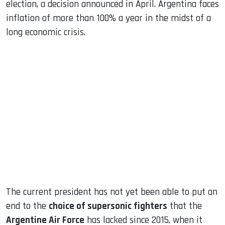
election, a decision announced in April. Argentina faces
inflation of more than 100% a year in the midst of a
long economic crisis.
The current president has not yet been able to put an
end to the
choice of supersonic fighters
that the
Argentine Air Force
has lacked since 2015, when it