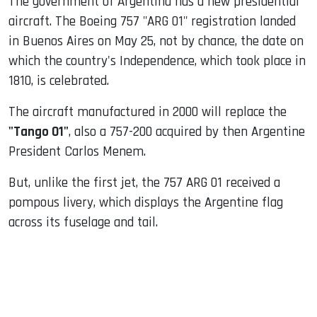
The government of Argentina has a new presidential
aircraft. The Boeing 757 "ARG 01" registration landed
in Buenos Aires on May 25, not by chance, the date on
which the country's Independence, which took place in
1810, is celebrated.
The aircraft manufactured in 2000 will replace the
"Tango 01"
, also a 757-200 acquired by then Argentine
President Carlos Menem.
But, unlike the first jet, the 757 ARG 01 received a
pompous livery, which displays the Argentine flag
across its fuselage and tail.