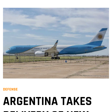
DEFENSE
ARGENTINA TAKES