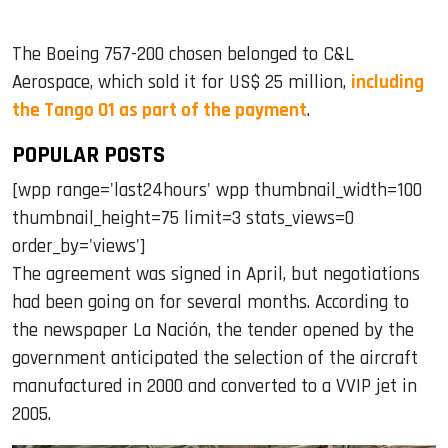
The Boeing 757-200 chosen belonged to C&L
Aerospace, which sold it for US$ 25 million,
including
the Tango 01 as part of the payment
.
POPULAR POSTS
[wpp range='last24hours' wpp thumbnail_width=100
thumbnail_height=75 limit=3 stats_views=0
order_by='views']
The agreement was signed in April, but negotiations
had been going on for several months. According to
the newspaper La Nación, the tender opened by the
government anticipated the selection of the aircraft
manufactured in 2000 and converted to a VVIP jet in
2005.