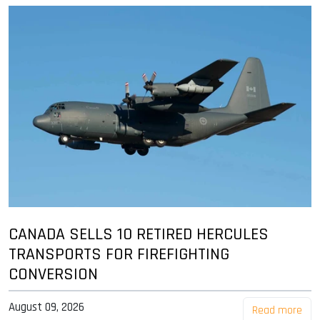
CANADA SELLS 10 RETIRED HERCULES
TRANSPORTS FOR FIREFIGHTING
CONVERSION
August 09, 2026
Read more