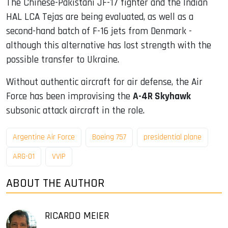
The Chinese-Pakistani JF-17 fighter and the Indian
HAL LCA Tejas are being evaluated, as well as a
second-hand batch of F-16 jets from Denmark -
although this alternative has lost strength with the
possible transfer to Ukraine.
Without authentic aircraft for air defense, the Air
Force has been improvising the
A-4R Skyhawk
subsonic attack aircraft in the role.
Argentine Air Force
Boeing 757
presidential plane
ARG-01
VVIP
ABOUT THE AUTHOR
RICARDO MEIER