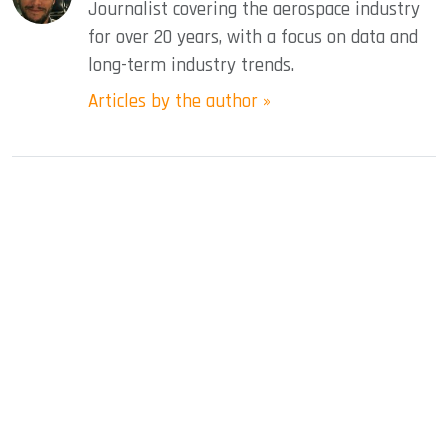
Journalist covering the aerospace industry
for over 20 years, with a focus on data and
long-term industry trends.
Articles by the author »