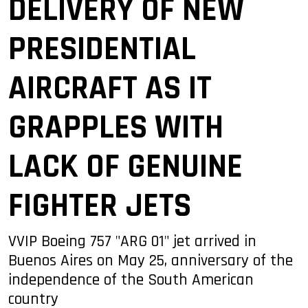
DELIVERY OF NEW
PRESIDENTIAL
AIRCRAFT AS IT
GRAPPLES WITH
LACK OF GENUINE
FIGHTER JETS
VVIP Boeing 757 "ARG 01" jet arrived in
Buenos Aires on May 25, anniversary of the
independence of the South American
country