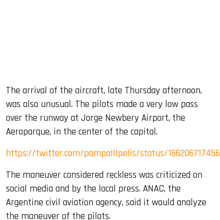
The arrival of the aircraft, late Thursday afternoon,
was also unusual. The pilots made a very low pass
over the runway at Jorge Newbery Airport, the
Aeroparque, in the center of the capital.
https://twitter.com/pampaIIIpelis/status/16620671745
The maneuver considered reckless was criticized on
social media and by the local press. ANAC, the
Argentine civil aviation agency, said it would analyze
the maneuver of the pilots.