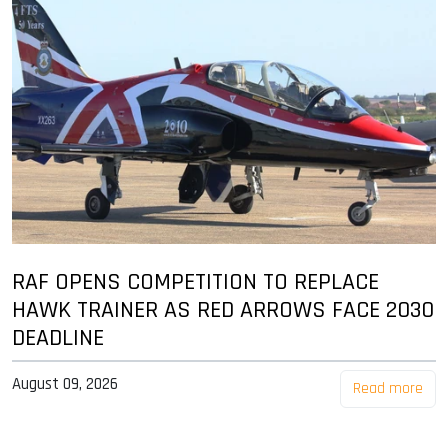
RAF OPENS COMPETITION TO REPLACE
HAWK TRAINER AS RED ARROWS FACE 2030
DEADLINE
August 09, 2026
Read more