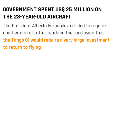
GOVERNMENT SPENT US$ 25 MILLION ON
THE 23-YEAR-OLD AIRCRAFT
The President Alberto Fernández decided to acquire
another aircraft after reaching the conclusion that
the Tango 01 would require a very large investment
to return to flying
.