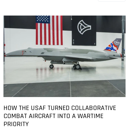
HOW THE USAF TURNED COLLABORATIVE
COMBAT AIRCRAFT INTO A WARTIME
PRIORITY