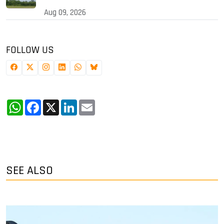
Aug 09, 2026
FOLLOW US
WhatsApp
Facebook
X
LinkedIn
Email
SEE ALSO