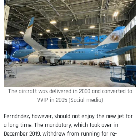
The aircraft was delivered in 2000 and converted to
VVIP in 2005 (Social media)
Fernández, however, should not enjoy the new jet for
a long time. The mandatory, which took over in
December 2019, withdrew from running for re-