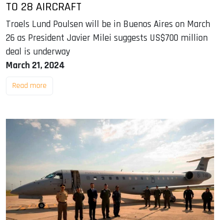
TO 28 AIRCRAFT
Troels Lund Poulsen will be in Buenos Aires on March
26 as President Javier Milei suggests US$700 million
deal is underway
March 21, 2024
Read more