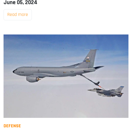
June 05, 2024
Read more
DEFENSE