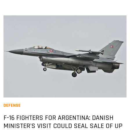
DEFENSE
F-16 FIGHTERS FOR ARGENTINA: DANISH
MINISTER'S VISIT COULD SEAL SALE OF UP