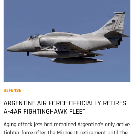
DEFENSE
ARGENTINE AIR FORCE OFFICIALLY RETIRES
A-4AR FIGHTINGHAWK FLEET
Aging attack jets had remained Argentina’s only active
fighter force after the Mirage III retirement until the