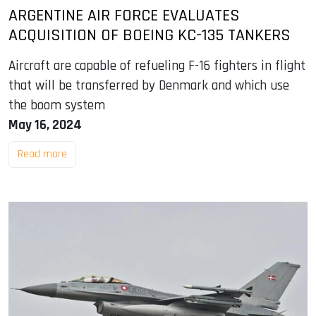
ARGENTINE AIR FORCE EVALUATES
ACQUISITION OF BOEING KC-135 TANKERS
Aircraft are capable of refueling F-16 fighters in flight
that will be transferred by Denmark and which use
the boom system
May 16, 2024
Read more