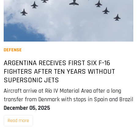
DEFENSE
ARGENTINA RECEIVES FIRST SIX F-16
FIGHTERS AFTER TEN YEARS WITHOUT
SUPERSONIC JETS
Aircraft arrive at Río IV Material Area after a long
transfer from Denmark with stops in Spain and Brazil
December 05, 2025
Read more