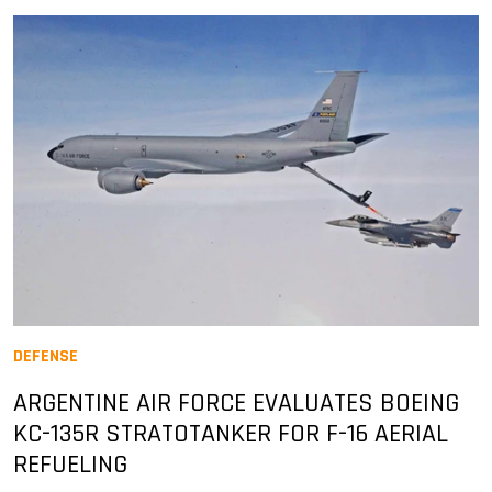
DEFENSE
ARGENTINE AIR FORCE EVALUATES BOEING
KC-135R STRATOTANKER FOR F-16 AERIAL
REFUELING