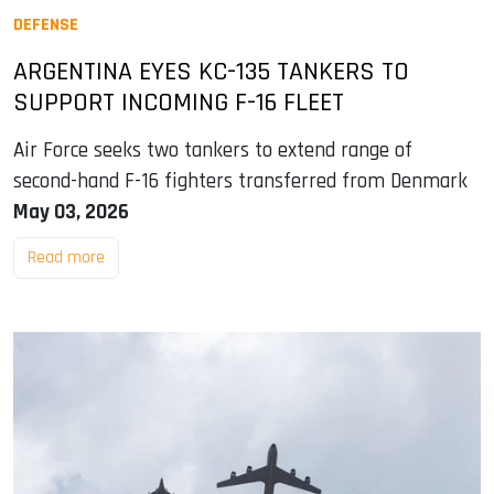
DEFENSE
ARGENTINA EYES KC-135 TANKERS TO
SUPPORT INCOMING F-16 FLEET
Air Force seeks two tankers to extend range of
second-hand F-16 fighters transferred from Denmark
May 03, 2026
Read more