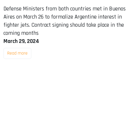
Defense Ministers from both countries met in Buenos
Aires on March 26 to formalize Argentine interest in
fighter jets. Contract signing should take place in the
coming months
March 29, 2024
Read more