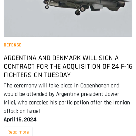
DEFENSE
ARGENTINA AND DENMARK WILL SIGN A
CONTRACT FOR THE ACQUISITION OF 24 F-16
FIGHTERS ON TUESDAY
The ceremony will take place in Copenhagen and
would be attended by Argentine president Javier
Milei, who canceled his participation after the Iranian
attack on Israel
April 15, 2024
Read more