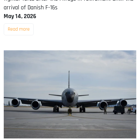
arrival of Danish F-16s
May 14, 2026
Read more