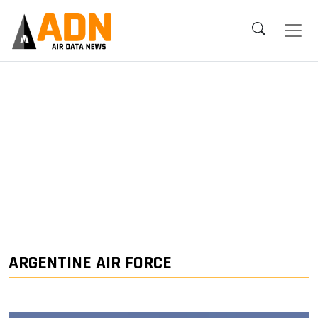
ARGENTINE AIR FORCE