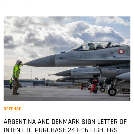
DEFENSE
ARGENTINA AND DENMARK SIGN LETTER OF
INTENT TO PURCHASE 24 F-16 FIGHTERS