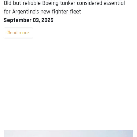
Old but reliable Boeing tanker considered essential
for Argentina’s new fighter fleet
September 03, 2025
Read more