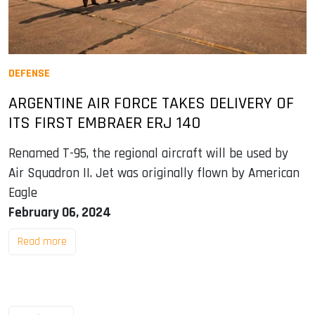
DEFENSE
ARGENTINE AIR FORCE TAKES DELIVERY OF
ITS FIRST EMBRAER ERJ 140
Renamed T-95, the regional aircraft will be used by
Air Squadron II. Jet was originally flown by American
Eagle
February 06, 2024
Read more