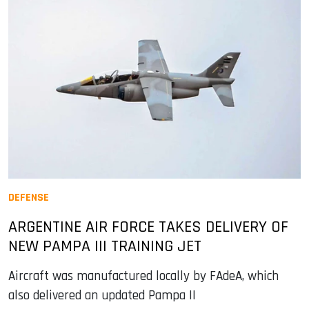
DEFENSE
ARGENTINE AIR FORCE TAKES DELIVERY OF
NEW PAMPA III TRAINING JET
Aircraft was manufactured locally by FAdeA, which
also delivered an updated Pampa II