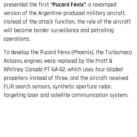
presented the first
“Pucará Fénix”
, a revamped
version of the Argentine-produced military aircraft.
Instead of the attack function, the role of the aircraft
will become border surveillance and patrolling
operations.
To develop the Pucará Fénix (Phoenix), the Turbomeca
Astazou engines were replaced by the Pratt &
Whitney Canada PT-6A-62, which uses four-bladed
propellers instead of three, and the aircraft received
FLIR search sensors, synthetic aperture radar,
targeting laser and satellite communication system.