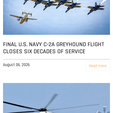
FINAL U.S. NAVY C-2A GREYHOUND FLIGHT
CLOSES SIX DECADES OF SERVICE
August 06, 2026
Read more