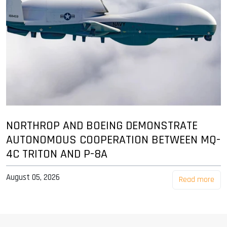
NORTHROP AND BOEING DEMONSTRATE
AUTONOMOUS COOPERATION BETWEEN MQ-
4C TRITON AND P-8A
August 05, 2026
Read more