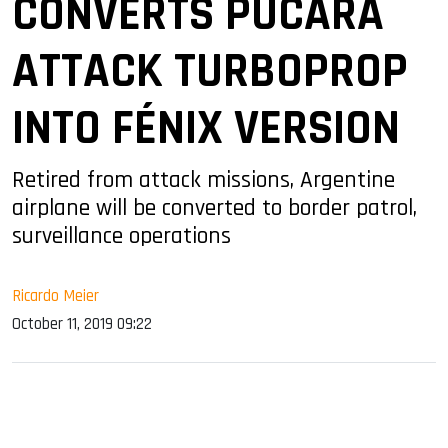
CONVERTS PUCARÁ
ATTACK TURBOPROP
INTO FÉNIX VERSION
Retired from attack missions, Argentine
airplane will be converted to border patrol,
surveillance operations
Ricardo Meier
October 11, 2019 09:22