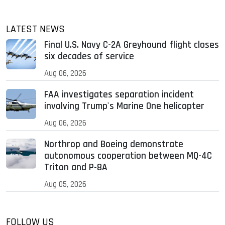
LATEST NEWS
Final U.S. Navy C-2A Greyhound flight closes
six decades of service
Aug 06, 2026
FAA investigates separation incident
involving Trump's Marine One helicopter
Aug 06, 2026
Northrop and Boeing demonstrate
autonomous cooperation between MQ-4C
Triton and P-8A
Aug 05, 2026
FOLLOW US