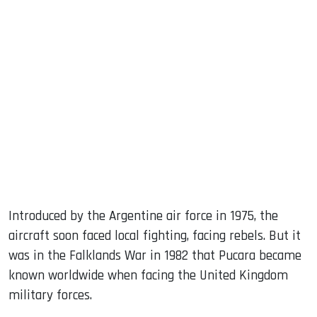
Introduced by the Argentine air force in 1975, the
aircraft soon faced local fighting, facing rebels. But it
was in the Falklands War in 1982 that Pucara became
known worldwide when facing the United Kingdom
military forces.