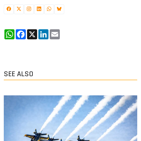
WhatsApp
Facebook
X
LinkedIn
Email
SEE ALSO