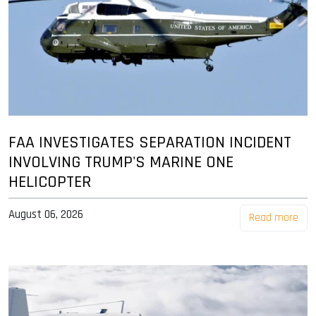
FAA INVESTIGATES SEPARATION INCIDENT
INVOLVING TRUMP'S MARINE ONE
HELICOPTER
August 06, 2026
Read more