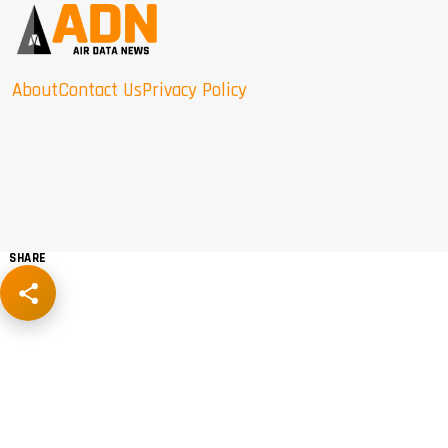
About
Contact Us
Privacy Policy
SHARE