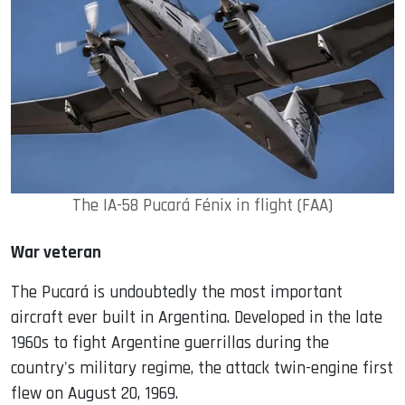
The IA-58 Pucará Fénix in flight (FAA)
War veteran
The Pucará is undoubtedly the most important
aircraft ever built in Argentina. Developed in the late
1960s to fight Argentine guerrillas during the
country's military regime, the attack twin-engine first
flew on August 20, 1969.