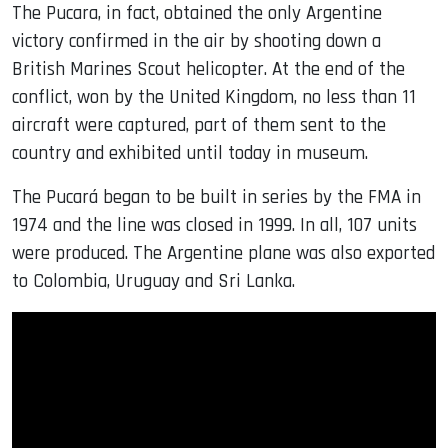
The Pucara, in fact, obtained the only Argentine
victory confirmed in the air by shooting down a
British Marines Scout helicopter. At the end of the
conflict, won by the United Kingdom, no less than 11
aircraft were captured, part of them sent to the
country and exhibited until today in museum.
The Pucará began to be built in series by the FMA in
1974 and the line was closed in 1999. In all, 107 units
were produced. The Argentine plane was also exported
to Colombia, Uruguay and Sri Lanka.