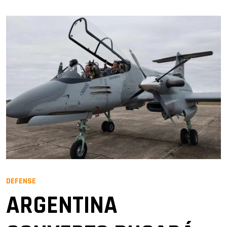
DEFENSE
ARGENTINA