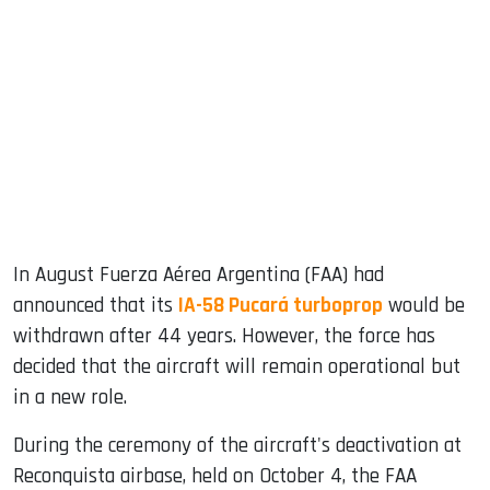
sApp
ook
dIn
In August Fuerza Aérea Argentina (FAA) had
announced that its
IA-58 Pucará turboprop
would be
withdrawn after 44 years. However, the force has
decided that the aircraft will remain operational but
in a new role.
During the ceremony of the aircraft's deactivation at
Reconquista airbase, held on October 4, the FAA