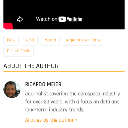
FMA
IA-58
Pucará
Argentine Air Force
Pucará Fénix
ABOUT THE AUTHOR
RICARDO MEIER
Journalist covering the aerospace industry
for over 20 years, with a focus on data and
long-term industry trends.
Articles by the author »