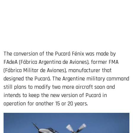
The conversion of the Pucará Fénix was made by
FAdeA (Fábrica Argentina de Aviones), former FMA
(Fábrica Militar de Aviones), manufacturer that
designed the Pucará. The Argentine military command
still plans to modify two more aircraft soon and
intends to keep the new version of Pucará in
operation for another 15 or 20 years.