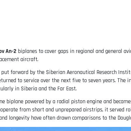
ov An-2
biplanes to cover gaps in regional and general avia
acement aircraft.
s put forward by the Siberian Aeronautical Research Instit
eturned to service over the next five to seven years. The 
cularly in Siberia and the Far East.
gine biplane powered by a radial piston engine and became 
o operate from short and unprepared airstrips, it served 
ity and longevity have often drawn comparisons to the Dougl