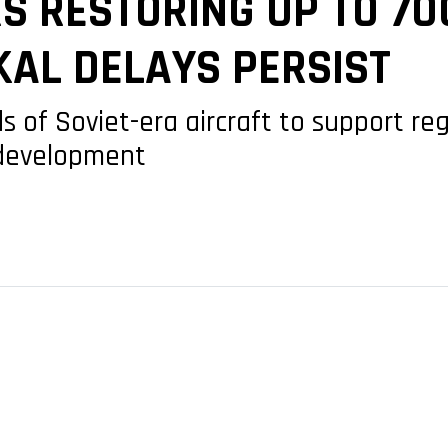
S RESTORING UP TO 70
KAL DELAYS PERSIST
 of Soviet-era aircraft to support reg
 development