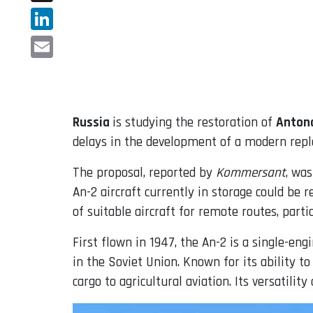
X
LinkedIn
Email
Russia
is studying the restoration of
Anton
delays in the development of a modern repl
The proposal, reported by
Kommersant
, wa
An-2 aircraft currently in storage could be r
of suitable aircraft for remote routes, parti
First flown in 1947, the An-2 is a single-en
in the Soviet Union. Known for its ability t
cargo to agricultural aviation. Its versatil