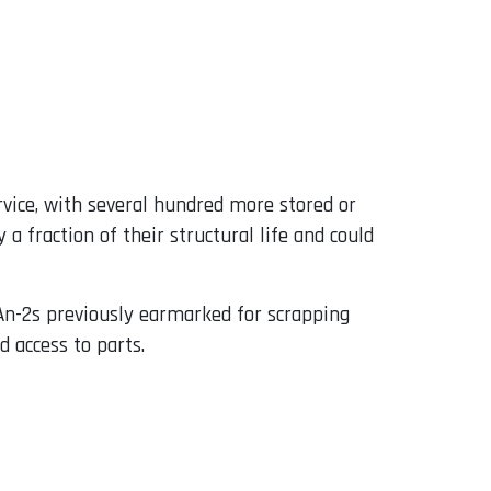
rvice, with several hundred more stored or
 fraction of their structural life and could
An-2s previously earmarked for scrapping
 access to parts.