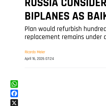
RUSSIA CONSIDER
BIPLANES AS BAI
Plan would refurbish hundreds
replacement remains under
Ricardo Meier
April 16, 2026 07:24
WhatsApp
Facebook