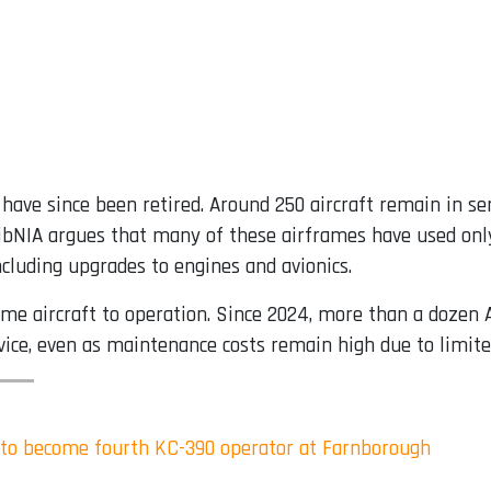
have since been retired. Around 250 aircraft remain in se
bNIA argues that many of these airframes have used only a
ncluding upgrades to engines and avionics.
me aircraft to operation. Since 2024, more than a dozen 
vice, even as maintenance costs remain high due to limited
 to become fourth KC-390 operator at Farnborough