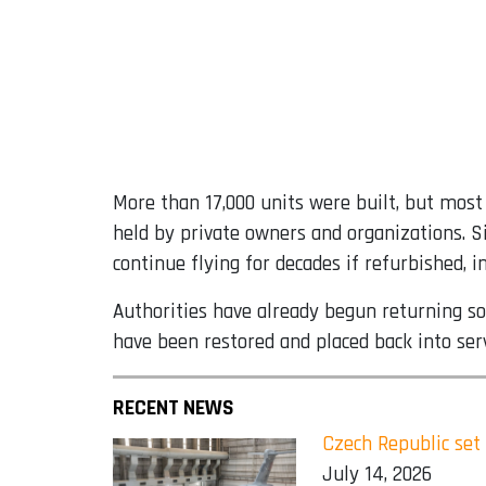
More than 17,000 units were built, but most 
held by private owners and organizations. Si
continue flying for decades if refurbished, i
Authorities have already begun returning so
have been restored and placed back into ser
RECENT NEWS
Czech Republic set
July 14, 2026