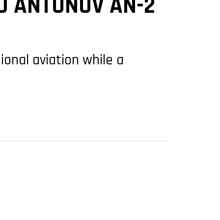
0 ANTONOV AN-2
ional aviation while a