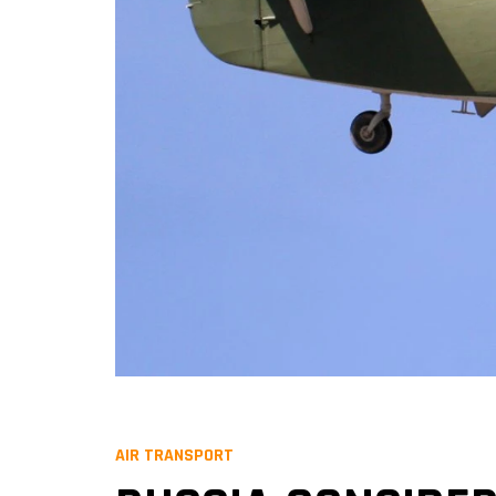
AIR TRANSPORT