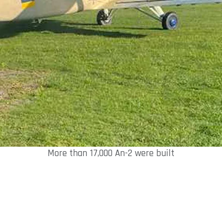
More than 17,000 An-2 were built