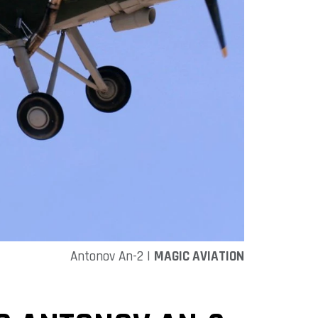
Antonov An-2 |
MAGIC AVIATION