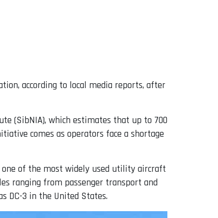
tion, according to local media reports, after
ute (SibNIA), which estimates that up to 700
initiative comes as operators face a shortage
one of the most widely used utility aircraft
roles ranging from passenger transport and
as DC-3 in the United States.