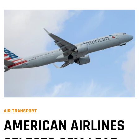
AIR TRANSPORT
AMERICAN AIRLINES