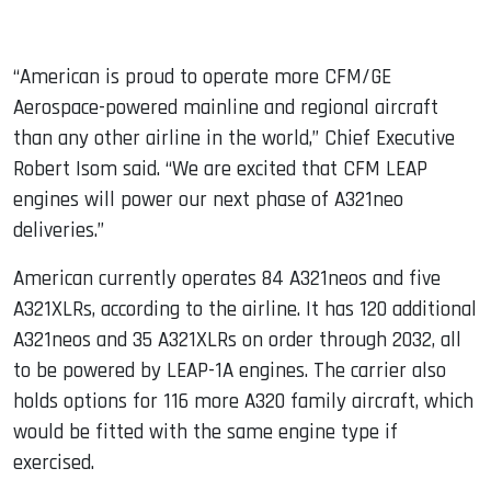
“American is proud to operate more CFM/GE
Aerospace-powered mainline and regional aircraft
than any other airline in the world,” Chief Executive
Robert Isom said. “We are excited that CFM LEAP
engines will power our next phase of A321neo
deliveries.”
American currently operates 84 A321neos and five
A321XLRs, according to the airline. It has 120 additional
A321neos and 35 A321XLRs on order through 2032, all
to be powered by LEAP-1A engines. The carrier also
holds options for 116 more A320 family aircraft, which
would be fitted with the same engine type if
exercised.