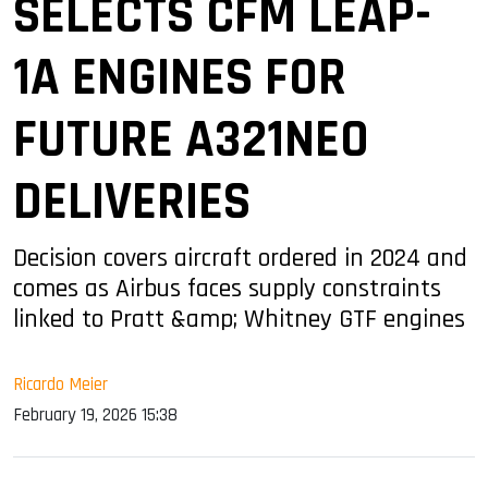
SELECTS CFM LEAP-
1A ENGINES FOR
FUTURE A321NEO
DELIVERIES
Decision covers aircraft ordered in 2024 and
comes as Airbus faces supply constraints
linked to Pratt &amp; Whitney GTF engines
Ricardo Meier
February 19, 2026 15:38