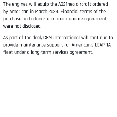
The engines will equip the A321neo aircraft ordered
by American in March 2024. Financial terms of the
purchase and a long-term maintenance agreement
were not disclosed.
As part of the deal, CFM International will continue to
provide maintenance support for American’s LEAP-1A
fleet under a long-term services agreement.