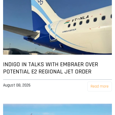
INDIGO IN TALKS WITH EMBRAER OVER
POTENTIAL E2 REGIONAL JET ORDER
August 08, 2026
Read more