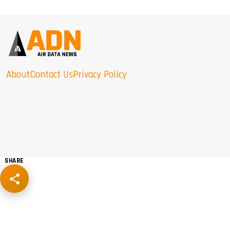
About
Contact Us
Privacy Policy
SHARE