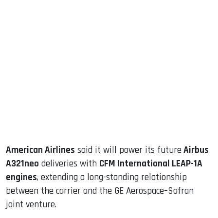
sApp
ook
dIn
American Airlines
said it will power its future
Airbus
A321neo
deliveries with
CFM International LEAP-1A
engines
, extending a long-standing relationship
between the carrier and the GE Aerospace–Safran
joint venture.