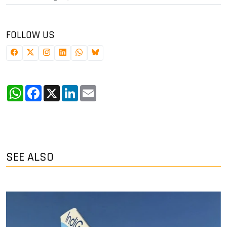
FOLLOW US
WhatsApp
Facebook
X
LinkedIn
Email
SEE ALSO