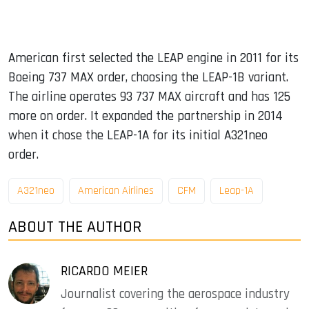
American first selected the LEAP engine in 2011 for its
Boeing 737 MAX order, choosing the LEAP-1B variant.
The airline operates 93 737 MAX aircraft and has 125
more on order. It expanded the partnership in 2014
when it chose the LEAP-1A for its initial A321neo
order.
A321neo
American Airlines
CFM
Leap-1A
ABOUT THE AUTHOR
RICARDO MEIER
Journalist covering the aerospace industry