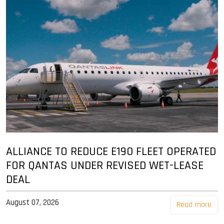
ALLIANCE TO REDUCE E190 FLEET OPERATED
FOR QANTAS UNDER REVISED WET-LEASE
DEAL
August 07, 2026
Read more