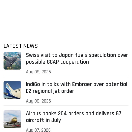
LATEST NEWS
Swiss visit to Japan fuels speculation over
possible GCAP cooperation
Aug 08, 2026
IndiGo in talks with Embraer over potential
E2 regional jet order
Aug 08, 2026
Airbus books 204 orders and delivers 67
aircraft in July
Aug 07, 2026