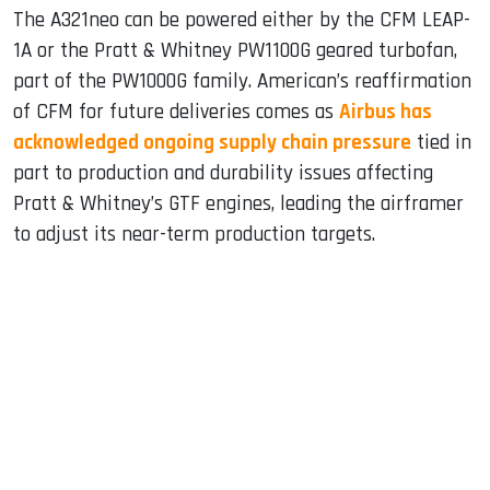
The A321neo can be powered either by the CFM LEAP-
1A or the Pratt & Whitney PW1100G geared turbofan,
part of the PW1000G family. American’s reaffirmation
of CFM for future deliveries comes as
Airbus has
acknowledged ongoing supply chain pressure
tied in
part to production and durability issues affecting
Pratt & Whitney’s GTF engines, leading the airframer
to adjust its near-term production targets.