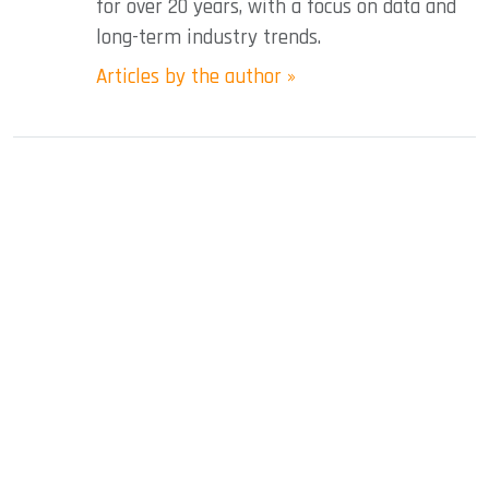
for over 20 years, with a focus on data and
long-term industry trends.
Articles by the author »