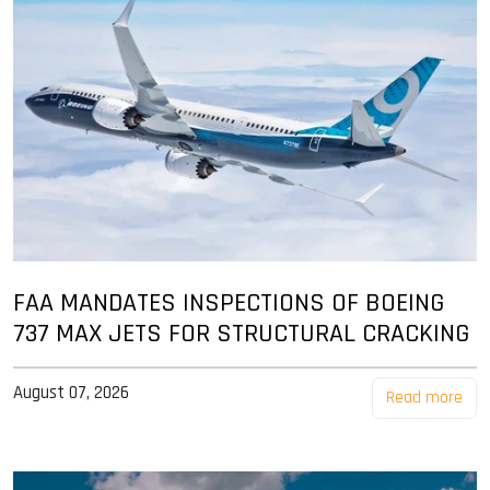
FAA MANDATES INSPECTIONS OF BOEING
737 MAX JETS FOR STRUCTURAL CRACKING
August 07, 2026
Read more