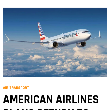
AIR TRANSPORT
AMERICAN AIRLINES