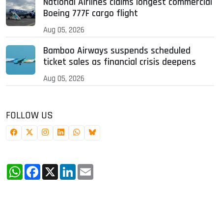
National Airlines claims longest commercial
Boeing 777F cargo flight
Aug 05, 2026
Bamboo Airways suspends scheduled
ticket sales as financial crisis deepens
Aug 05, 2026
FOLLOW US
WhatsApp
Facebook
X
LinkedIn
Email