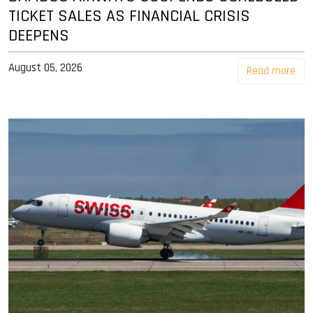
TICKET SALES AS FINANCIAL CRISIS
DEEPENS
August 05, 2026
Read more