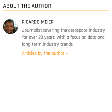
ABOUT THE AUTHOR
RICARDO MEIER
Journalist covering the aerospace industry
for over 20 years, with a focus on data and
long-term industry trends.
Articles by the author »