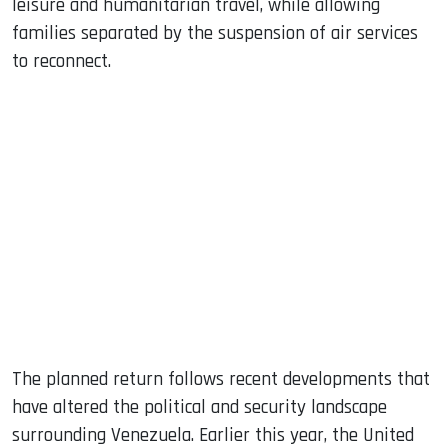
leisure and humanitarian travel, while allowing
families separated by the suspension of air services
to reconnect.
The planned return follows recent developments that
have altered the political and security landscape
surrounding Venezuela. Earlier this year, the United