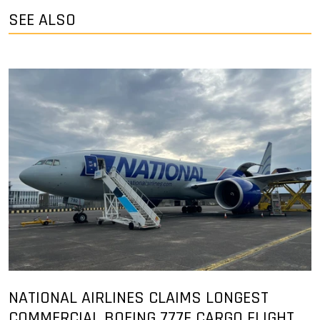
SEE ALSO
NATIONAL AIRLINES CLAIMS LONGEST
COMMERCIAL BOEING 777F CARGO FLIGHT