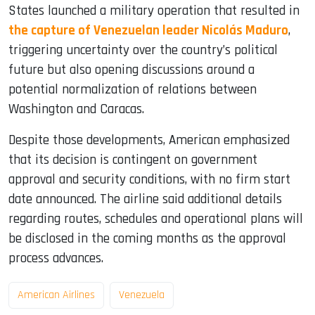
States launched a military operation that resulted in
the capture of Venezuelan leader Nicolás Maduro
,
triggering uncertainty over the country’s political
future but also opening discussions around a
potential normalization of relations between
Washington and Caracas.
Despite those developments, American emphasized
that its decision is contingent on government
approval and security conditions, with no firm start
date announced. The airline said additional details
regarding routes, schedules and operational plans will
be disclosed in the coming months as the approval
process advances.
American Airlines
Venezuela