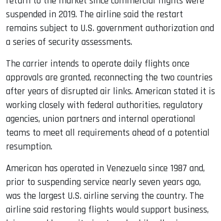
return to the market since commercial flights were
suspended in 2019. The airline said the restart
remains subject to U.S. government authorization and
a series of security assessments.
The carrier intends to operate daily flights once
approvals are granted, reconnecting the two countries
after years of disrupted air links. American stated it is
working closely with federal authorities, regulatory
agencies, union partners and internal operational
teams to meet all requirements ahead of a potential
resumption.
American has operated in Venezuela since 1987 and,
prior to suspending service nearly seven years ago,
was the largest U.S. airline serving the country. The
airline said restoring flights would support business,