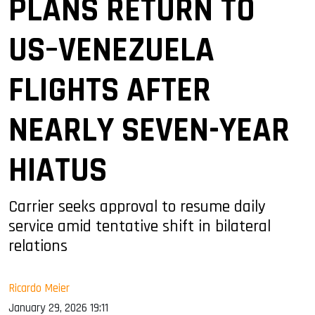
PLANS RETURN TO
US–VENEZUELA
FLIGHTS AFTER
NEARLY SEVEN-YEAR
HIATUS
Carrier seeks approval to resume daily
service amid tentative shift in bilateral
relations
Ricardo Meier
January 29, 2026 19:11