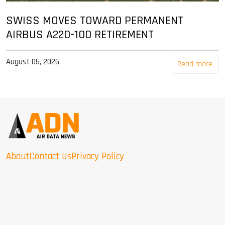
SWISS MOVES TOWARD PERMANENT
AIRBUS A220-100 RETIREMENT
August 05, 2026
Read more
About
Contact Us
Privacy Policy