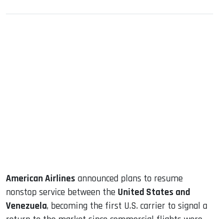
sApp
ook
dIn
American Airlines
announced plans to resume
nonstop service between the
United States and
Venezuela
, becoming the first U.S. carrier to signal a