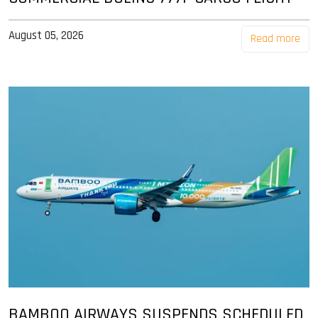
August 05, 2026
Read more
BAMBOO AIRWAYS SUSPENDS SCHEDULED