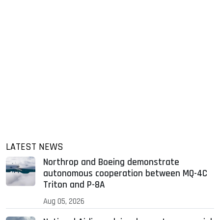
LATEST NEWS
Northrop and Boeing demonstrate
autonomous cooperation between MQ-4C
Triton and P-8A
Aug 05, 2026