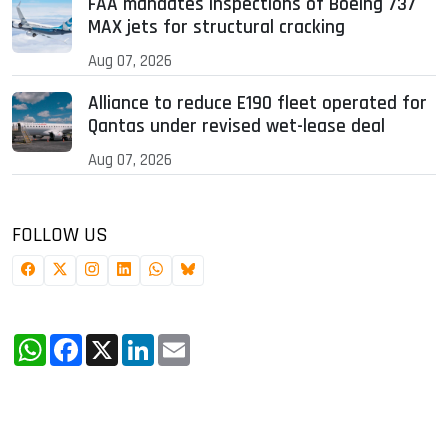
FAA mandates inspections of Boeing 737
MAX jets for structural cracking
Aug 07, 2026
Alliance to reduce E190 fleet operated for
Qantas under revised wet-lease deal
Aug 07, 2026
FOLLOW US
WhatsApp
Facebook
X
LinkedIn
Email