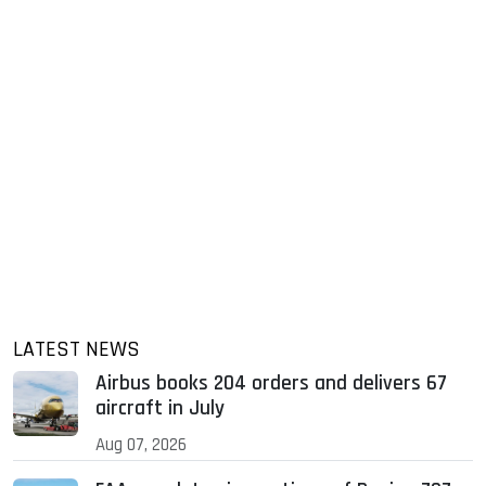
LATEST NEWS
Airbus books 204 orders and delivers 67
aircraft in July
Aug 07, 2026