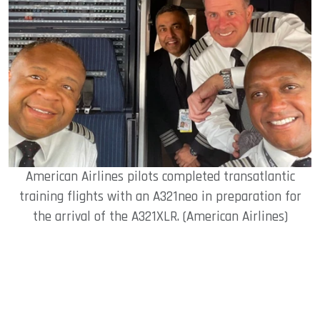
American Airlines pilots completed transatlantic
training flights with an A321neo in preparation for
the arrival of the A321XLR. (American Airlines)