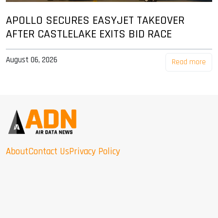
APOLLO SECURES EASYJET TAKEOVER
AFTER CASTLELAKE EXITS BID RACE
August 06, 2026
Read more
About
Contact Us
Privacy Policy