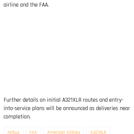
airline and the FAA.
Further details on initial A321XLR routes and entry-
into-service plans will be announced as deliveries near
completion.
Airbus
FAA
American Airlines
A321XLR