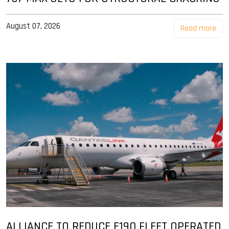
August 07, 2026
Read more
ALLIANCE TO REDUCE E190 FLEET OPERATED