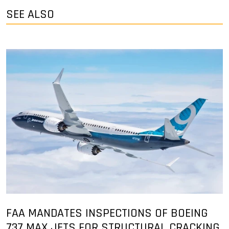
SEE ALSO
FAA MANDATES INSPECTIONS OF BOEING
737 MAX JETS FOR STRUCTURAL CRACKING