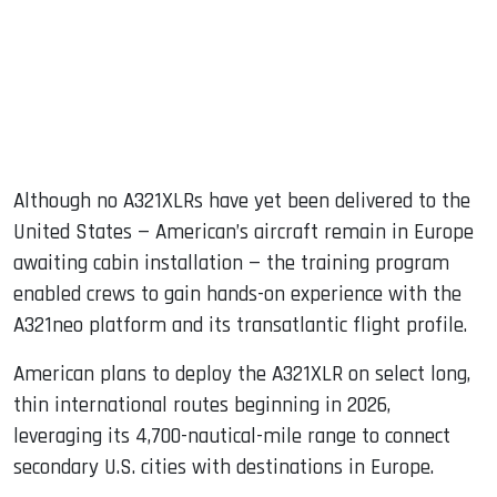
Although no A321XLRs have yet been delivered to the
United States — American’s aircraft remain in Europe
awaiting cabin installation — the training program
enabled crews to gain hands-on experience with the
A321neo platform and its transatlantic flight profile.
American plans to deploy the A321XLR on select long,
thin international routes beginning in 2026,
leveraging its 4,700-nautical-mile range to connect
secondary U.S. cities with destinations in Europe.