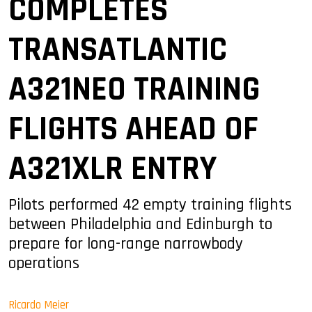
COMPLETES
TRANSATLANTIC
A321NEO TRAINING
FLIGHTS AHEAD OF
A321XLR ENTRY
Pilots performed 42 empty training flights
between Philadelphia and Edinburgh to
prepare for long-range narrowbody
operations
Ricardo Meier