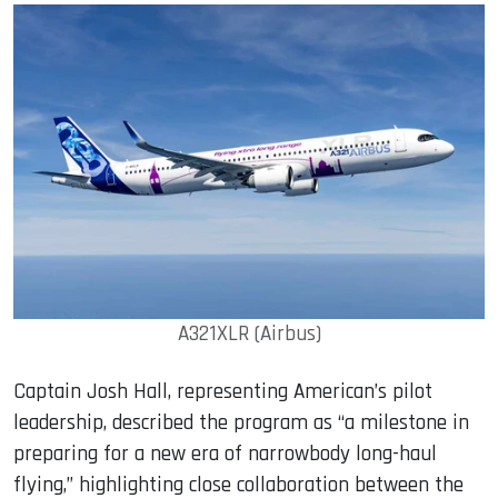
A321XLR (Airbus)
Captain Josh Hall, representing American’s pilot
leadership, described the program as “a milestone in
preparing for a new era of narrowbody long-haul
flying,” highlighting close collaboration between the