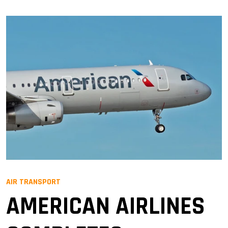
AIR TRANSPORT
AMERICAN AIRLINES