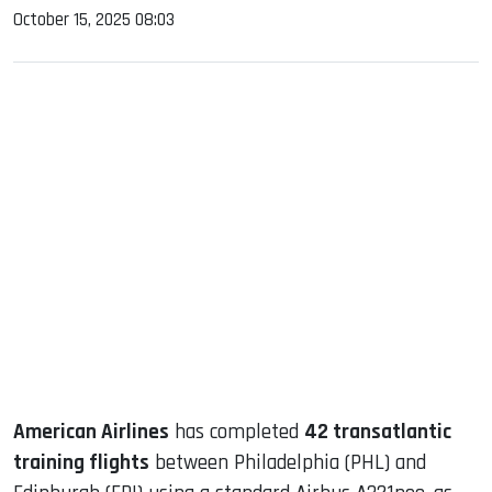
October 15, 2025 08:03
sApp
ook
dIn
American Airlines
has completed
42 transatlantic
training flights
between Philadelphia (PHL) and