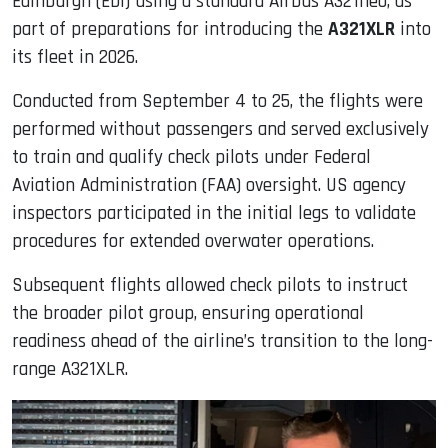
Edinburgh (EDI) using a standard Airbus A321neo, as
part of preparations for introducing the
A321XLR
into
its fleet in 2026.
Conducted from September 4 to 25, the flights were
performed without passengers and served exclusively
to train and qualify check pilots under Federal
Aviation Administration (FAA) oversight. US agency
inspectors participated in the initial legs to validate
procedures for extended overwater operations.
Subsequent flights allowed check pilots to instruct
the broader pilot group, ensuring operational
readiness ahead of the airline’s transition to the long-
range A321XLR.