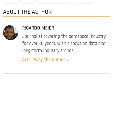
ABOUT THE AUTHOR
RICARDO MEIER
Journalist covering the aerospace industry
for over 20 years, with a focus on data and
long-term industry trends.
Articles by the author »