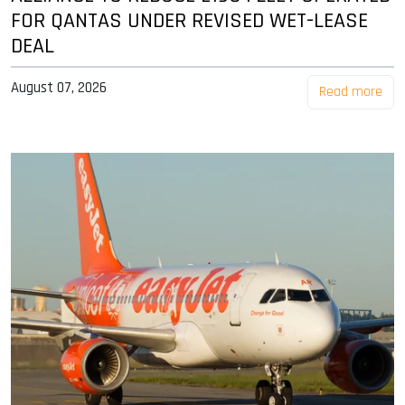
FOR QANTAS UNDER REVISED WET-LEASE
DEAL
August 07, 2026
Read more