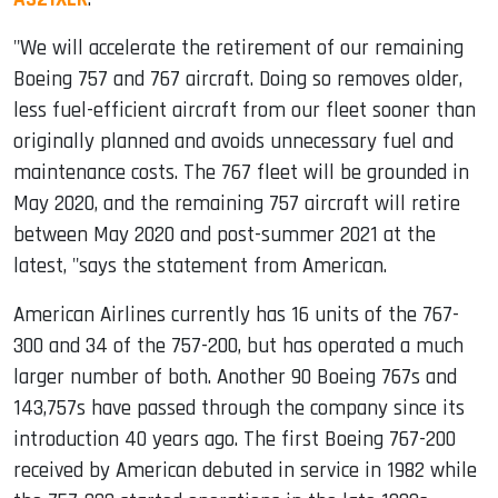
"We will accelerate the retirement of our remaining
Boeing 757 and 767 aircraft. Doing so removes older,
less fuel-efficient aircraft from our fleet sooner than
originally planned and avoids unnecessary fuel and
maintenance costs. The 767 fleet will be grounded in
May 2020, and the remaining 757 aircraft will retire
between May 2020 and post-summer 2021 at the
latest, "says the statement from American.
American Airlines currently has 16 units of the 767-
300 and 34 of the 757-200, but has operated a much
larger number of both. Another 90 Boeing 767s and
143,757s have passed through the company since its
introduction 40 years ago. The first Boeing 767-200
received by American debuted in service in 1982 while