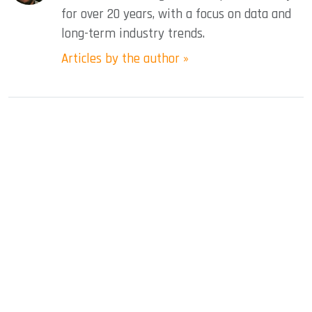
for over 20 years, with a focus on data and
long-term industry trends.
Articles by the author »