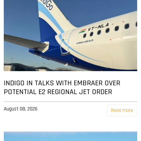
INDIGO IN TALKS WITH EMBRAER OVER
POTENTIAL E2 REGIONAL JET ORDER
August 08, 2026
Read more