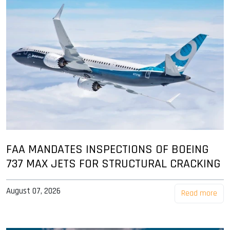
FAA MANDATES INSPECTIONS OF BOEING
737 MAX JETS FOR STRUCTURAL CRACKING
August 07, 2026
Read more