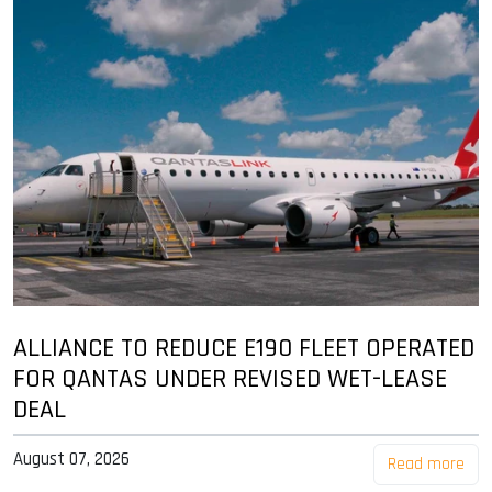
ALLIANCE TO REDUCE E190 FLEET OPERATED
FOR QANTAS UNDER REVISED WET-LEASE
DEAL
August 07, 2026
Read more