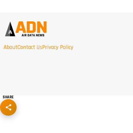
About
Contact Us
Privacy Policy
SHARE