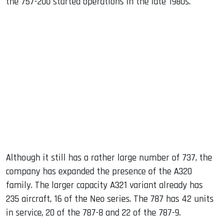
the 757-200 started operations in the late 1980s.
Although it still has a rather large number of 737, the
company has expanded the presence of the A320
family. The larger capacity A321 variant already has
235 aircraft, 16 of the Neo series. The 787 has 42 units
in service, 20 of the 787-8 and 22 of the 787-9.