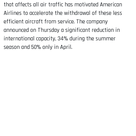
that affects all air traffic has motivated American
Airlines to accelerate the withdrawal of these less
efficient aircraft from service. The company
announced on Thursday a significant reduction in
international capacity, 34% during the summer
season and 50% only in April.