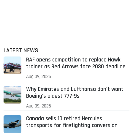
LATEST NEWS
RAF opens competition to replace Hawk
trainer as Red Arrows face 2030 deadline
Aug 09, 2026
Why Emirates and Lufthansa don't want
Boeing's oldest 777-9s
Aug 09, 2026
Canada sells 10 retired Hercules
transports for firefighting conversion