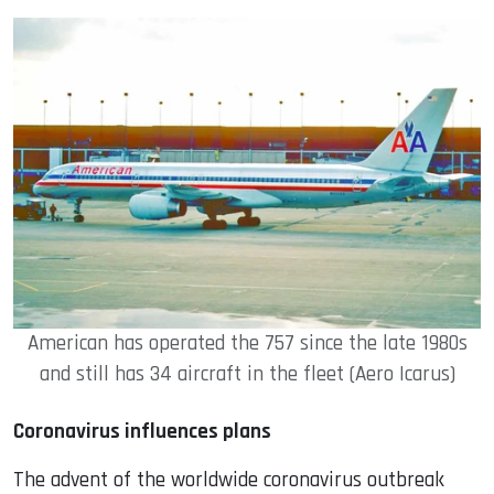
American has operated the 757 since the late 1980s
and still has 34 aircraft in the fleet (Aero Icarus)
Coronavirus influences plans
The advent of the worldwide coronavirus outbreak