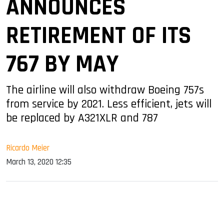
ANNOUNCES
RETIREMENT OF ITS
767 BY MAY
The airline will also withdraw Boeing 757s
from service by 2021. Less efficient, jets will
be replaced by A321XLR and 787
Ricardo Meier
March 13, 2020 12:35