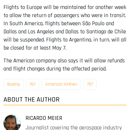
Flights to Europe will be maintained for another week
to allow the return of passengers who were in transit.
In South America, flights between São Paulo and
Dallas and Los Angeles and Dallas to Santiago de Chile
will be suspended. Flights to Argentina, in turn, will all
be closed for at least May 7.
The American company also says it will allow refunds
and flight changes during the affected period.
Boeing
767
American Airlines
757
ABOUT THE AUTHOR
RICARDO MEIER
Journalist covering the aerospace industry