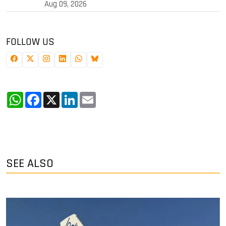
Aug 09, 2026
FOLLOW US
WhatsApp
Facebook
X
LinkedIn
Email
SEE ALSO