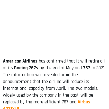
sApp
ook
dIn
American Airlines
has confirmed that it will retire all
of its
Boeing 767s
by the end of May and
757
in 2021.
The information was revealed amid the
announcement that the airline will reduce its
international capacity from April. The two models,
widely used by the company in the past, will be
replaced by the more efficient 787 and
Airbus
A321XLR
.