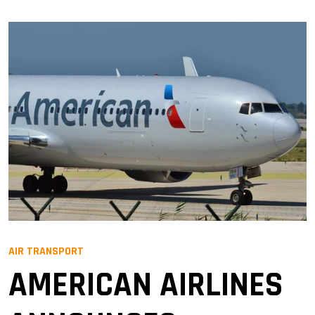
AIR TRANSPORT
AMERICAN AIRLINES