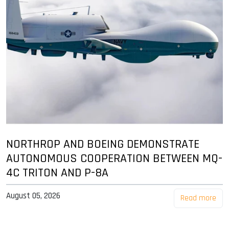
NORTHROP AND BOEING DEMONSTRATE
AUTONOMOUS COOPERATION BETWEEN MQ-
4C TRITON AND P-8A
August 05, 2026
Read more