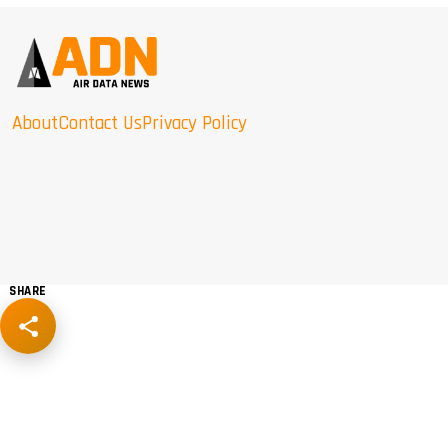
About
Contact Us
Privacy Policy
SHARE