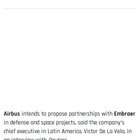
sApp
ook
dIn
Airbus
intends to propose partnerships with
Embraer
in defense and space projects, said the company's
chief executive in Latin America, Victor De La Vela, in