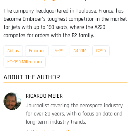
The company headquartered in Toulouse, France, has
become Embraer's toughest competitor in the market
for jets with up to 150 seats, where the A220
competes for orders with the E2 family.
Airbus
Embraer
A-29
A400M
C295
KC-390 Millennium
ABOUT THE AUTHOR
RICARDO MEIER
Journalist covering the aerospace industry
for over 20 years, with a focus on data and
long-term industry trends.