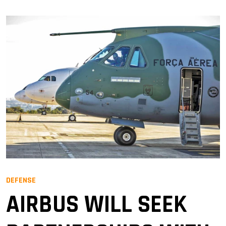
DEFENSE
AIRBUS WILL SEEK