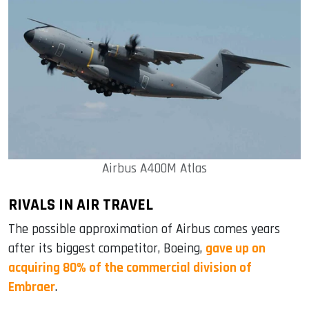
Airbus A400M Atlas
RIVALS IN AIR TRAVEL
The possible approximation of Airbus comes years
after its biggest competitor, Boeing,
gave up on
acquiring 80% of the commercial division of
Embraer
.