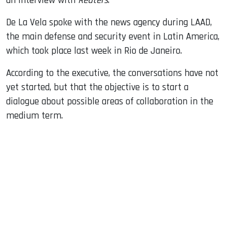
an interview with
Reuters
.
De La Vela spoke with the news agency during LAAD,
the main defense and security event in Latin America,
which took place last week in Rio de Janeiro.
According to the executive, the conversations have not
yet started, but that the objective is to start a
dialogue about possible areas of collaboration in the
medium term.