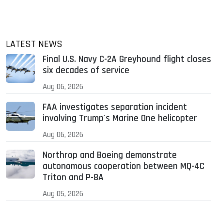
LATEST NEWS
Final U.S. Navy C-2A Greyhound flight closes
six decades of service
Aug 06, 2026
FAA investigates separation incident
involving Trump's Marine One helicopter
Aug 06, 2026
Northrop and Boeing demonstrate
autonomous cooperation between MQ-4C
Triton and P-8A
Aug 05, 2026