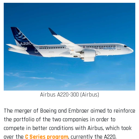
Airbus A220-300 (Airbus)
The merger of Boeing and Embraer aimed to reinforce
the portfolio of the two companies in order to
compete in better conditions with Airbus, which took
over the
C Series program
, currently the A220.