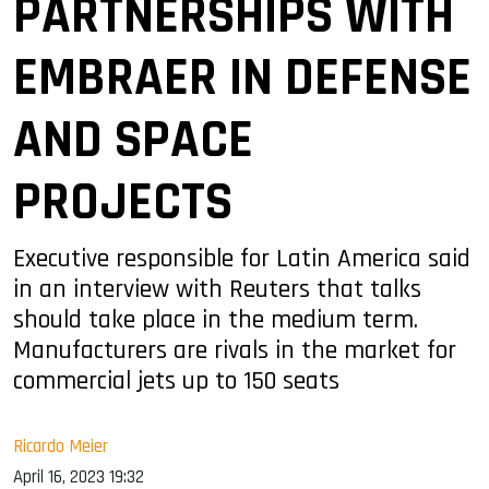
PARTNERSHIPS WITH
EMBRAER IN DEFENSE
AND SPACE
PROJECTS
Executive responsible for Latin America said
in an interview with Reuters that talks
should take place in the medium term.
Manufacturers are rivals in the market for
commercial jets up to 150 seats
Ricardo Meier
April 16, 2023 19:32