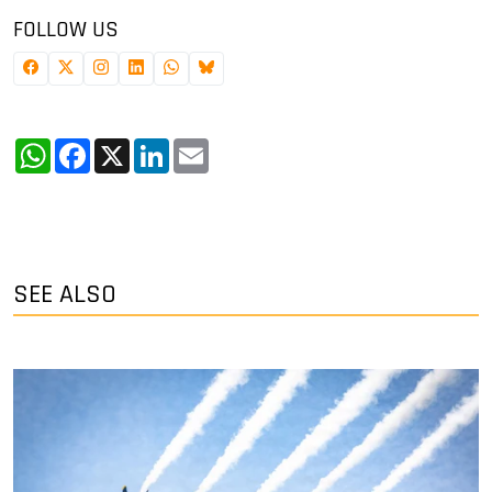
FOLLOW US
WhatsApp
Facebook
X
LinkedIn
Email
SEE ALSO