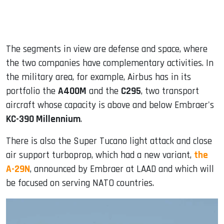
The segments in view are defense and space, where
the two companies have complementary activities. In
the military area, for example, Airbus has in its
portfolio the
A400M
and the
C295
, two transport
aircraft whose capacity is above and below Embraer's
KC-390 Millennium
.
There is also the Super Tucano light attack and close
air support turboprop, which had a new variant,
the
A-29N
, announced by Embraer at LAAD and which will
be focused on serving NATO countries.