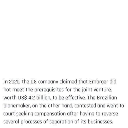
In 2020, the US company claimed that Embraer did
not meet the prerequisites for the joint venture,
worth US$ 4.2 billion, to be effective. The Brazilian
planemaker, on the other hand, contested and went to
court seeking compensation after having to reverse
several processes of separation of its businesses.