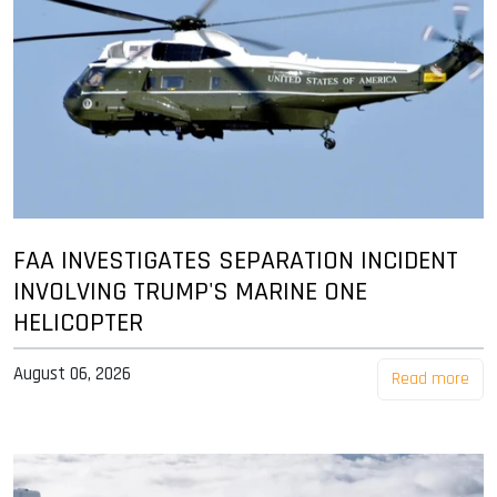
FAA INVESTIGATES SEPARATION INCIDENT
INVOLVING TRUMP'S MARINE ONE
HELICOPTER
August 06, 2026
Read more