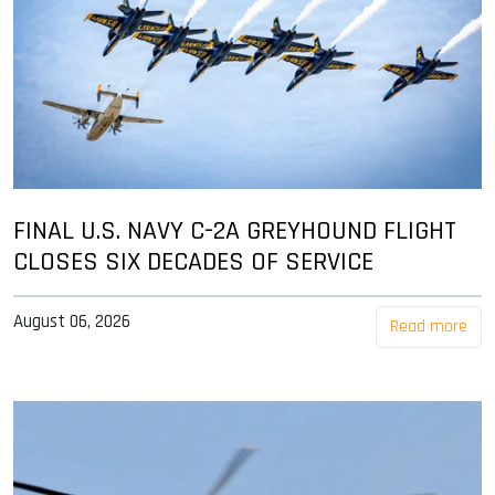
FINAL U.S. NAVY C-2A GREYHOUND FLIGHT
CLOSES SIX DECADES OF SERVICE
August 06, 2026
Read more