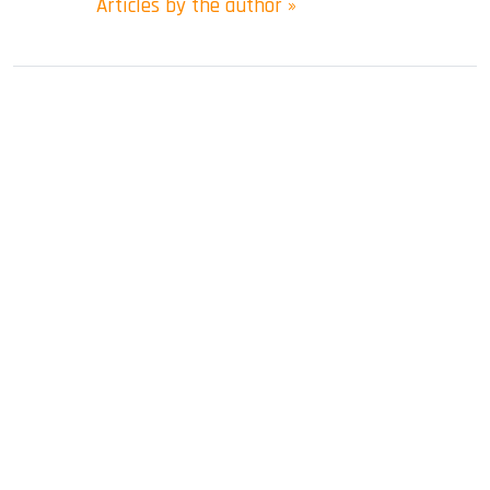
Articles by the author »