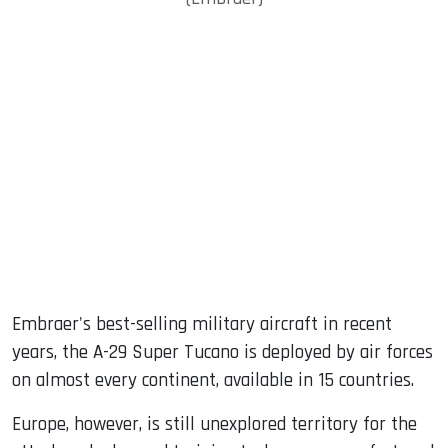
Embraer's best-selling military aircraft in recent
years, the A-29 Super Tucano is deployed by air forces
on almost every continent, available in 15 countries.
Europe, however, is still unexplored territory for the