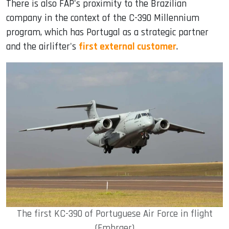
There is also FAP's proximity to the Brazilian
company in the context of the C-390 Millennium
program, which has Portugal as a strategic partner
and the airlifter's
first external customer
.
The first KC-390 of Portuguese Air Force in flight
(Embraer)