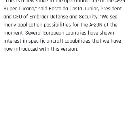
“This is a new stage in the operational life of the A-29
Super Tucano,” said Bosco da Costa Junior, President
and CEO of Embraer Defense and Security. “We see
many application possibilities for the A-29N at the
moment. Several European countries have shown
interest in specific aircraft capabilities that we have
now introduced with this version.”