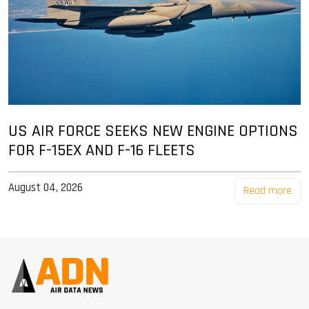
US AIR FORCE SEEKS NEW ENGINE OPTIONS
FOR F-15EX AND F-16 FLEETS
August 04, 2026
Read more