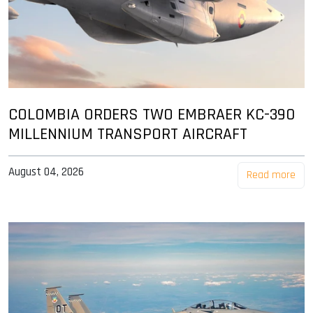
COLOMBIA ORDERS TWO EMBRAER KC-390
MILLENNIUM TRANSPORT AIRCRAFT
August 04, 2026
Read more