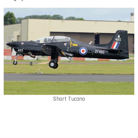
Short Tucano