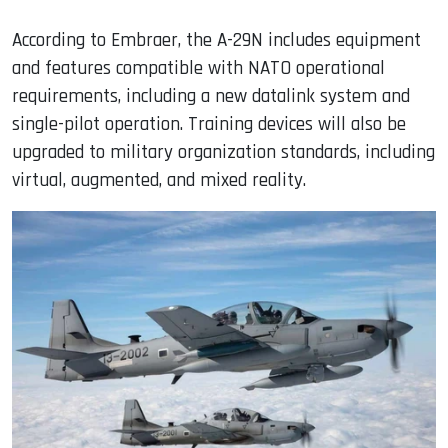
According to Embraer, the A-29N includes equipment
and features compatible with NATO operational
requirements, including a new datalink system and
single-pilot operation. Training devices will also be
upgraded to military organization standards, including
virtual, augmented, and mixed reality.