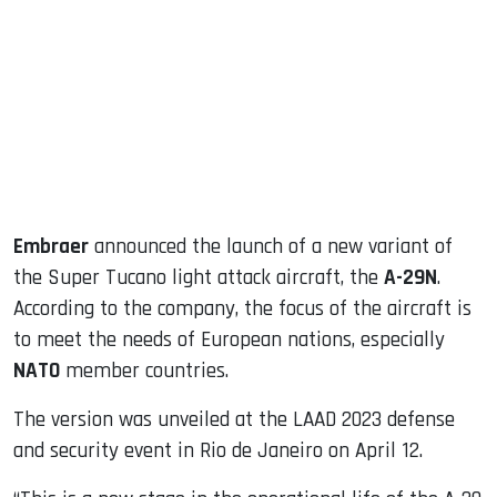
ook
dIn
Embraer
announced the launch of a new variant of
the Super Tucano light attack aircraft, the
A-29N
.
According to the company, the focus of the aircraft is
to meet the needs of European nations, especially
NATO
member countries.
The version was unveiled at the LAAD 2023 defense
and security event in Rio de Janeiro on April 12.