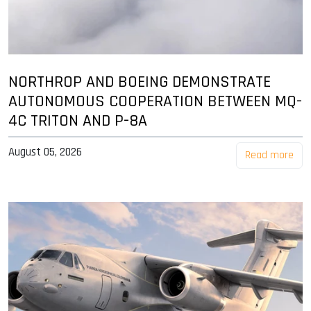
NORTHROP AND BOEING DEMONSTRATE
AUTONOMOUS COOPERATION BETWEEN MQ-
4C TRITON AND P-8A
August 05, 2026
Read more