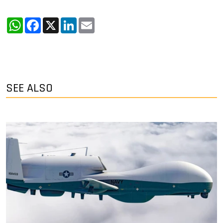
WhatsApp
Facebook
X
LinkedIn
Email
SEE ALSO