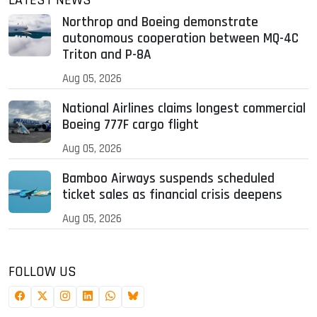
LATEST NEWS
Northrop and Boeing demonstrate
autonomous cooperation between MQ-4C
Triton and P-8A
Aug 05, 2026
National Airlines claims longest commercial
Boeing 777F cargo flight
Aug 05, 2026
Bamboo Airways suspends scheduled
ticket sales as financial crisis deepens
Aug 05, 2026
FOLLOW US