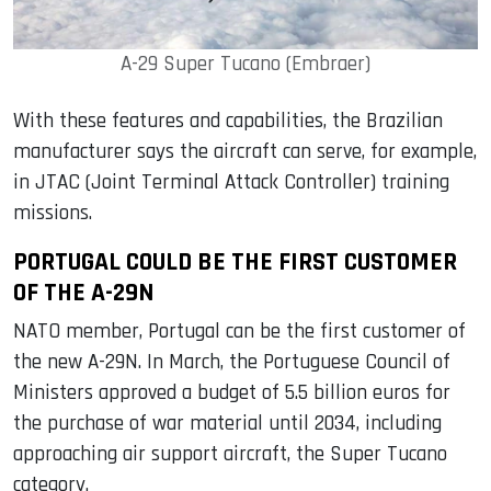
A-29 Super Tucano (Embraer)
With these features and capabilities, the Brazilian
manufacturer says the aircraft can serve, for example,
in JTAC (Joint Terminal Attack Controller) training
missions.
PORTUGAL COULD BE THE FIRST CUSTOMER
OF THE A-29N
NATO member, Portugal can be the first customer of
the new A-29N. In March, the Portuguese Council of
Ministers approved a budget of 5.5 billion euros for
the purchase of war material until 2034, including
approaching air support aircraft, the Super Tucano
category.