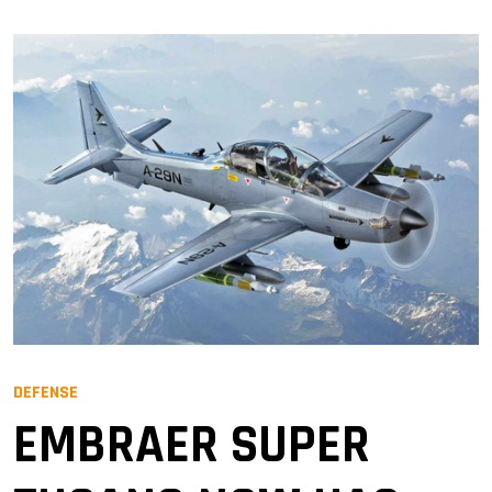
DEFENSE
EMBRAER SUPER