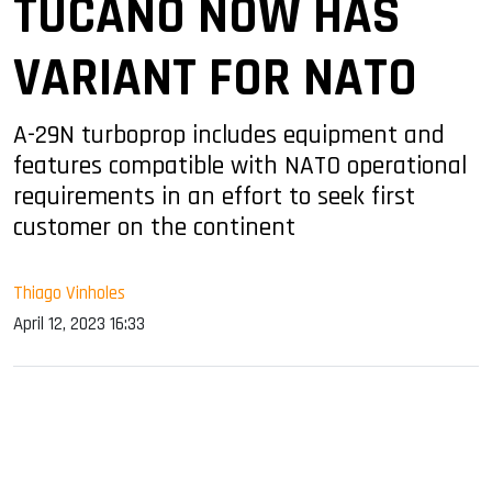
TUCANO NOW HAS
VARIANT FOR NATO
A-29N turboprop includes equipment and
features compatible with NATO operational
requirements in an effort to seek first
customer on the continent
Thiago Vinholes
April 12, 2023 16:33
sApp