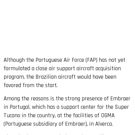
Although the Portuguese Air Force (FAP) has not yet
formulated a close air support aircraft acquisition
program, the Brazilian aircraft would have been
favored from the start.
Among the reasons is the strong presence of Embraer
in Portugal, which has a support center for the Super
Tucano in the country, at the facilities of OGMA
(Portuguese subsidiary of Embraer), in Alverca.