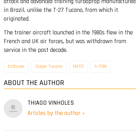
attack and advanced training turboprop manufactured
in Brazil, unlike the T-27 Tucano, from which it
originated.
The trainer aircraft launched in the 1980s flew in the
French and UK air forces, but was withdrawn from
service in the past decade.
Embraer
Super Tucano
NATO
A-29N
ABOUT THE AUTHOR
THIAGO VINHOLES
Articles by the author »