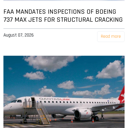
FAA MANDATES INSPECTIONS OF BOEING
737 MAX JETS FOR STRUCTURAL CRACKING
August 07, 2026
Read more