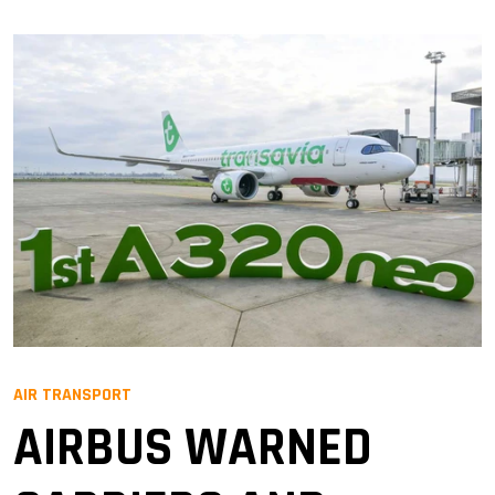
AIR TRANSPORT
AIRBUS WARNED