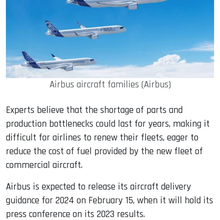
Airbus aircraft families (Airbus)
Experts believe that the shortage of parts and
production bottlenecks could last for years, making it
difficult for airlines to renew their fleets, eager to
reduce the cost of fuel provided by the new fleet of
commercial aircraft.
Airbus is expected to release its aircraft delivery
guidance for 2024 on February 15, when it will hold its
press conference on its 2023 results.