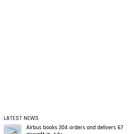
LATEST NEWS
Airbus books 204 orders and delivers 67