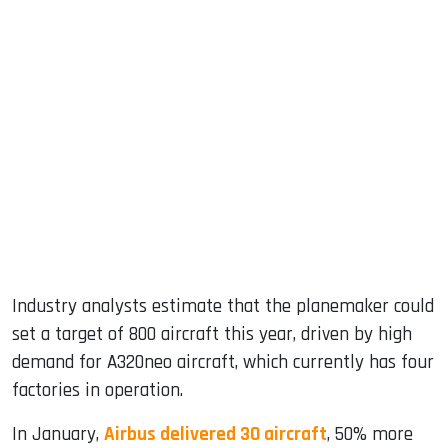
Industry analysts estimate that the planemaker could
set a target of 800 aircraft this year, driven by high
demand for A320neo aircraft, which currently has four
factories in operation.
In January,
Airbus delivered 30 aircraft
, 50% more