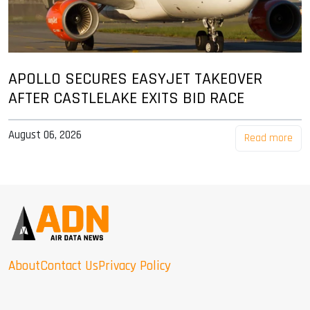
APOLLO SECURES EASYJET TAKEOVER
AFTER CASTLELAKE EXITS BID RACE
August 06, 2026
Read more
About
Contact Us
Privacy Policy