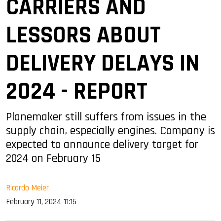
CARRIERS AND
LESSORS ABOUT
DELIVERY DELAYS IN
2024 - REPORT
Planemaker still suffers from issues in the
supply chain, especially engines. Company is
expected to announce delivery target for
2024 on February 15
Ricardo Meier
February 11, 2024 11:15