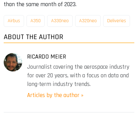
than the same month of 2023.
Airbus
A350
A330neo
A320neo
Deliveries
ABOUT THE AUTHOR
RICARDO MEIER
Journalist covering the aerospace industry
for over 20 years, with a focus on data and
long-term industry trends.
Articles by the author »