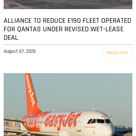
ALLIANCE TO REDUCE E190 FLEET OPERATED
FOR QANTAS UNDER REVISED WET-LEASE
DEAL
August 07, 2026
Read more