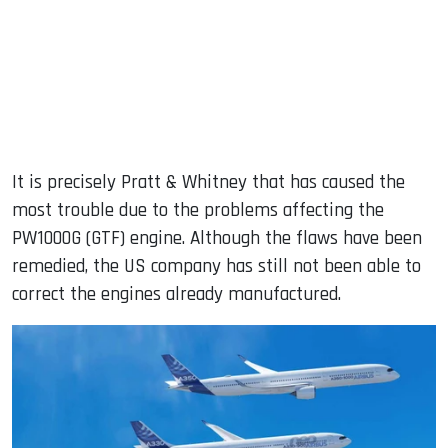
It is precisely Pratt & Whitney that has caused the
most trouble due to the problems affecting the
PW1000G (GTF) engine. Although the flaws have been
remedied, the US company has still not been able to
correct the engines already manufactured.