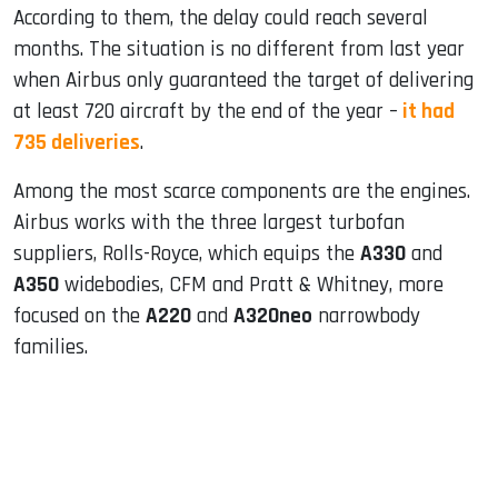
According to them, the delay could reach several
months. The situation is no different from last year
when Airbus only guaranteed the target of delivering
at least 720 aircraft by the end of the year –
it had
735 deliveries
.
Among the most scarce components are the engines.
Airbus works with the three largest turbofan
suppliers, Rolls-Royce, which equips the
A330
and
A350
widebodies, CFM and Pratt & Whitney, more
focused on the
A220
and
A320neo
narrowbody
families.