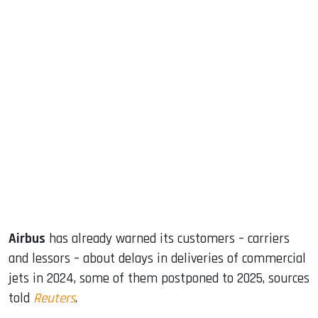
sApp
ook
dIn
Airbus
has already warned its customers – carriers
and lessors – about delays in deliveries of commercial
jets in 2024, some of them postponed to 2025, sources
told
Reuters
.