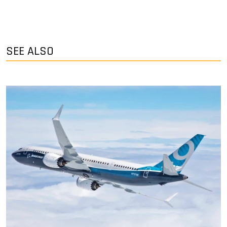
SEE ALSO