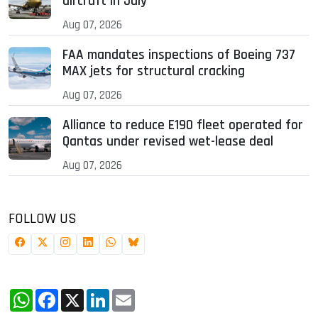
aircraft in July
Aug 07, 2026
FAA mandates inspections of Boeing 737
MAX jets for structural cracking
Aug 07, 2026
Alliance to reduce E190 fleet operated for
Qantas under revised wet-lease deal
Aug 07, 2026
FOLLOW US
WhatsApp
Facebook
X
LinkedIn
Email