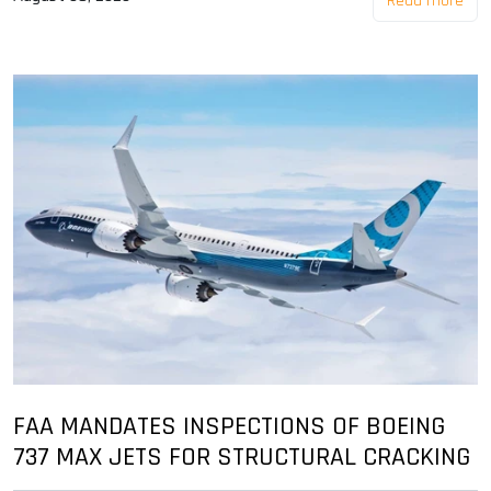
Read more
FAA MANDATES INSPECTIONS OF BOEING
737 MAX JETS FOR STRUCTURAL CRACKING