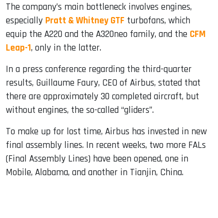
The company’s main bottleneck involves engines,
especially
Pratt & Whitney GTF
turbofans, which
equip the A220 and the A320neo family, and the
CFM
Leap-1
, only in the latter.
In a press conference regarding the third-quarter
results, Guillaume Faury, CEO of Airbus, stated that
there are approximately 30 completed aircraft, but
without engines, the so-called “gliders”.
To make up for lost time, Airbus has invested in new
final assembly lines. In recent weeks, two more FALs
(Final Assembly Lines) have been opened, one in
Mobile, Alabama, and another in Tianjin, China.