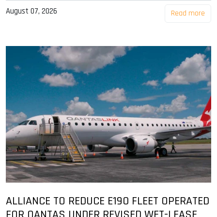
August 07, 2026
Read more
ALLIANCE TO REDUCE E190 FLEET OPERATED
FOR QANTAS UNDER REVISED WET-LEASE