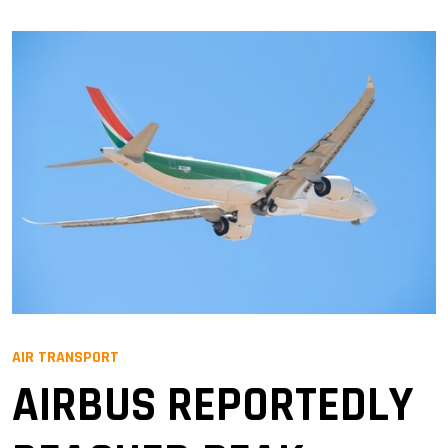
AIR TRANSPORT
AIRBUS REPORTEDLY