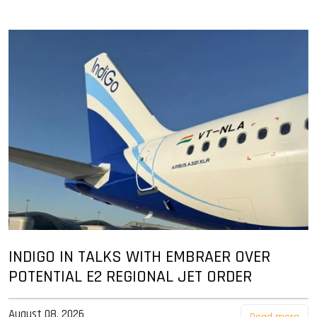
INDIGO IN TALKS WITH EMBRAER OVER
POTENTIAL E2 REGIONAL JET ORDER
August 08, 2026