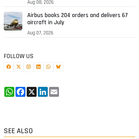
Aug 08, 2026
Airbus books 204 orders and delivers 67
aircraft in July
Aug 07, 2026
FOLLOW US
WhatsApp
Facebook
X
LinkedIn
Email
SEE ALSO