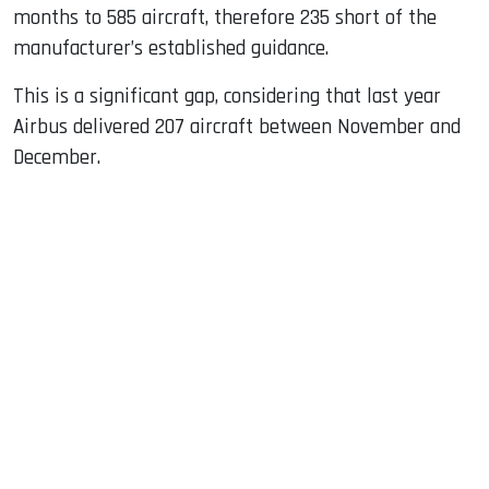
months to 585 aircraft, therefore 235 short of the
manufacturer’s established guidance.
This is a significant gap, considering that last year
Airbus delivered 207 aircraft between November and
December.