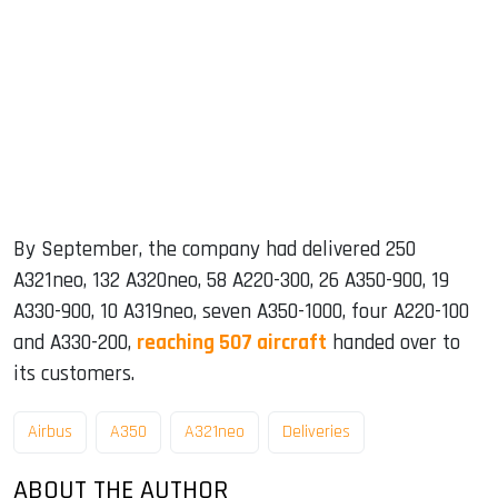
By September, the company had delivered 250
A321neo, 132 A320neo, 58 A220-300, 26 A350-900, 19
A330-900, 10 A319neo, seven A350-1000, four A220-100
and A330-200,
reaching 507 aircraft
handed over to
its customers.
Airbus
A350
A321neo
Deliveries
ABOUT THE AUTHOR