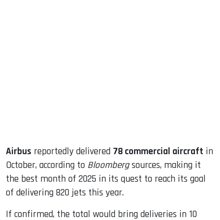
sApp
ook
dIn
Airbus
reportedly delivered
78 commercial aircraft
in
October, according to
Bloomberg
sources, making it
the best month of 2025 in its quest to reach its goal
of delivering 820 jets this year.
If confirmed, the total would bring deliveries in 10