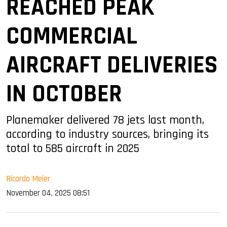
REACHED PEAK
COMMERCIAL
AIRCRAFT DELIVERIES
IN OCTOBER
Planemaker delivered 78 jets last month,
according to industry sources, bringing its
total to 585 aircraft in 2025
Ricardo Meier
November 04, 2025 08:51