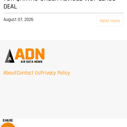
DEAL
August 07, 2026
Read more
About
Contact Us
Privacy Policy
SHARE