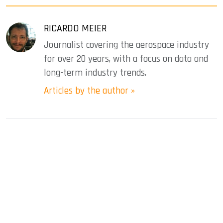
RICARDO MEIER
Journalist covering the aerospace industry
for over 20 years, with a focus on data and
long-term industry trends.
Articles by the author »