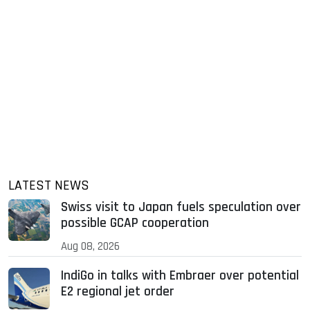
LATEST NEWS
Swiss visit to Japan fuels speculation over
possible GCAP cooperation
Aug 08, 2026
IndiGo in talks with Embraer over potential
E2 regional jet order