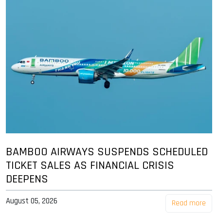
BAMBOO AIRWAYS SUSPENDS SCHEDULED
TICKET SALES AS FINANCIAL CRISIS
DEEPENS
August 05, 2026
Read more