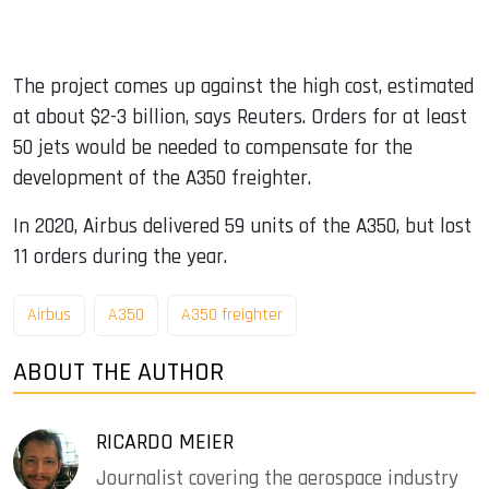
The project comes up against the high cost, estimated
at about $2-3 billion, says Reuters. Orders for at least
50 jets would be needed to compensate for the
development of the A350 freighter.
In 2020, Airbus delivered 59 units of the A350, but lost
11 orders during the year.
Airbus
A350
A350 freighter
ABOUT THE AUTHOR
RICARDO MEIER
Journalist covering the aerospace industry