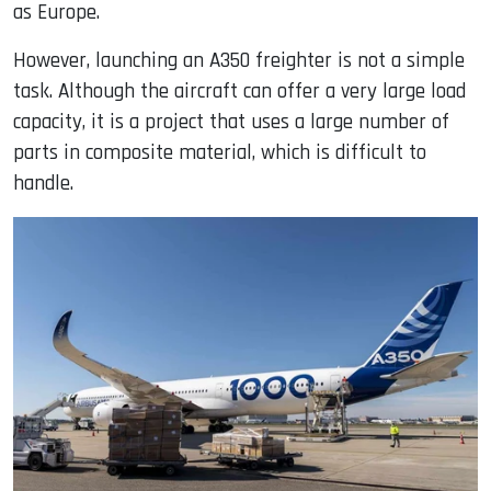
as Europe.
However, launching an A350 freighter is not a simple
task. Although the aircraft can offer a very large load
capacity, it is a project that uses a large number of
parts in composite material, which is difficult to
handle.