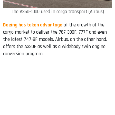
The A350-1000 used in cargo transport (Airbus)
Boeing has taken advantage
of the growth of the
cargo market to deliver the 767-300F, 777F and even
the latest 747-8F models. Airbus, on the other hand,
offers the A330F as well as a widebody twin engine
conversion program.