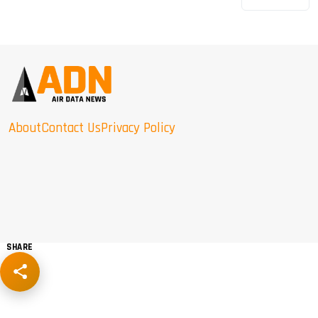
About
Contact Us
Privacy Policy
SHARE