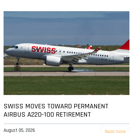
SWISS MOVES TOWARD PERMANENT
AIRBUS A220-100 RETIREMENT
August 05, 2026
Read more