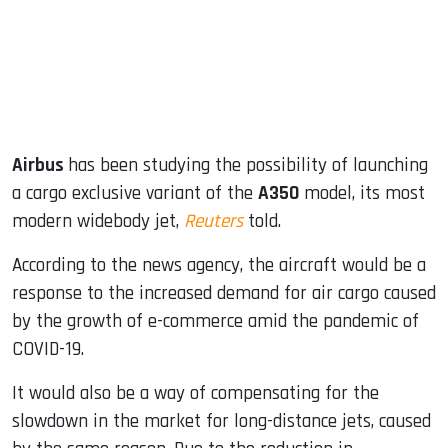
dIn
Airbus
has been studying the possibility of launching
a cargo exclusive variant of the
A350
model, its most
modern widebody jet,
Reuters
told.
According to the news agency, the aircraft would be a
response to the increased demand for air cargo caused
by the growth of e-commerce amid the pandemic of
COVID-19.
It would also be a way of compensating for the
slowdown in the market for long-distance jets, caused