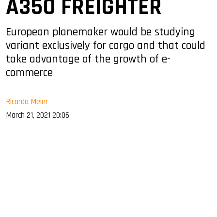
A350 FREIGHTER
European planemaker would be studying
variant exclusively for cargo and that could
take advantage of the growth of e-
commerce
Ricardo Meier
March 21, 2021 20:06
sApp
ook