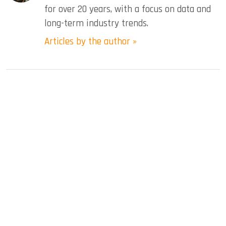
for over 20 years, with a focus on data and
long-term industry trends.
Articles by the author »