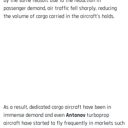
by the same reason. Due to the reduction in
passenger demand, air traffic fell sharply, reducing
the volume of cargo carried in the aircraft's holds.
As a result, dedicated cargo aircraft have been in
immense demand and even
Antonov
turboprop
aircraft have started to fly frequently in markets such