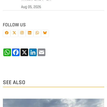
Aug 05, 2026
FOLLOW US
WhatsApp
Facebook
X
LinkedIn
Email
SEE ALSO