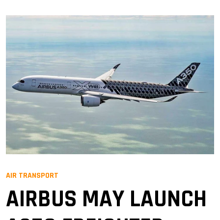
AIR TRANSPORT
AIRBUS MAY LAUNCH