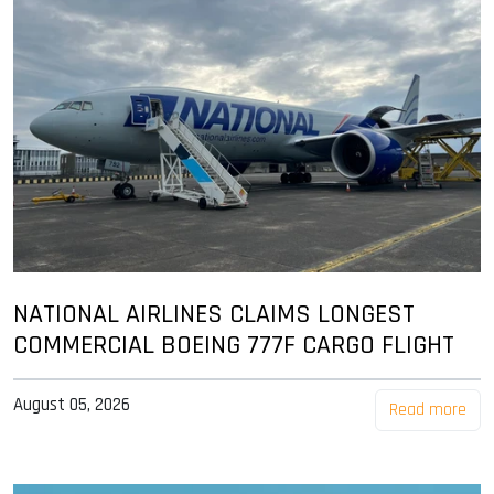
NATIONAL AIRLINES CLAIMS LONGEST
COMMERCIAL BOEING 777F CARGO FLIGHT
August 05, 2026
Read more