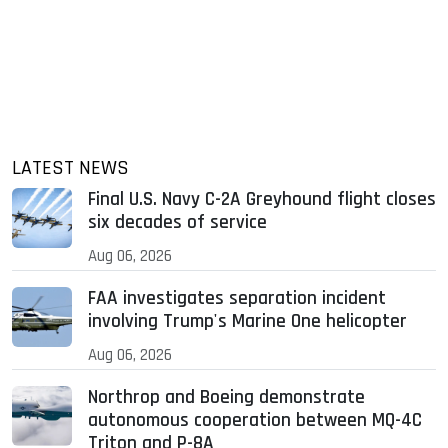
LATEST NEWS
Final U.S. Navy C-2A Greyhound flight closes
six decades of service
Aug 06, 2026
FAA investigates separation incident
involving Trump's Marine One helicopter
Aug 06, 2026
Northrop and Boeing demonstrate
autonomous cooperation between MQ-4C
Triton and P-8A