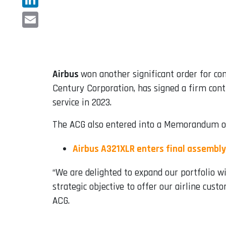
LinkedIn
Email
Airbus
won another significant order for co
Century Corporation, has signed a firm cont
service in 2023.
The ACG also entered into a Memorandum of
Airbus A321XLR enters final assembly
“We are delighted to expand our portfolio w
strategic objective to offer our airline cus
ACG.