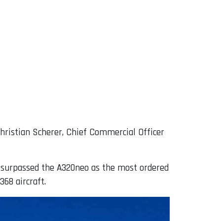
Christian Scherer, Chief Commercial Officer
h surpassed the A320neo as the most ordered
368 aircraft.