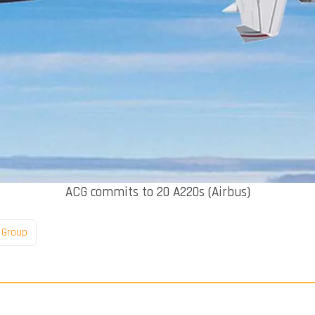
ACG commits to 20 A220s (Airbus)
l Group