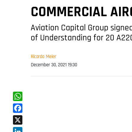
COMMERCIAL AIR
Aviation Capital Group sign
of Understanding for 20 A22
Ricardo Meier
December 30, 2021 19:30
WhatsApp
Facebook
X