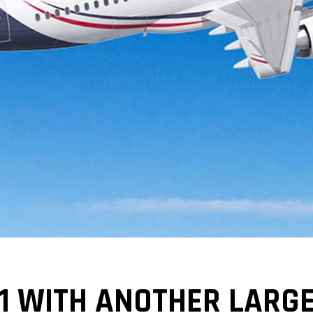
1 WITH ANOTHER LARG