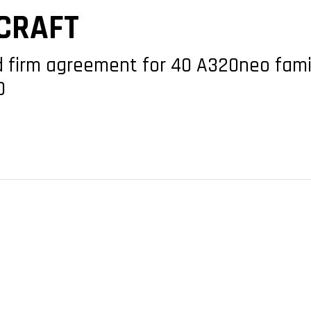
CRAFT
ed firm agreement for 40 A320neo fam
0