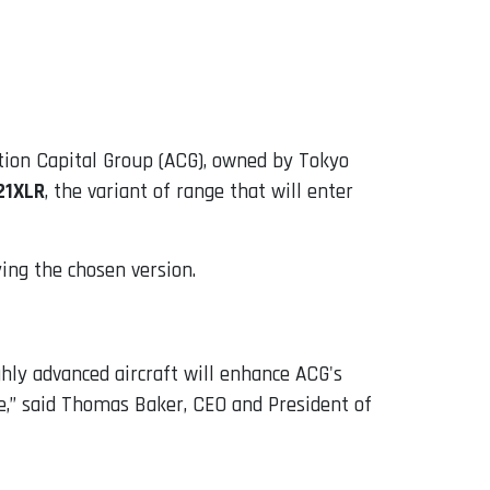
ation Capital Group (ACG), owned by Tokyo
21XLR
, the variant of range that will enter
ing the chosen version.
hly advanced aircraft will enhance ACG's
le,” said Thomas Baker, CEO and President of