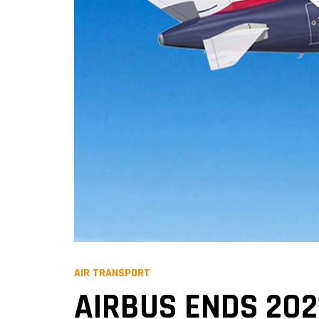
AIR TRANSPORT
AIRBUS ENDS 202