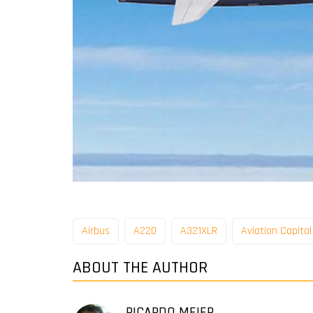
Airbus
A220
A321XLR
Aviation Capita
ABOUT THE AUTHOR
RICARDO MEIER