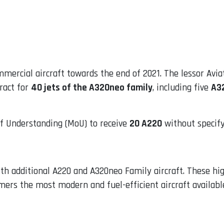
mmercial aircraft towards the end of 2021. The lessor Avi
ract for
40 jets of the A320neo family
, including five
A3
 Understanding (MoU) to receive
20 A220
without specify
ith additional A220 and A320neo Family aircraft. These hig
tomers the most modern and fuel-efficient aircraft availab