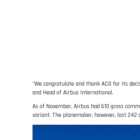
"We congratulate and thank ACG for its deci
and Head of Airbus International.
As of November, Airbus had 610 gross comme
variant. The planemaker, however, lost 242 or