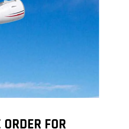
E ORDER FOR