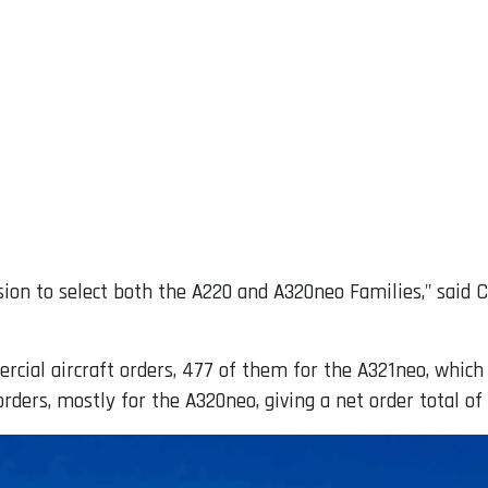
sion to select both the A220 and A320neo Families," said 
rcial aircraft orders, 477 of them for the A321neo, whic
ders, mostly for the A320neo, giving a net order total of 