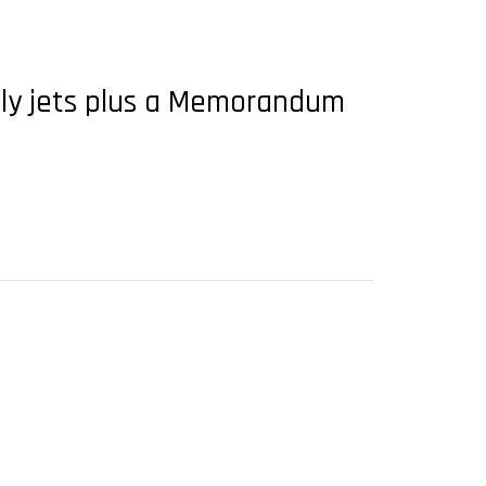
ily jets plus a Memorandum