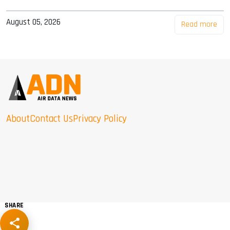
August 05, 2026
Read more
About
Contact Us
Privacy Policy
SHARE