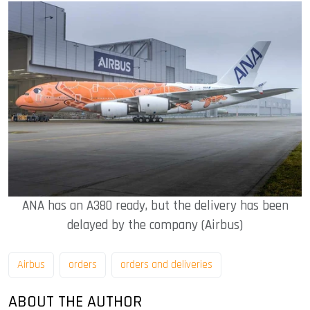
ANA has an A380 ready, but the delivery has been
delayed by the company (Airbus)
Airbus
orders
orders and deliveries
ABOUT THE AUTHOR