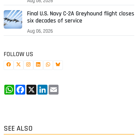
Aug 06, 2026
Final U.S. Navy C-2A Greyhound flight closes
six decades of service
Aug 06, 2026
FOLLOW US
WhatsApp
Facebook
X
LinkedIn
Email
SEE ALSO