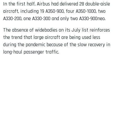
In the first half, Airbus had delivered 28 double-aisle
aircraft, including 19 A350-900, four A350-1000, two
A330-200, one A330-300 and only two A330-900neo.
The absence of widebodies on its July list reinforces
the trend that large aircraft are being used less
during the pandemic because of the slow recovery in
long-haul passenger traffic.