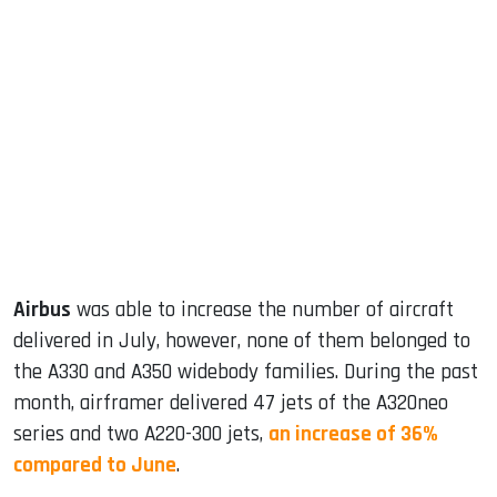
sApp
ook
dIn
Airbus
was able to increase the number of aircraft
delivered in July, however, none of them belonged to
the A330 and A350 widebody families. During the past
month, airframer delivered 47 jets of the A320neo
series and two A220-300 jets,
an increase of 36%
compared to June
.