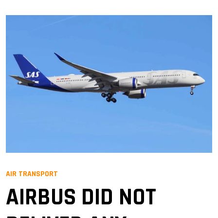
AIR TRANSPORT
AIRBUS DID NOT