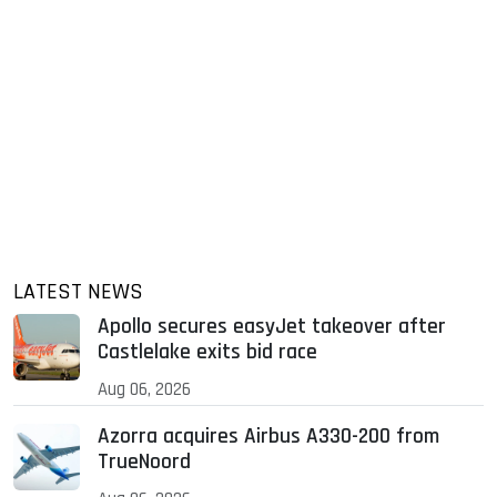
LATEST NEWS
Apollo secures easyJet takeover after
Castlelake exits bid race
Aug 06, 2026
Azorra acquires Airbus A330-200 from
TrueNoord