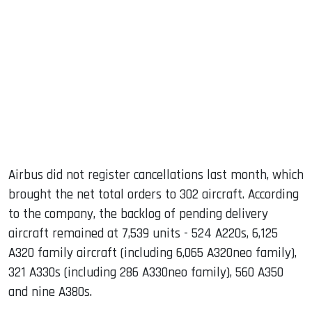
Airbus did not register cancellations last month, which
brought the net total orders to 302 aircraft. According
to the company, the backlog of pending delivery
aircraft remained at 7,539 units - 524 A220s, 6,125
A320 family aircraft (including 6,065 A320neo family),
321 A330s (including 286 A330neo family), 560 A350
and nine A380s.