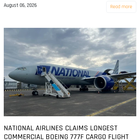
August 06, 2026
Read more
NATIONAL AIRLINES CLAIMS LONGEST
COMMERCIAL BOEING 777F CARGO FLIGHT