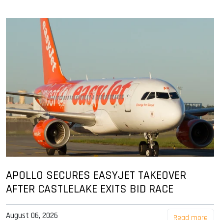
APOLLO SECURES EASYJET TAKEOVER
AFTER CASTLELAKE EXITS BID RACE
August 06, 2026
Read more