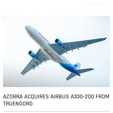
AZORRA ACQUIRES AIRBUS A330-200 FROM
TRUENOORD