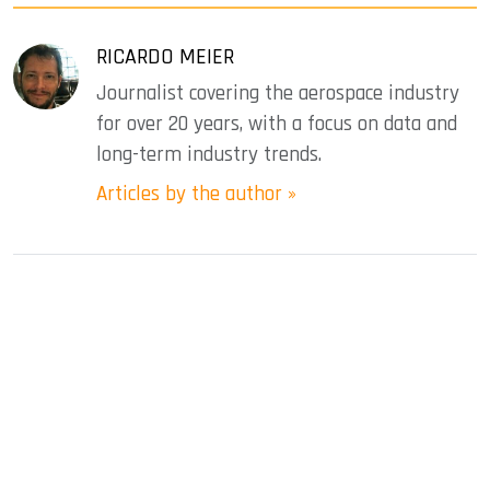
RICARDO MEIER
Journalist covering the aerospace industry
for over 20 years, with a focus on data and
long-term industry trends.
Articles by the author »