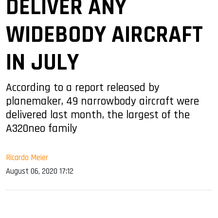
DELIVER ANY
WIDEBODY AIRCRAFT
IN JULY
According to a report released by
planemaker, 49 narrowbody aircraft were
delivered last month, the largest of the
A320neo family
Ricardo Meier
August 06, 2020 17:12