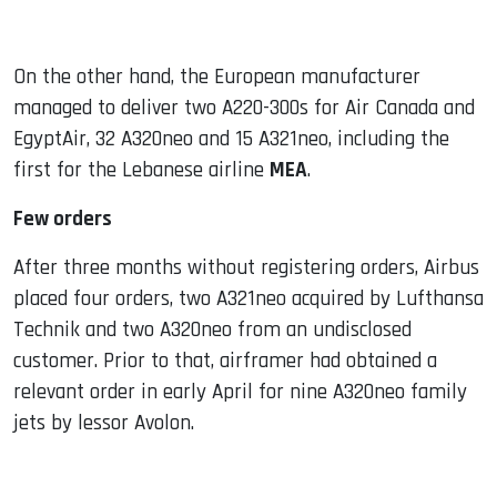
On the other hand, the European manufacturer
managed to deliver two A220-300s for Air Canada and
EgyptAir, 32 A320neo and 15 A321neo, including the
first for the Lebanese airline
MEA
.
Few orders
After three months without registering orders, Airbus
placed four orders, two A321neo acquired by Lufthansa
Technik and two A320neo from an undisclosed
customer. Prior to that, airframer had obtained a
relevant order in early April for nine A320neo family
jets by lessor Avolon.