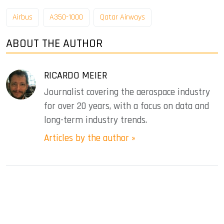
Airbus
A350-1000
Qatar Airways
ABOUT THE AUTHOR
RICARDO MEIER
Journalist covering the aerospace industry
for over 20 years, with a focus on data and
long-term industry trends.
Articles by the author »