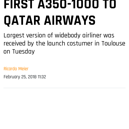
FIRST A350-1000 TO
QATAR AIRWAYS
Largest version of widebody airliner was
received by the launch costumer in Toulouse
on Tuesday
Ricardo Meier
February 25, 2018 11:32
sApp
ook