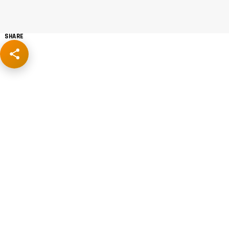
SHARE