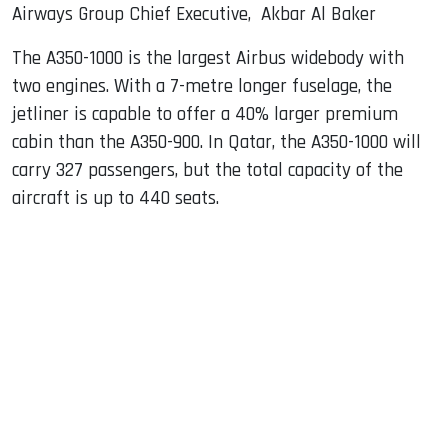
Airways Group Chief Executive, Akbar Al Baker
The A350-1000 is the largest Airbus widebody with
two engines. With a 7-metre longer fuselage, the
jetliner is capable to offer a 40% larger premium
cabin than the A350-900. In Qatar, the A350-1000 will
carry 327 passengers, but the total capacity of the
aircraft is up to 440 seats.