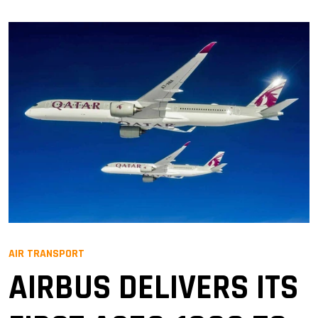
AIR TRANSPORT
AIRBUS DELIVERS ITS