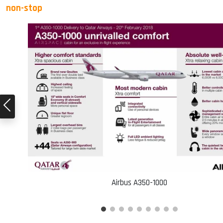
non-stop
Airbus A350-1000