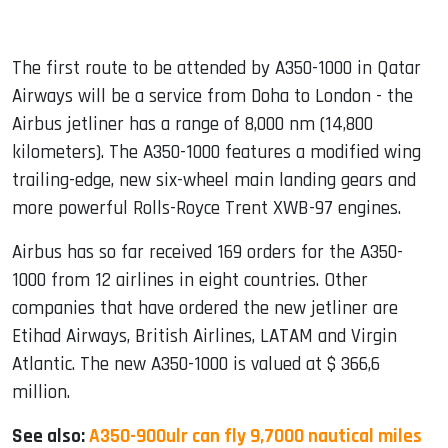
The first route to be attended by A350-1000 in Qatar
Airways will be a service from Doha to London - the
Airbus jetliner has a range of 8,000 nm (14,800
kilometers). The A350-1000 features a modified wing
trailing-edge, new six-wheel main landing gears and
more powerful Rolls-Royce Trent XWB-97 engines.
Airbus has so far received 169 orders for the A350-
1000 from 12 airlines in eight countries. Other
companies that have ordered the new jetliner are
Etihad Airways, British Airlines, LATAM and Virgin
Atlantic. The new A350-1000 is valued at $ 366,6
million.
See also:
A350-900ulr can fly 9,7000 nautical miles