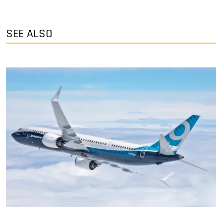
SEE ALSO