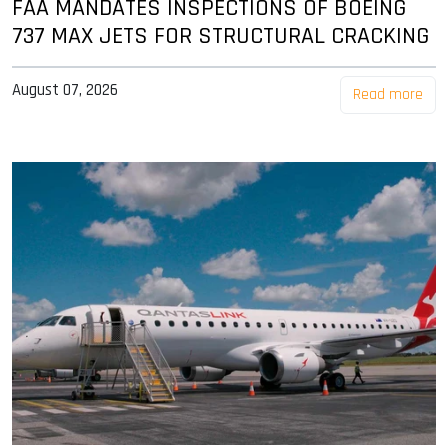
FAA MANDATES INSPECTIONS OF BOEING
737 MAX JETS FOR STRUCTURAL CRACKING
August 07, 2026
Read more