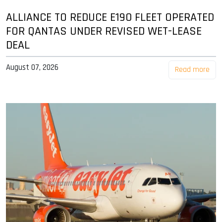
ALLIANCE TO REDUCE E190 FLEET OPERATED
FOR QANTAS UNDER REVISED WET-LEASE
DEAL
August 07, 2026
Read more