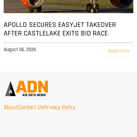
APOLLO SECURES EASYJET TAKEOVER
AFTER CASTLELAKE EXITS BID RACE
August 06, 2026
Read more
About
Contact Us
Privacy Policy