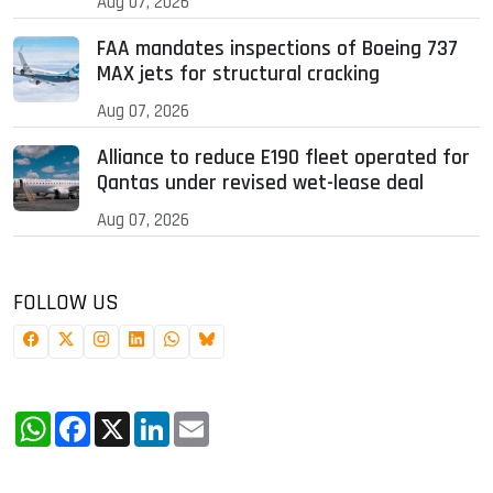
Aug 07, 2026
FAA mandates inspections of Boeing 737
MAX jets for structural cracking
Aug 07, 2026
Alliance to reduce E190 fleet operated for
Qantas under revised wet-lease deal
Aug 07, 2026
FOLLOW US
WhatsApp
Facebook
X
LinkedIn
Email