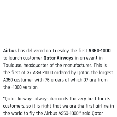
dIn
Airbus
has delivered on Tuesday the first
A350-1000
to launch customer
Qatar Airways
in an event in
Toulouse, headquarter of the manufacturer. This is
the first of 37 A350-1000 ordered by Qatar, the largest
A350 costumer with 76 orders of which 37 are from
the -1000 version.
“Qatar Airways always demands the very best for its
customers, so it is right that we are the first airline in
the world to fly the Airbus A350-1000,” said Qatar