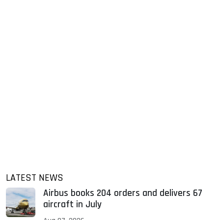
LATEST NEWS
Airbus books 204 orders and delivers 67
aircraft in July