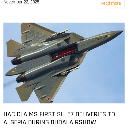
November 22, 2025
Read more
UAC CLAIMS FIRST SU-57 DELIVERIES TO
ALGERIA DURING DUBAI AIRSHOW