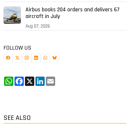
Airbus books 204 orders and delivers 67
aircraft in July
Aug 07, 2026
FOLLOW US
WhatsApp
Facebook
X
LinkedIn
Email
SEE ALSO