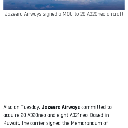
Jazeera Airways signed a MOU to 28 A320neo aircraft
Also on Tuesday,
Jazeera Airways
committed to
acquire 20 A320neo and eight A321neo. Based in
Kuwait, the carrier signed the Memorandum of