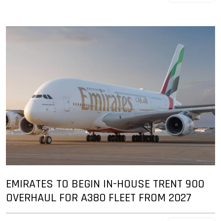
EMIRATES TO BEGIN IN-HOUSE TRENT 900
OVERHAUL FOR A380 FLEET FROM 2027