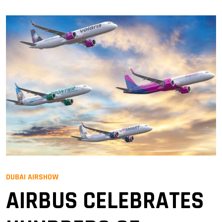
DUBAI AIRSHOW
AIRBUS CELEBRATES