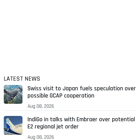
LATEST NEWS
Swiss visit to Japan fuels speculation over
possible GCAP cooperation
Aug 08, 2026
IndiGo in talks with Embraer over potential
E2 regional jet order
Aug 08, 2026