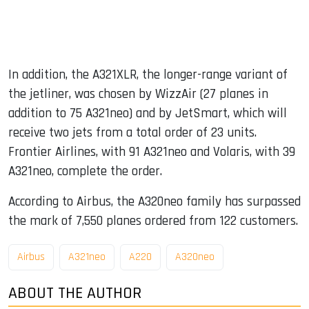
In addition, the A321XLR, the longer-range variant of
the jetliner, was chosen by WizzAir (27 planes in
addition to 75 A321neo) and by JetSmart, which will
receive two jets from a total order of 23 units.
Frontier Airlines, with 91 A321neo and Volaris, with 39
A321neo, complete the order.
According to Airbus, the A320neo family has surpassed
the mark of 7,550 planes ordered from 122 customers.
Airbus
A321neo
A220
A320neo
ABOUT THE AUTHOR