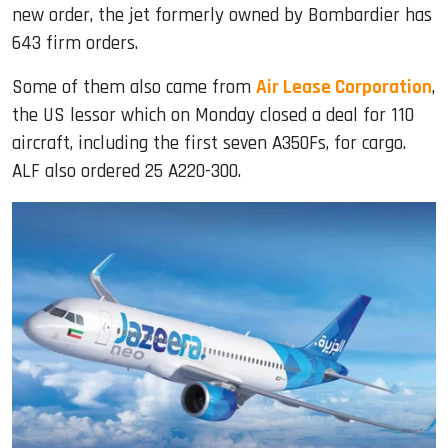
new order, the jet formerly owned by Bombardier has
643 firm orders.
Some of them also came from
Air Lease Corporation
,
the US lessor which on Monday closed a deal for 110
aircraft, including the first seven A350Fs, for cargo.
ALF also ordered 25 A220-300.