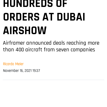
HUNDREDS OF
ORDERS AT DUBAI
AIRSHOW
Airframer announced deals reaching more
than 400 aircraft from seven companies
Ricardo Meier
November 16, 2021 19:37
sApp