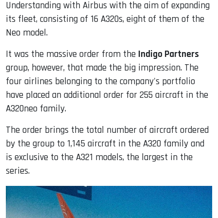
Understanding with Airbus with the aim of expanding
its fleet, consisting of 16 A320s, eight of them of the
Neo model.
It was the massive order from the
Indigo Partners
group, however, that made the big impression. The
four airlines belonging to the company's portfolio
have placed an additional order for 255 aircraft in the
A320neo family.
The order brings the total number of aircraft ordered
by the group to 1,145 aircraft in the A320 family and
is exclusive to the A321 models, the largest in the
series.