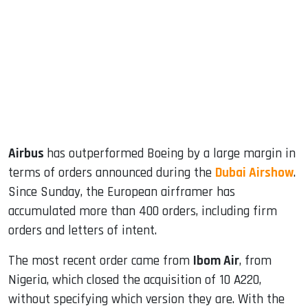
ook
dIn
Airbus
has outperformed Boeing by a large margin in
terms of orders announced during the
Dubai Airshow
.
Since Sunday, the European airframer has
accumulated more than 400 orders, including firm
orders and letters of intent.
The most recent order came from
Ibom Air
, from
Nigeria, which closed the acquisition of 10 A220,
without specifying which version they are. With the