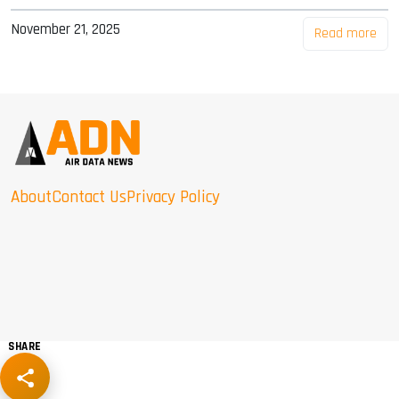
November 21, 2025
Read more
About
Contact Us
Privacy Policy
SHARE