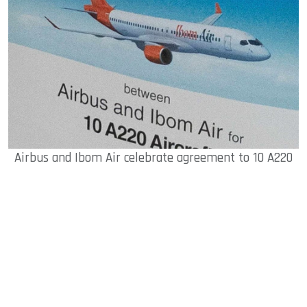
Airbus and Ibom Air celebrate agreement to 10 A220