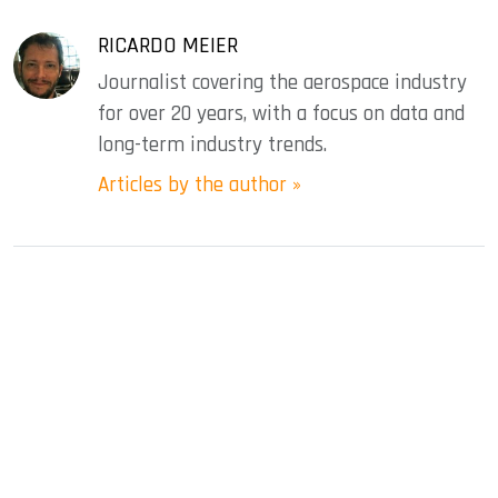
RICARDO MEIER
Journalist covering the aerospace industry
for over 20 years, with a focus on data and
long-term industry trends.
Articles by the author »