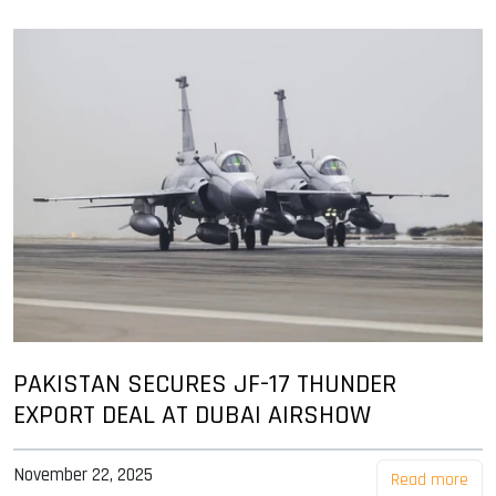
PAKISTAN SECURES JF-17 THUNDER
EXPORT DEAL AT DUBAI AIRSHOW
November 22, 2025
Read more