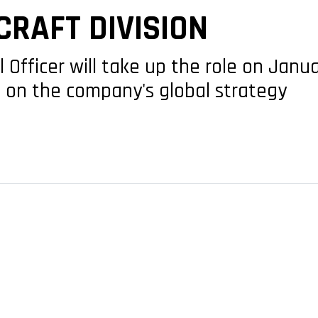
RAFT DIVISION
Officer will take up the role on Janua
 on the company's global strategy