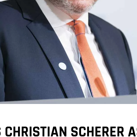
 CHRISTIAN SCHERER A