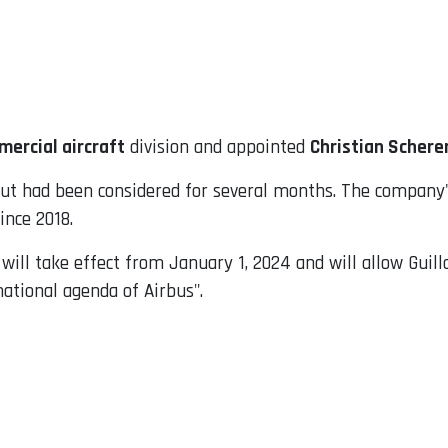
mercial aircraft
division and appointed
Christian Schere
 had been considered for several months. The company's
ince 2018.
ill take effect from January 1, 2024 and will allow Guil
mational agenda of Airbus".