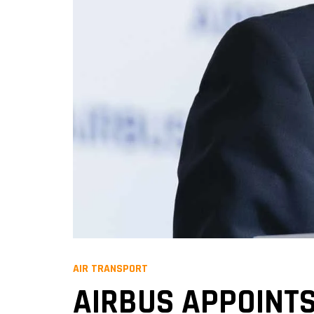
AIR TRANSPORT
AIRBUS APPOINTS