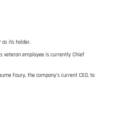
r
as its holder.
 veteran employee is currently Chief
laume Faury, the company's current CEO, to