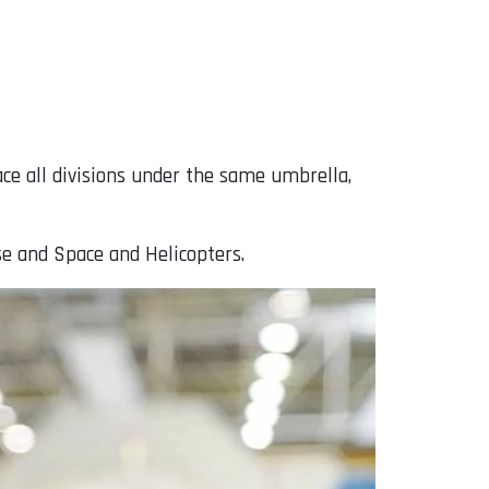
ce all divisions under the same umbrella,
se and Space and Helicopters.