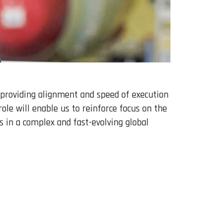
 providing alignment and speed of execution
le will enable us to reinforce focus on the
 in a complex and fast-evolving global