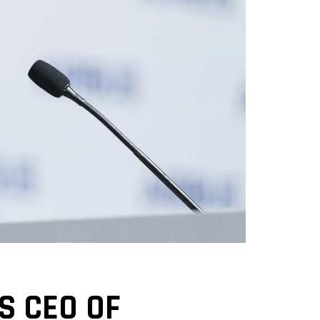
S CEO OF