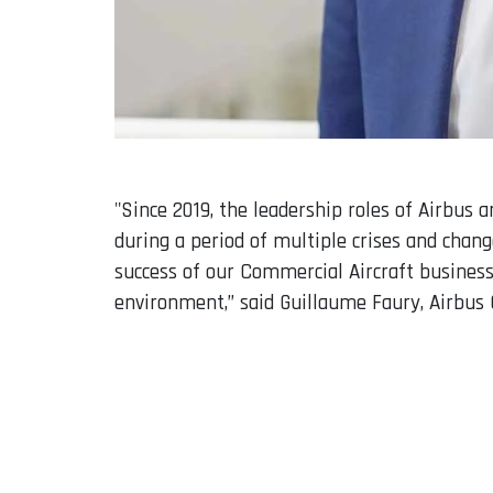
"Since 2019, the leadership roles of Airbus
during a period of multiple crises and chan
success of our Commercial Aircraft business
environment,” said Guillaume Faury, Airbus 