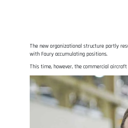
The new organizational structure partly res
with Faury accumulating positions.
This time, however, the commercial aircraft