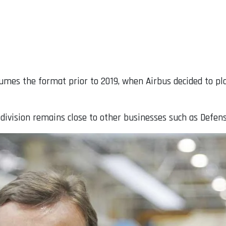
umes the format prior to 2019, when Airbus decided to pla
 division remains close to other businesses such as Defen