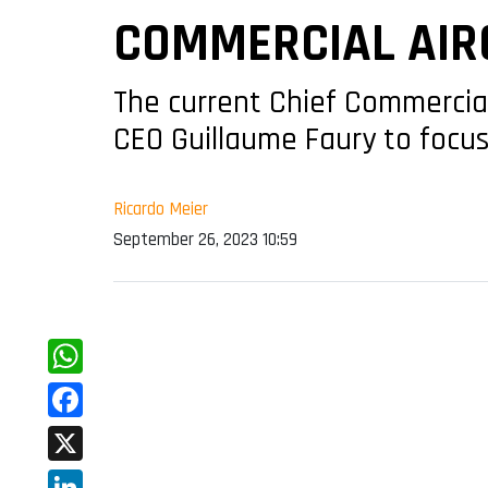
COMMERCIAL AIRC
The current Chief Commercial 
CEO Guillaume Faury to focus
Ricardo Meier
September 26, 2023 10:59
WhatsApp
Facebook
X