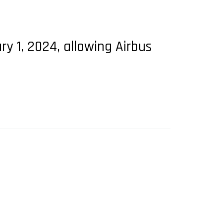
ry 1, 2024, allowing Airbus