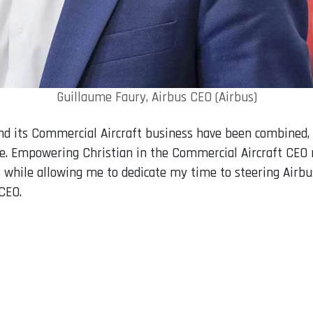
Guillaume Faury, Airbus CEO (Airbus)
 and its Commercial Aircraft business have been combined,
ge. Empowering Christian in the Commercial Aircraft CEO ro
 while allowing me to dedicate my time to steering Airbus
CEO.