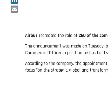
LinkedIn
Email
Airbus
recreated the role of
CEO of the com
The announcement was made on Tuesday, but
Commercial Officer, a position he has held s
According to the company, the appointment w
focus "on the strategic, global and transfor