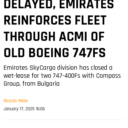
DELAYED, EMIRATES
REINFORCES FLEET
THROUGH ACMI OF
OLD BOEING 747FS
Emirates SkyCargo division has closed a
wet-lease for two 747-400Fs with Compass
Group, from Bulgaria
Ricardo Meier
January 17, 2025 16:06