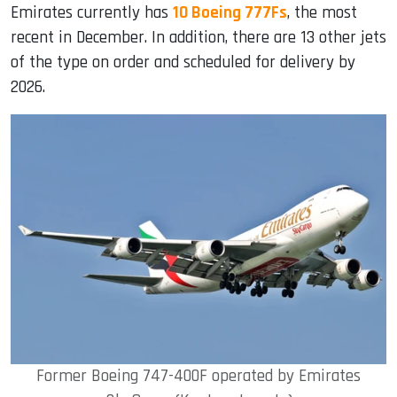
Emirates currently has
10 Boeing 777Fs
, the most
recent in December. In addition, there are 13 other jets
of the type on order and scheduled for delivery by
2026.
Former Boeing 747-400F operated by Emirates