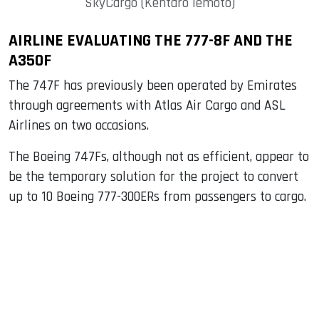
SkyCargo (Kentaro Iemoto)
AIRLINE EVALUATING THE 777-8F AND THE
A350F
The 747F has previously been operated by Emirates
through agreements with Atlas Air Cargo and ASL
Airlines on two occasions.
The Boeing 747Fs, although not as efficient, appear to
be the temporary solution for the project to convert
up to 10 Boeing 777-300ERs from passengers to cargo.