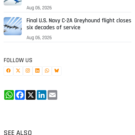
Aug 06, 2026
Final U.S. Navy C-2A Greyhound flight closes
six decades of service
Aug 06, 2026
FOLLOW US
WhatsApp
Facebook
X
LinkedIn
Email
SEE ALSO