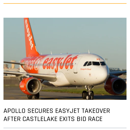
APOLLO SECURES EASYJET TAKEOVER
AFTER CASTLELAKE EXITS BID RACE