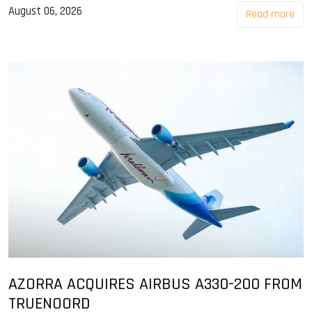
August 06, 2026
Read more
AZORRA ACQUIRES AIRBUS A330-200 FROM
TRUENOORD