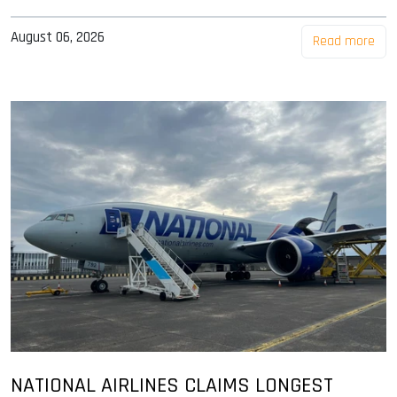
August 06, 2026
Read more
NATIONAL AIRLINES CLAIMS LONGEST