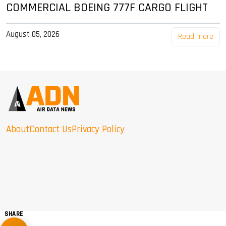
COMMERCIAL BOEING 777F CARGO FLIGHT
August 05, 2026
Read more
About
Contact Us
Privacy Policy
SHARE