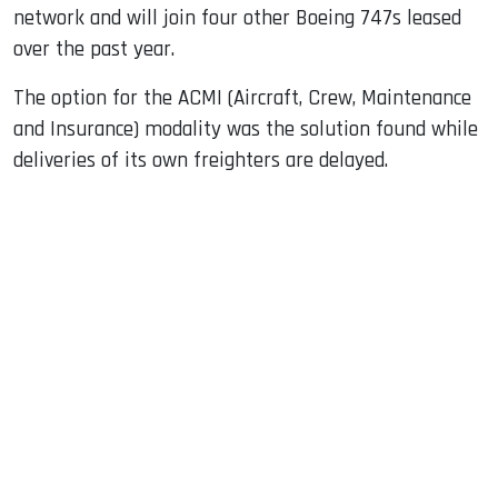
network and will join four other Boeing 747s leased
over the past year.
The option for the ACMI (Aircraft, Crew, Maintenance
and Insurance) modality was the solution found while
deliveries of its own freighters are delayed.