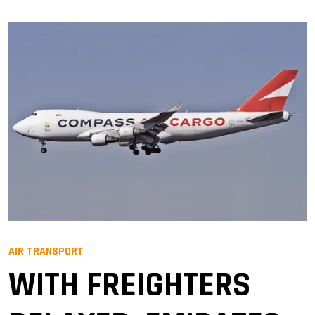
AIR TRANSPORT
WITH FREIGHTERS