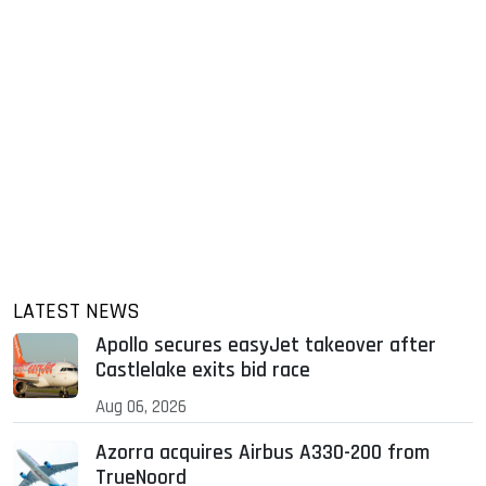
LATEST NEWS
Apollo secures easyJet takeover after
Castlelake exits bid race
Aug 06, 2026
Azorra acquires Airbus A330-200 from
TrueNoord