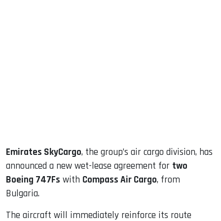
sApp
ook
dIn
Emirates SkyCargo
, the group’s air cargo division, has
announced a new wet-lease agreement for
two
Boeing 747Fs
with
Compass Air Cargo
, from
Bulgaria.
The aircraft will immediately reinforce its route