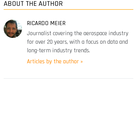
ABOUT THE AUTHOR
RICARDO MEIER
Journalist covering the aerospace industry
for over 20 years, with a focus on data and
long-term industry trends.
Articles by the author »