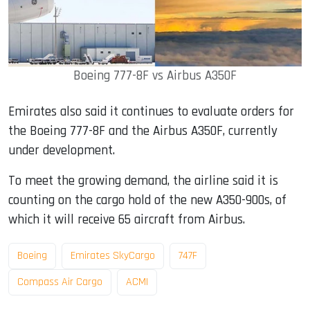
Boeing 777-8F vs Airbus A350F
Emirates also said it continues to evaluate orders for
the Boeing 777-8F and the Airbus A350F, currently
under development.
To meet the growing demand, the airline said it is
counting on the cargo hold of the new A350-900s, of
which it will receive 65 aircraft from Airbus.
Boeing
Emirates SkyCargo
747F
Compass Air Cargo
ACMI