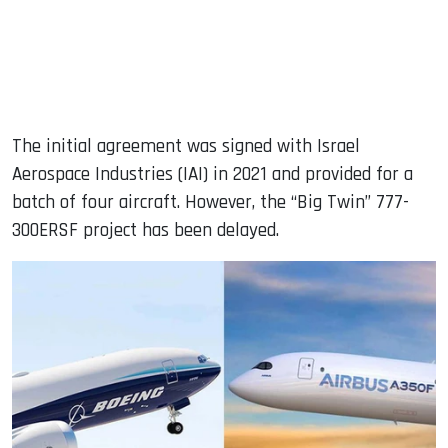
The initial agreement was signed with Israel
Aerospace Industries (IAI) in 2021 and provided for a
batch of four aircraft. However, the “Big Twin” 777-
300ERSF project has been delayed.