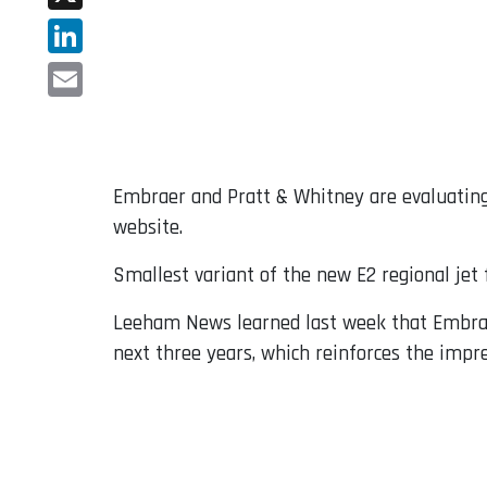
X
LinkedIn
Email
Embraer and Pratt & Whitney are evaluating
website.
Smallest variant of the new E2 regional jet
Leeham News learned last week that Embrae
next three years, which reinforces the impre