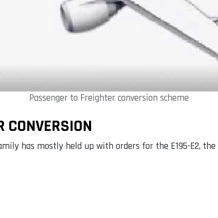
Passenger to Freighter conversion scheme
R CONVERSION
mily has mostly held up with orders for the E195-E2, the l