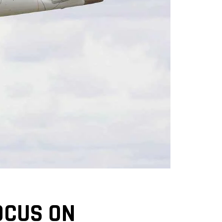
OCUS ON