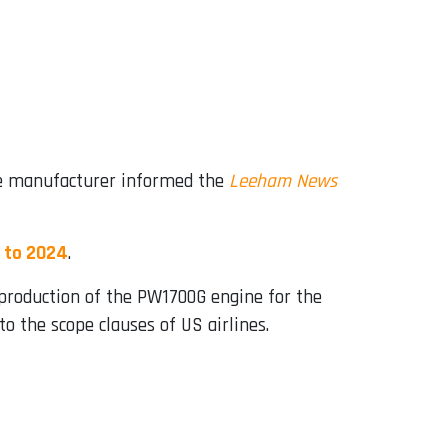
ine manufacturer informed the
Leeham News
 to 2024
.
roduction of the PW1700G engine for the
o the scope clauses of US airlines.