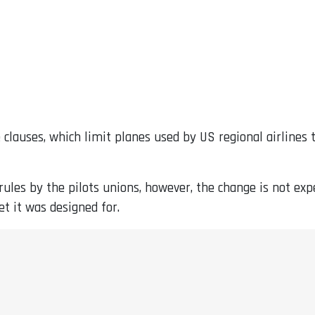
e clauses, which limit planes used by US regional airlines
ules by the pilots unions, however, the change is not expec
et it was designed for.