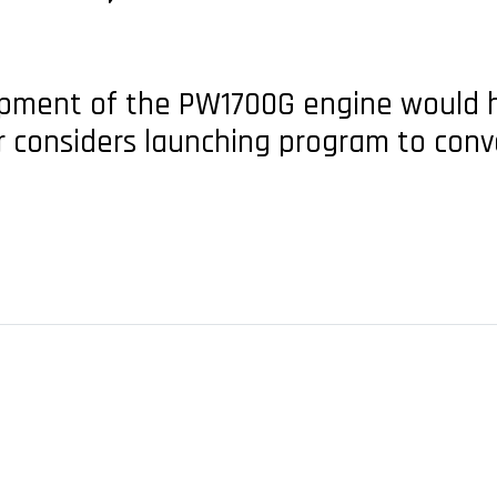
opment of the PW1700G engine would 
r considers launching program to conv