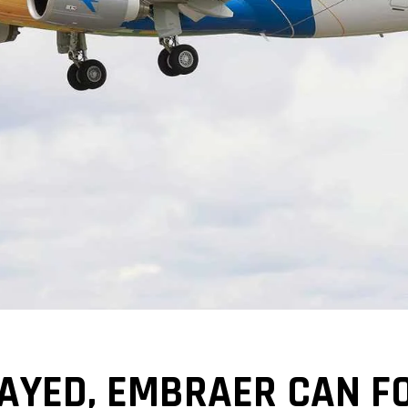
LAYED, EMBRAER CAN F