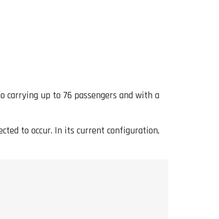
 to carrying up to 76 passengers and with a
ted to occur. In its current configuration,