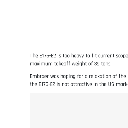
The E175-E2 is too heavy to fit current scop
maximum takeoff weight of 39 tons.
Embraer was hoping for a relaxation of the r
the E175-E2 is not attractive in the US mark