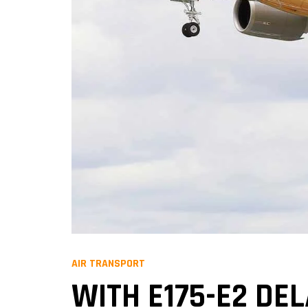
AIR TRANSPORT
WITH E175-E2 DE