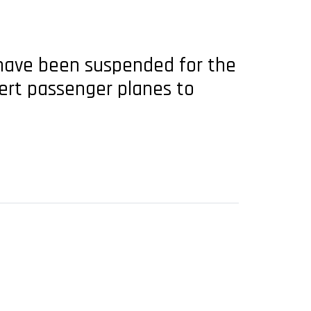
have been suspended for the
ert passenger planes to