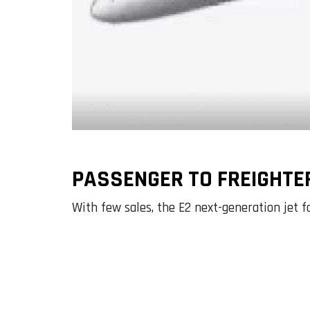
PASSENGER TO FREIGHTE
With few sales, the E2 next-generation jet fa