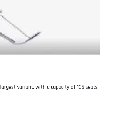
argest variant, with a capacity of 136 seats.