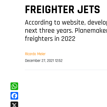
FREIGHTER JETS
According to website, devel
next three years. Planemake
freighters in 2022
Ricardo Meier
December 27, 2021 12:52
WhatsApp
Facebook