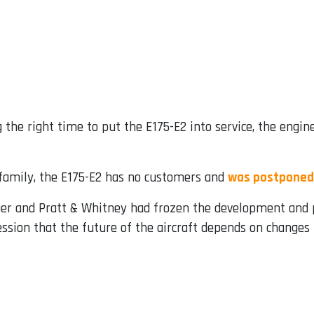
 the right time to put the E175-E2 into service, the eng
 family, the E175-E2 has no customers and
was postponed
r and Pratt & Whitney had frozen the development and p
ssion that the future of the aircraft depends on changes t