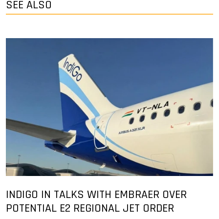
SEE ALSO
INDIGO IN TALKS WITH EMBRAER OVER
POTENTIAL E2 REGIONAL JET ORDER