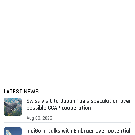
LATEST NEWS
Swiss visit to Japan fuels speculation over
possible GCAP cooperation
Aug 08, 2026
IndiGo in talks with Embraer over potential