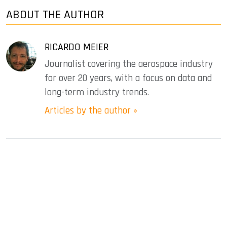
ABOUT THE AUTHOR
RICARDO MEIER
Journalist covering the aerospace industry
for over 20 years, with a focus on data and
long-term industry trends.
Articles by the author »