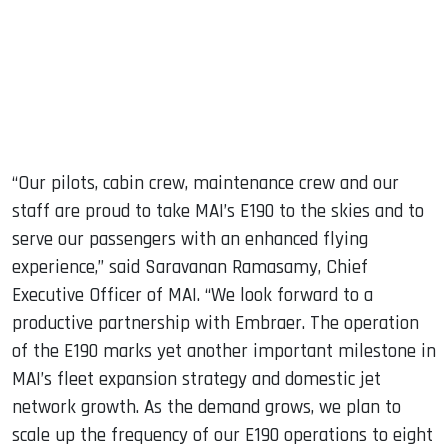
“Our pilots, cabin crew, maintenance crew and our
staff are proud to take MAI’s E190 to the skies and to
serve our passengers with an enhanced flying
experience,” said Saravanan Ramasamy, Chief
Executive Officer of MAI. “We look forward to a
productive partnership with Embraer. The operation
of the E190 marks yet another important milestone in
MAI’s fleet expansion strategy and domestic jet
network growth. As the demand grows, we plan to
scale up the frequency of our E190 operations to eight