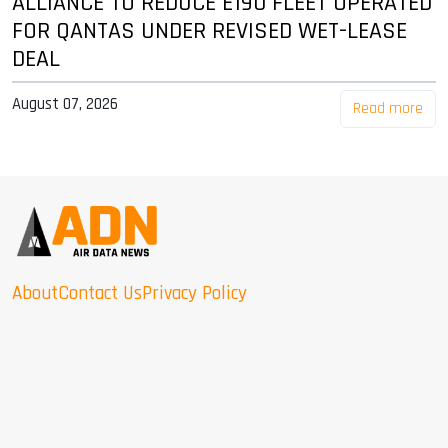
ALLIANCE TO REDUCE E190 FLEET OPERATED
FOR QANTAS UNDER REVISED WET-LEASE
DEAL
August 07, 2026
Read more
About
Contact Us
Privacy Policy