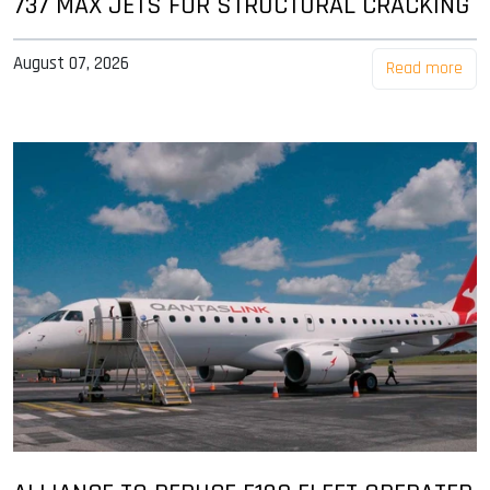
737 MAX JETS FOR STRUCTURAL CRACKING
August 07, 2026
Read more