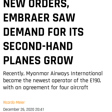
NEW ORDERS,
EMBRAER SAW
DEMAND FOR ITS
SECOND-HAND
PLANES GROW
Recently, Myanmar Airways International
became the newest operator of the E190,
with an agreement for four aircraft
Ricardo Meier
December 26, 2020 20:41