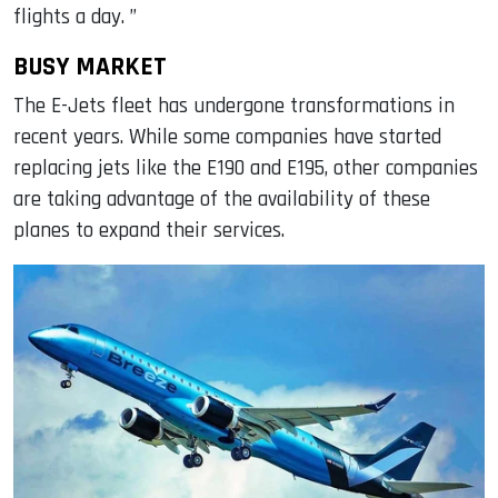
flights a day. ”
BUSY MARKET
The E-Jets fleet has undergone transformations in
recent years. While some companies have started
replacing jets like the E190 and E195, other companies
are taking advantage of the availability of these
planes to expand their services.