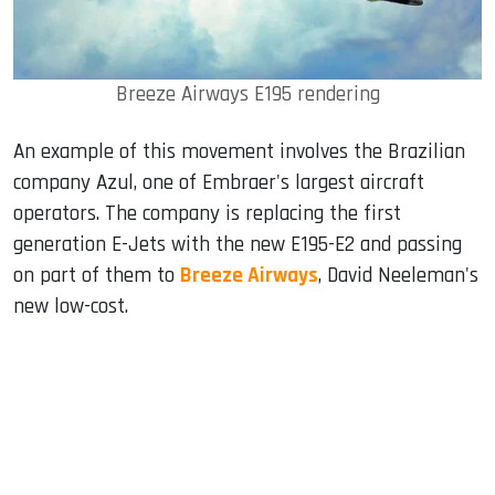
Breeze Airways E195 rendering
An example of this movement involves the Brazilian
company Azul, one of Embraer's largest aircraft
operators. The company is replacing the first
generation E-Jets with the new E195-E2 and passing
on part of them to
Breeze Airways
, David Neeleman's
new low-cost.