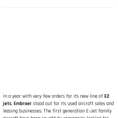
sApp
ook
dIn
In a year with very few orders for its new line of
E2
jets
,
Embraer
stood out for its used aircraft sales and
leasing businesses. The first generation E-Jet family