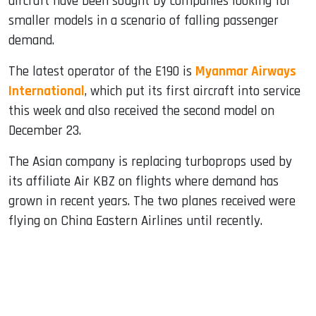
aircraft have been sought by companies looking for
smaller models in a scenario of falling passenger
demand.
The latest operator of the E190 is
Myanmar Airways
International
, which put its first aircraft into service
this week and also received the second model on
December 23.
The Asian company is replacing turboprops used by
its affiliate Air KBZ on flights where demand has
grown in recent years. The two planes received were
flying on China Eastern Airlines until recently.