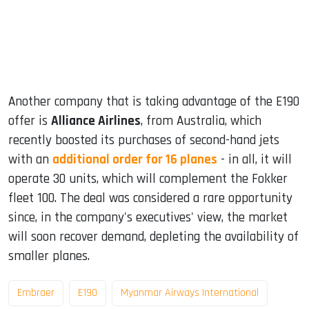
Another company that is taking advantage of the E190
offer is
Alliance Airlines
, from Australia, which
recently boosted its purchases of second-hand jets
with an
additional order for 16 planes
- in all, it will
operate 30 units, which will complement the Fokker
fleet 100. The deal was considered a rare opportunity
since, in the company's executives' view, the market
will soon recover demand, depleting the availability of
smaller planes.
Embraer
E190
Myanmar Airways International