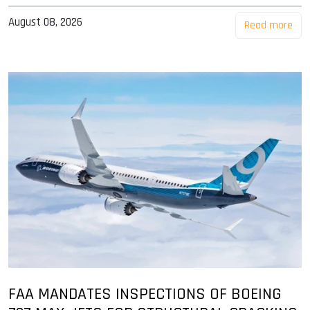
August 08, 2026
Read more
FAA MANDATES INSPECTIONS OF BOEING