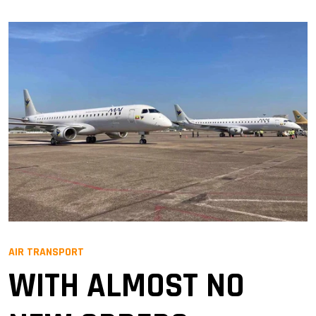
AIR TRANSPORT
WITH ALMOST NO