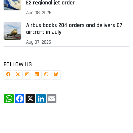
E2 regional jet order
Aug 08, 2026
Airbus books 204 orders and delivers 67
aircraft in July
Aug 07, 2026
FOLLOW US
WhatsApp
Facebook
X
LinkedIn
Email