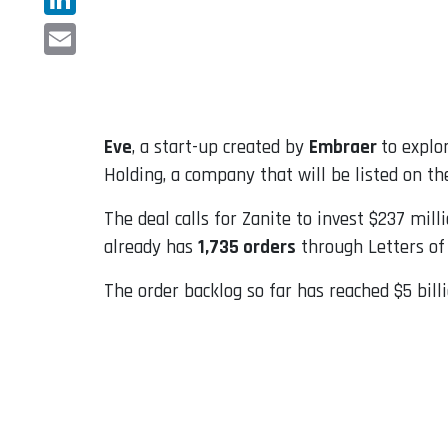
LinkedIn
Email
Eve
, a start-up created by
Embraer
to explo
Holding, a company that will be listed on t
The deal calls for Zanite to invest $237 mil
already has
1,735 orders
through Letters of 
The order backlog so far has reached $5 bi