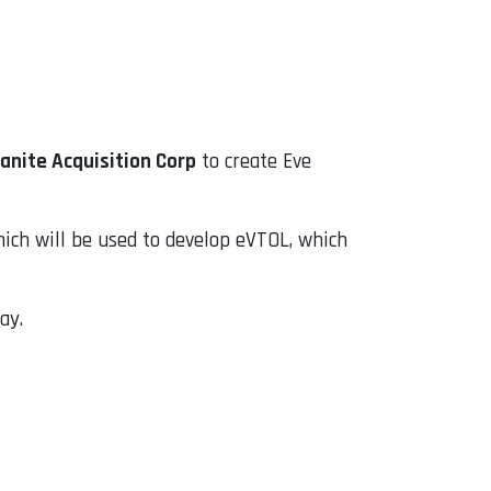
anite Acquisition Corp
to create Eve
hich will be used to develop eVTOL, which
ay.