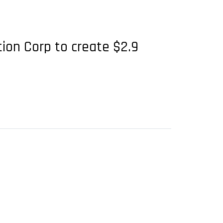
tion Corp to create $2.9