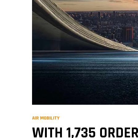
AIR MOBILITY
WITH 1,735 ORDER