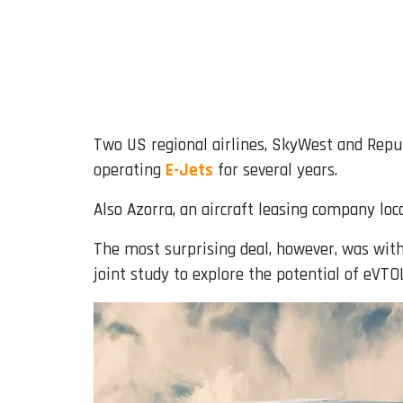
Two US regional airlines, SkyWest and Repub
operating
E-Jets
for several years.
Also Azorra, an aircraft leasing company loca
The most surprising deal, however, was wit
joint study to explore the potential of eVTO