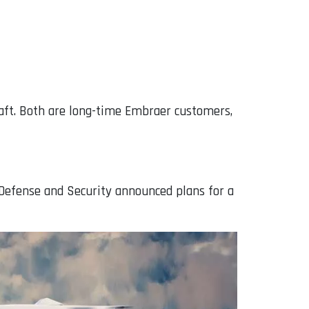
raft. Both are long-time Embraer customers,
 Defense and Security announced plans for a