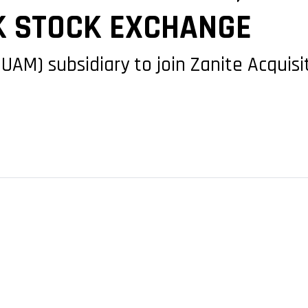
K STOCK EXCHANGE
(UAM) subsidiary to join Zanite Acquisi