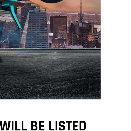
 WILL BE LISTED