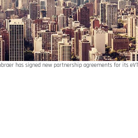
braer has signed new partnership agreements for its eV