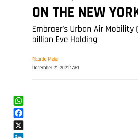
ON THE NEW YOR
Embraer's Urban Air Mobility 
billion Eve Holding
Ricardo Meier
December 21, 2021 17:51
WhatsApp
Facebook
X