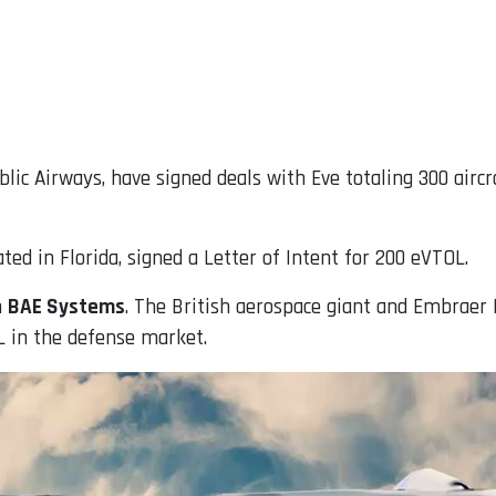
lic Airways, have signed deals with Eve totaling 300 airc
ted in Florida, signed a Letter of Intent for 200 eVTOL.
h
BAE Systems
. The British aerospace giant and Embraer
L in the defense market.