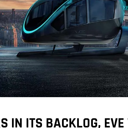
S IN ITS BACKLOG, EVE