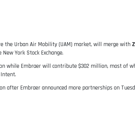
re the Urban Air Mobility (UAM) market, will merge with
Z
he New York Stock Exchange.
lion while Embraer will contribute $302 million, most of w
Intent.
llion after Embraer announced more partnerships on Tuesd