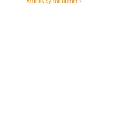
Articles by the author »