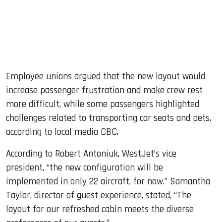
Employee unions argued that the new layout would
increase passenger frustration and make crew rest
more difficult, while some passengers highlighted
challenges related to transporting car seats and pets,
according to local media CBC.
According to Robert Antoniuk, WestJet’s vice
president, “the new configuration will be
implemented in only 22 aircraft, for now.” Samantha
Taylor, director of guest experience, stated, “The
layout for our refreshed cabin meets the diverse