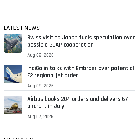
LATEST NEWS
Swiss visit to Japan fuels speculation over
possible GCAP cooperation
Aug 08, 2026
IndiGo in talks with Embraer over potential
E2 regional jet order
Aug 08, 2026
Airbus books 204 orders and delivers 67
aircraft in July
Aug 07, 2026