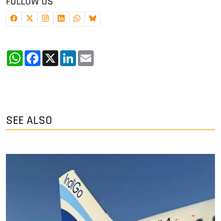
FOLLOW US
WhatsApp
Facebook
X
LinkedIn
Email
SEE ALSO