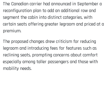
The Canadian carrier had announced in September a
reconfiguration plan to add an additional row and
segment the cabin into distinct categories, with
certain seats offering greater legroom and priced at a
premium.
The proposed changes drew criticism for reducing
legroom and introducing fees for features such as
reclining seats, prompting concerns about comfort
especially among taller passengers and those with
mobility needs.