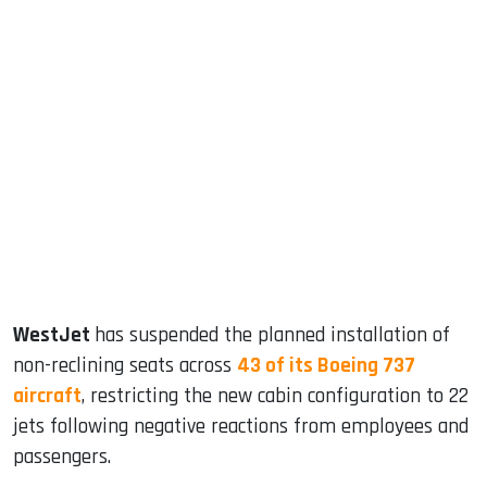
sApp
ook
dIn
WestJet
has suspended the planned installation of
non-reclining seats across
43 of its Boeing 737
aircraft
, restricting the new cabin configuration to 22
jets following negative reactions from employees and
passengers.