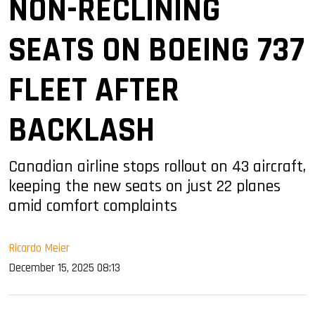
NON-RECLINING
SEATS ON BOEING 737
FLEET AFTER
BACKLASH
Canadian airline stops rollout on 43 aircraft,
keeping the new seats on just 22 planes
amid comfort complaints
Ricardo Meier
December 15, 2025 08:13