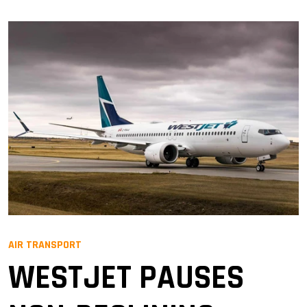
AIR TRANSPORT
WESTJET PAUSES