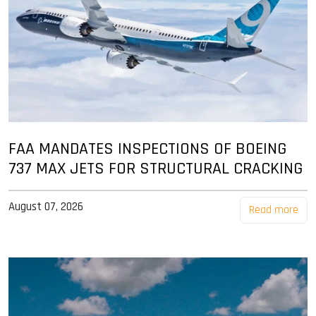
FAA MANDATES INSPECTIONS OF BOEING
737 MAX JETS FOR STRUCTURAL CRACKING
August 07, 2026
Read more