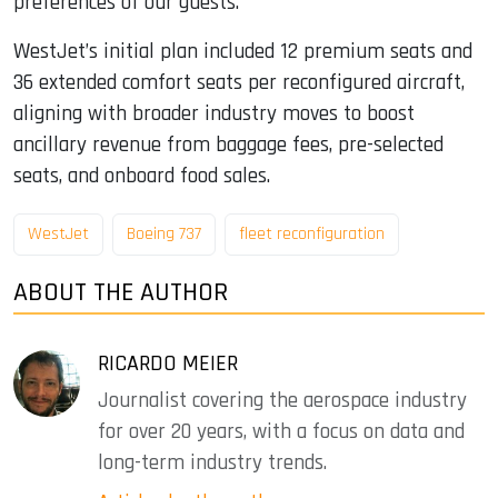
preferences of our guests.”
WestJet’s initial plan included 12 premium seats and
36 extended comfort seats per reconfigured aircraft,
aligning with broader industry moves to boost
ancillary revenue from baggage fees, pre-selected
seats, and onboard food sales.
WestJet
Boeing 737
fleet reconfiguration
ABOUT THE AUTHOR
RICARDO MEIER
Journalist covering the aerospace industry
for over 20 years, with a focus on data and
long-term industry trends.