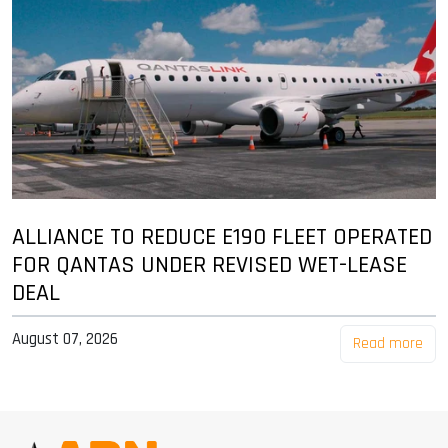
ALLIANCE TO REDUCE E190 FLEET OPERATED
FOR QANTAS UNDER REVISED WET-LEASE
DEAL
August 07, 2026
Read more