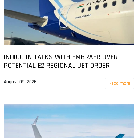
INDIGO IN TALKS WITH EMBRAER OVER
POTENTIAL E2 REGIONAL JET ORDER
August 08, 2026
Read more