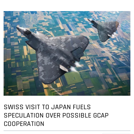
SWISS VISIT TO JAPAN FUELS
SPECULATION OVER POSSIBLE GCAP
COOPERATION