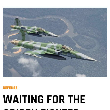
DEFENSE
WAITING FOR THE