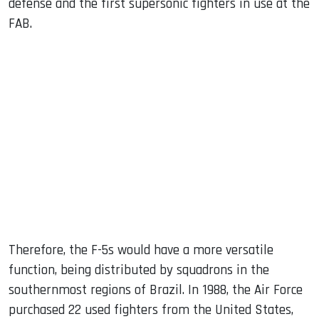
defense and the first supersonic fighters in use at the
FAB.
Therefore, the F-5s would have a more versatile
function, being distributed by squadrons in the
southernmost regions of Brazil. In 1988, the Air Force
purchased 22 used fighters from the United States,