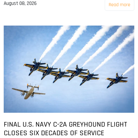
August 08, 2026
Read more
FINAL U.S. NAVY C-2A GREYHOUND FLIGHT
CLOSES SIX DECADES OF SERVICE