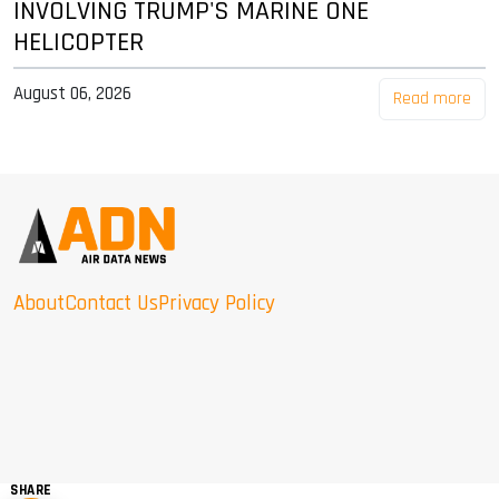
INVOLVING TRUMP'S MARINE ONE
HELICOPTER
August 06, 2026
Read more
About
Contact Us
Privacy Policy
SHARE