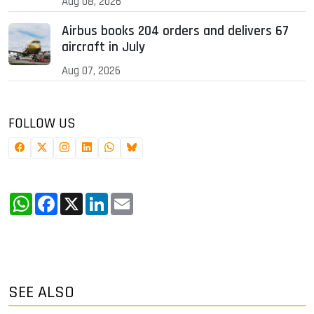
Aug 08, 2026
Airbus books 204 orders and delivers 67
aircraft in July
Aug 07, 2026
FOLLOW US
WhatsApp
Facebook
X
LinkedIn
Email
SEE ALSO