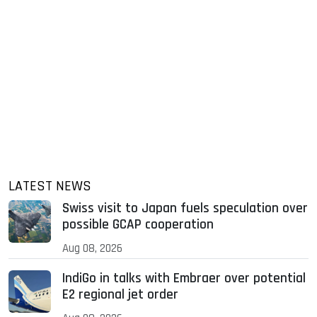
LATEST NEWS
Swiss visit to Japan fuels speculation over
possible GCAP cooperation
Aug 08, 2026
IndiGo in talks with Embraer over potential
E2 regional jet order