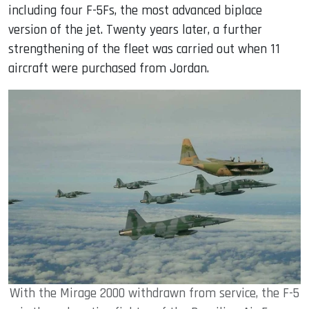
including four F-5Fs, the most advanced biplace
version of the jet. Twenty years later, a further
strengthening of the fleet was carried out when 11
aircraft were purchased from Jordan.
With the Mirage 2000 withdrawn from service, the F-5