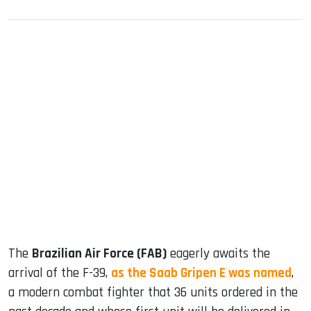
sApp
ook
dIn
The
Brazilian Air Force (FAB)
eagerly awaits the
arrival of the F-39,
as the Saab Gripen E was named
,
a modern combat fighter that 36 units ordered in the