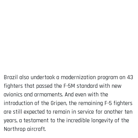
Brazil also undertook a modernization program on 43
fighters that passed the F-5M standard with new
avionics and armaments. And even with the
introduction of the Gripen, the remaining F-5 fighters
are still expected to remain in service for another ten
years, a testament to the incredible longevity of the
Northrop aircraft.