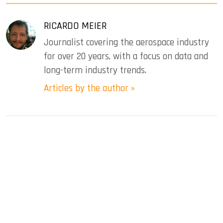
RICARDO MEIER
Journalist covering the aerospace industry
for over 20 years, with a focus on data and
long-term industry trends.
Articles by the author »