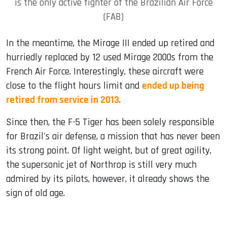
is the only active fighter of the Brazilian Air Force
(FAB)
In the meantime, the Mirage III ended up retired and
hurriedly replaced by 12 used Mirage 2000s from the
French Air Force. Interestingly, these aircraft were
close to the flight hours limit and
ended up being
retired from service in 2013
.
Since then, the F-5 Tiger has been solely responsible
for Brazil's air defense, a mission that has never been
its strong point. Of light weight, but of great agility,
the supersonic jet of Northrop is still very much
admired by its pilots, however, it already shows the
sign of old age.