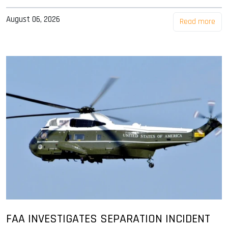
August 06, 2026
Read more
FAA INVESTIGATES SEPARATION INCIDENT