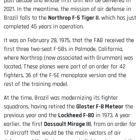
past decade and whose first unit will be delivered in
2021. In the meantime, the mission of air defense in
Brazil falls to the
Northrop F-5 Tiger II
, which has just
completed 45 years in operation.
It was on February 28, 1975, that the FAB received the
first three two-seat F-5Bs in Palmade, California,
where Northrop (now associated with Grumman) was
located. These planes were part of an order for 42
fighters, 36 of the F-5E monoplace version and the
rest of the training model.
At the time, Brazil was modernizing its fighter
squadrons, having retired the
Gloster F-8 Meteor
the
previous year and the
Lockheed F-80
in 1973. A year
earlier, the first
Dassault Mirage III
, from an order for
17 aircraft that would be the main vectors of air