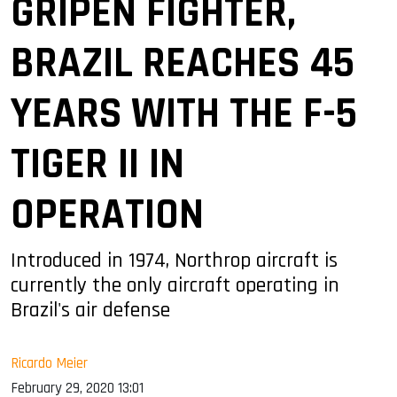
GRIPEN FIGHTER,
BRAZIL REACHES 45
YEARS WITH THE F-5
TIGER II IN
OPERATION
Introduced in 1974, Northrop aircraft is
currently the only aircraft operating in
Brazil's air defense
Ricardo Meier
February 29, 2020 13:01