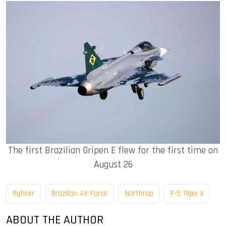
The first Brazilian Gripen E flew for the first time on
August 26
fighter
Brazilian Air Force
Northrop
F-5 Tiger II
ABOUT THE AUTHOR