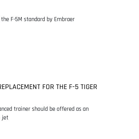
o the F-5M standard by Embraer
REPLACEMENT FOR THE F-5 TIGER
anced trainer should be offered as an
 jet