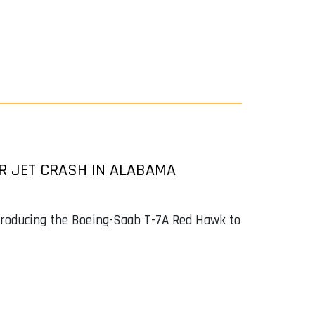
ER JET CRASH IN ALABAMA
ntroducing the Boeing-Saab T-7A Red Hawk to