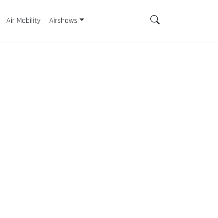
Air Mobility
Airshows