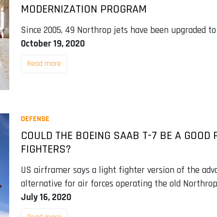
MODERNIZATION PROGRAM
Since 2005, 49 Northrop jets have been upgraded t
October 19, 2020
Read more
DEFENSE
COULD THE BOEING SAAB T-7 BE A GOOD 
FIGHTERS?
US airframer says a light fighter version of the adv
alternative for air forces operating the old Northrop
July 16, 2020