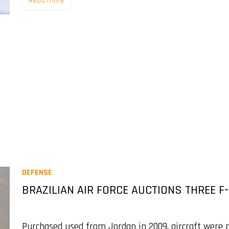
Read more
DEFENSE
BRAZILIAN AIR FORCE AUCTIONS THREE F
Purchased used from Jordan in 2009, aircraft were p