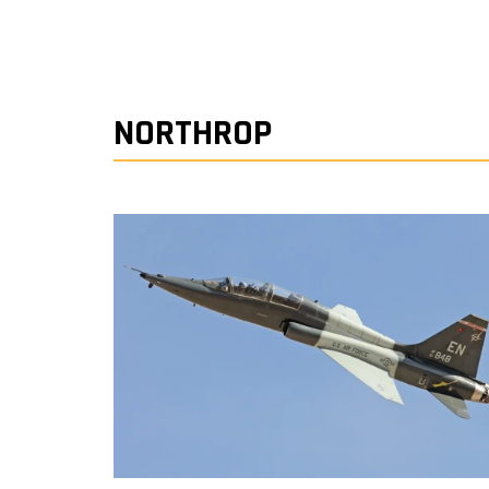
NORTHROP