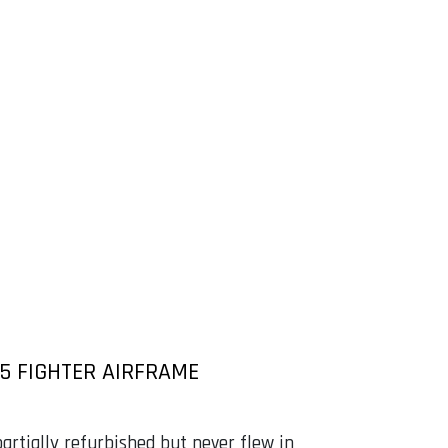
-5 FIGHTER AIRFRAME
artially refurbished but never flew in