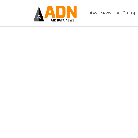
Latest News
Air Transp