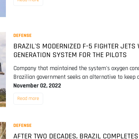
DEFENSE
BRAZIL'S MODERNIZED F-5 FIGHTER JETS
GENERATION SYSTEM FOR THE PILOTS
Company that maintained the system's oxygen conce
Brazilian government seeks an alternative to keep ai
November 02, 2022
Read more
DEFENSE
AFTER TWO DECADES, BRAZIL COMPLETES F