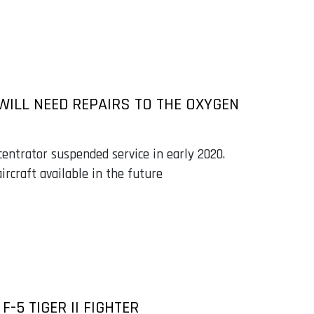
 WILL NEED REPAIRS TO THE OXYGEN
ntrator suspended service in early 2020.
rcraft available in the future
-5 TIGER II FIGHTER