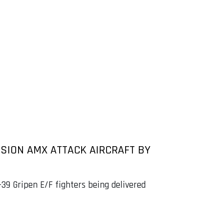
SSION AMX ATTACK AIRCRAFT BY
39 Gripen E/F fighters being delivered