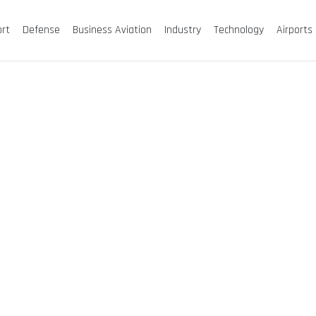
ort
Defense
Business Aviation
Industry
Technology
Airports