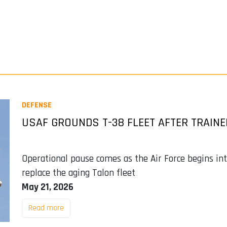
DEFENSE
USAF GROUNDS T-38 FLEET AFTER TRAIN
Operational pause comes as the Air Force begins i
replace the aging Talon fleet
May 21, 2026
Read more