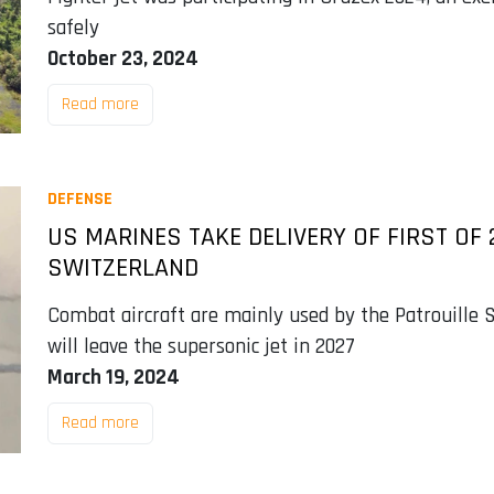
safely
October 23, 2024
Read more
DEFENSE
US MARINES TAKE DELIVERY OF FIRST OF 
SWITZERLAND
Combat aircraft are mainly used by the Patrouille S
will leave the supersonic jet in 2027
March 19, 2024
Read more