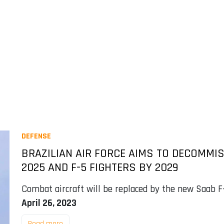
DEFENSE
BRAZILIAN AIR FORCE AIMS TO DECOMMI
2025 AND F-5 FIGHTERS BY 2029
Combat aircraft will be replaced by the new Saab F-
April 26, 2023
Read more