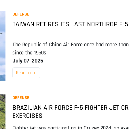
DEFENSE
TAIWAN RETIRES ITS LAST NORTHROP F-5 
The Republic of China Air Force once had more than
since the 1960s
July 07, 2025
Read more
DEFENSE
BRAZILIAN AIR FORCE F-5 FIGHTER JET C
EXERCISES
Fighter jet was participating in Cruzex 2024, an exer