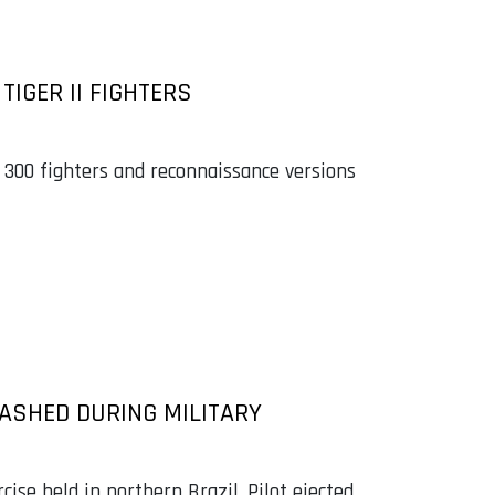
TIGER II FIGHTERS
 300 fighters and reconnaissance versions
RASHED DURING MILITARY
cise held in northern Brazil. Pilot ejected