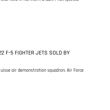
22 F-5 FIGHTER JETS SOLD BY
uisse air demonstration squadron. Air Force