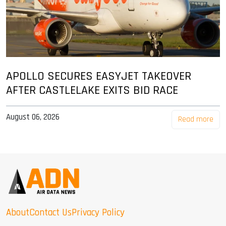
APOLLO SECURES EASYJET TAKEOVER
AFTER CASTLELAKE EXITS BID RACE
August 06, 2026
Read more
About
Contact Us
Privacy Policy