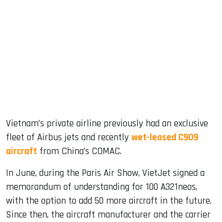
Vietnam’s private airline previously had an exclusive
fleet of Airbus jets and recently
wet-leased C909
aircraft
from China’s COMAC.
In June, during the Paris Air Show, VietJet signed a
memorandum of understanding for 100 A321neos,
with the option to add 50 more aircraft in the future.
Since then, the aircraft manufacturer and the carrier