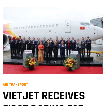
AIR TRANSPORT
VIETJET RECEIVES