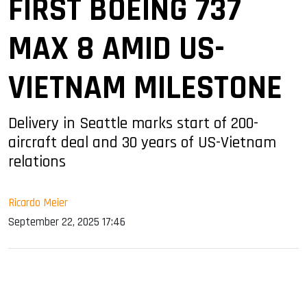
FIRST BOEING 737
MAX 8 AMID US-
VIETNAM MILESTONE
Delivery in Seattle marks start of 200-
aircraft deal and 30 years of US-Vietnam
relations
Ricardo Meier
September 22, 2025 17:46