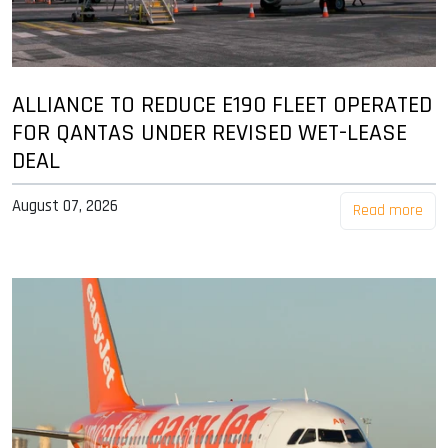
ALLIANCE TO REDUCE E190 FLEET OPERATED
FOR QANTAS UNDER REVISED WET-LEASE
DEAL
August 07, 2026
Read more