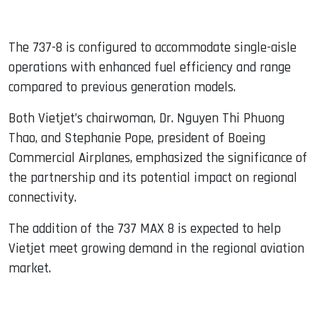
The 737-8 is configured to accommodate single-aisle
operations with enhanced fuel efficiency and range
compared to previous generation models.
Both Vietjet’s chairwoman, Dr. Nguyen Thi Phuong
Thao, and Stephanie Pope, president of Boeing
Commercial Airplanes, emphasized the significance of
the partnership and its potential impact on regional
connectivity.
The addition of the 737 MAX 8 is expected to help
Vietjet meet growing demand in the regional aviation
market.