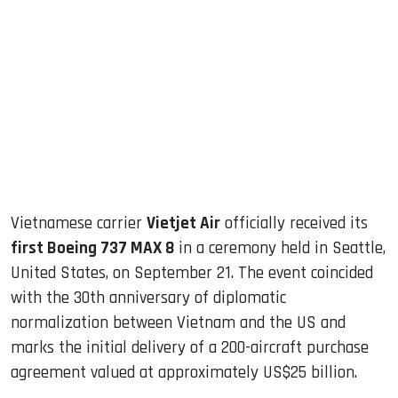
sApp
ook
dIn
Vietnamese carrier
Vietjet Air
officially received its
first Boeing 737 MAX 8
in a ceremony held in Seattle,
United States, on September 21. The event coincided
with the 30th anniversary of diplomatic
normalization between Vietnam and the US and
marks the initial delivery of a 200-aircraft purchase
agreement valued at approximately US$25 billion.