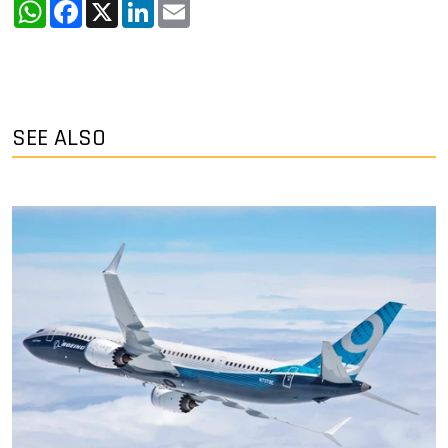
WhatsApp
Facebook
X
LinkedIn
Email
SEE ALSO