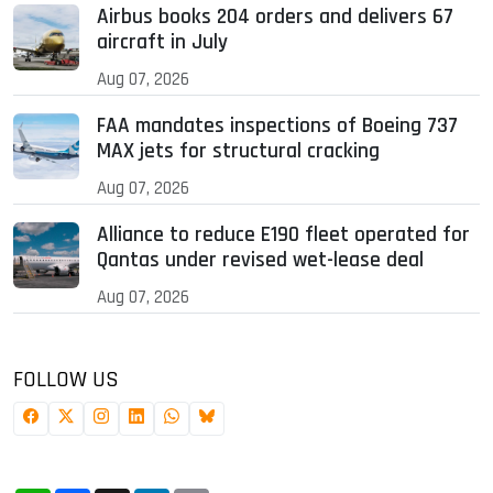
Airbus books 204 orders and delivers 67
aircraft in July
Aug 07, 2026
FAA mandates inspections of Boeing 737
MAX jets for structural cracking
Aug 07, 2026
Alliance to reduce E190 fleet operated for
Qantas under revised wet-lease deal
Aug 07, 2026
FOLLOW US