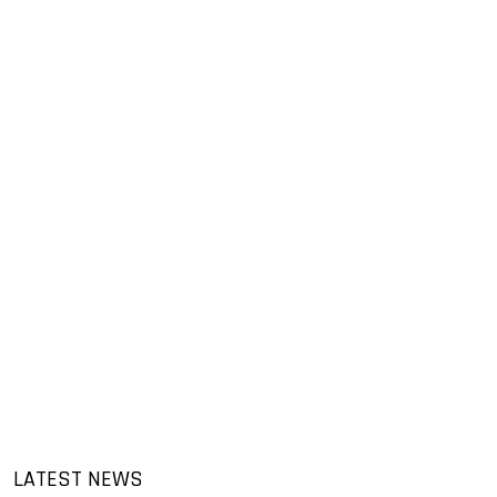
LATEST NEWS