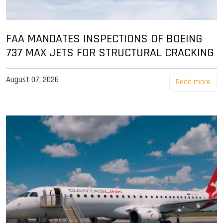
FAA MANDATES INSPECTIONS OF BOEING
737 MAX JETS FOR STRUCTURAL CRACKING
August 07, 2026
Read more