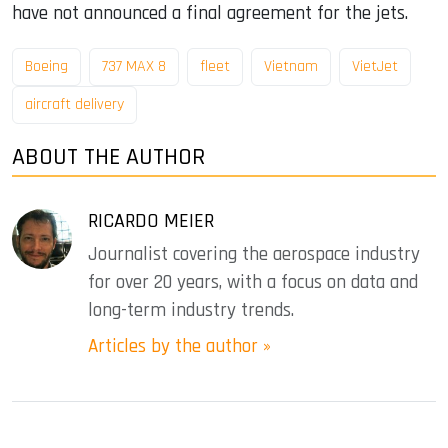
have not announced a final agreement for the jets.
Boeing
737 MAX 8
fleet
Vietnam
VietJet
aircraft delivery
ABOUT THE AUTHOR
RICARDO MEIER
Journalist covering the aerospace industry
for over 20 years, with a focus on data and
long-term industry trends.
Articles by the author »