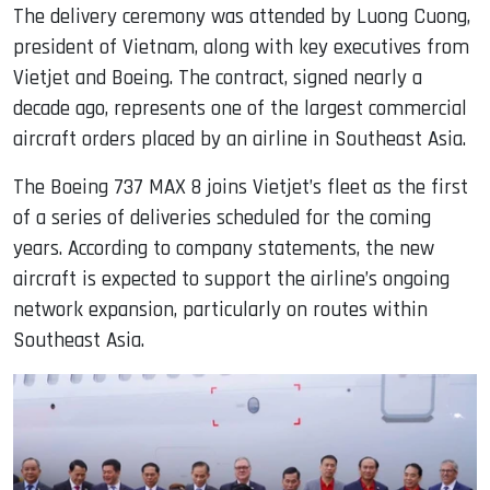
The delivery ceremony was attended by Luong Cuong,
president of Vietnam, along with key executives from
Vietjet and Boeing. The contract, signed nearly a
decade ago, represents one of the largest commercial
aircraft orders placed by an airline in Southeast Asia.
The Boeing 737 MAX 8 joins Vietjet’s fleet as the first
of a series of deliveries scheduled for the coming
years. According to company statements, the new
aircraft is expected to support the airline’s ongoing
network expansion, particularly on routes within
Southeast Asia.