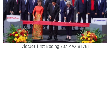
VietJet first Boeing 737 MAX 8 (VG)