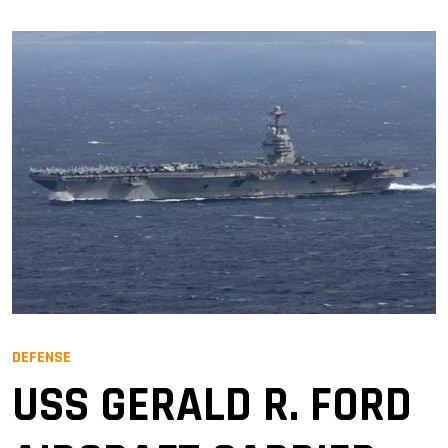
DEFENSE
USS GERALD R. FORD