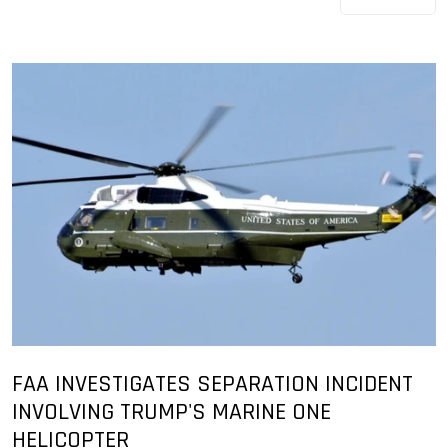
FAA INVESTIGATES SEPARATION INCIDENT
INVOLVING TRUMP'S MARINE ONE
HELICOPTER