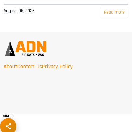
August 06, 2026
Read more
About
Contact Us
Privacy Policy
SHARE