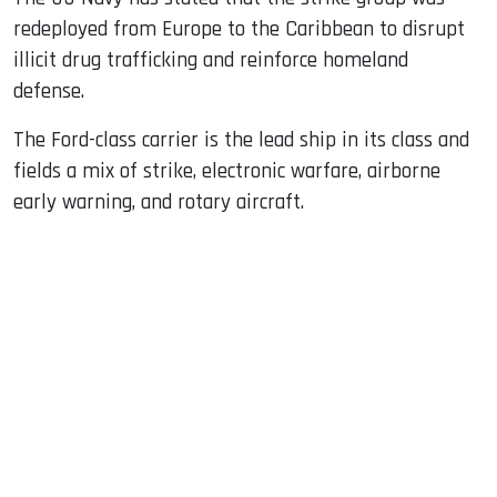
redeployed from Europe to the Caribbean to disrupt
illicit drug trafficking and reinforce homeland
defense.
The Ford-class carrier is the lead ship in its class and
fields a mix of strike, electronic warfare, airborne
early warning, and rotary aircraft.