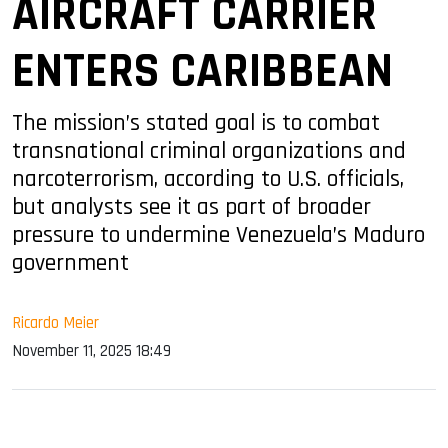
AIRCRAFT CARRIER
ENTERS CARIBBEAN
The mission’s stated goal is to combat
transnational criminal organizations and
narcoterrorism, according to U.S. officials,
but analysts see it as part of broader
pressure to undermine Venezuela’s Maduro
government
Ricardo Meier
November 11, 2025 18:49