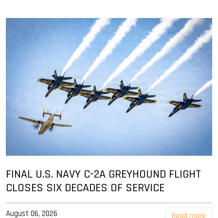
FINAL U.S. NAVY C-2A GREYHOUND FLIGHT
CLOSES SIX DECADES OF SERVICE
August 06, 2026
Read more