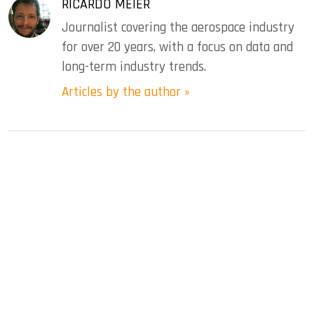
RICARDO MEIER
Journalist covering the aerospace industry
for over 20 years, with a focus on data and
long-term industry trends.
Articles by the author »