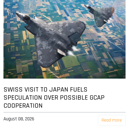
SWISS VISIT TO JAPAN FUELS
SPECULATION OVER POSSIBLE GCAP
COOPERATION
August 08, 2026
Read more