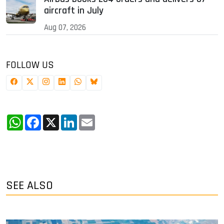
aircraft in July
Aug 07, 2026
FOLLOW US
WhatsApp
Facebook
X
LinkedIn
Email
SEE ALSO