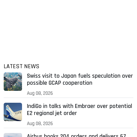
LATEST NEWS
Swiss visit to Japan fuels speculation over
possible GCAP cooperation
Aug 08, 2026
IndiGo in talks with Embraer over potential
E2 regional jet order
Aug 08, 2026
Airbus books 204 orders and delivers 67