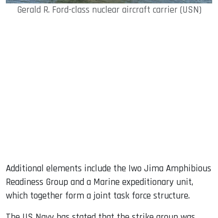
Gerald R. Ford-class nuclear aircraft carrier (USN)
Additional elements include the Iwo Jima Amphibious
Readiness Group and a Marine expeditionary unit,
which together form a joint task force structure.
The US Navy has stated that the strike group was