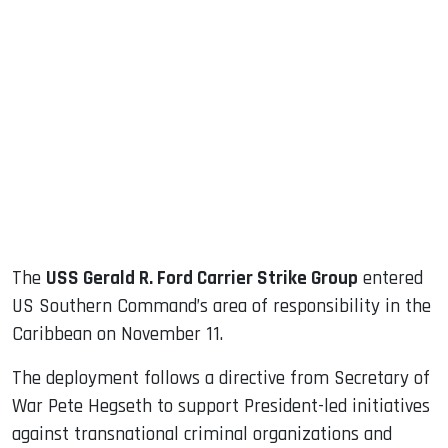
sApp
ook
dIn
The
USS Gerald R. Ford Carrier Strike Group
entered
US Southern Command’s area of responsibility in the
Caribbean on November 11.
The deployment follows a directive from Secretary of
War Pete Hegseth to support President-led initiatives
against transnational criminal organizations and