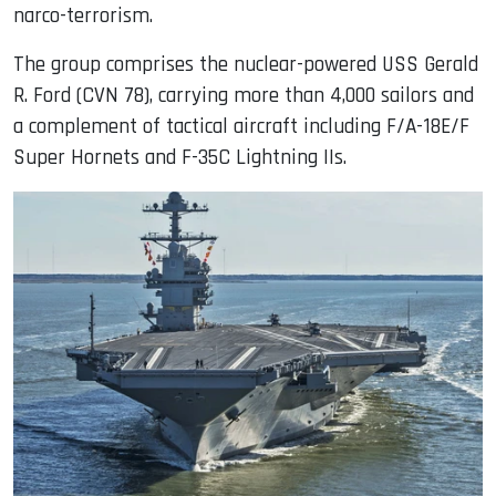
narco-terrorism.
The group comprises the nuclear-powered USS Gerald
R. Ford (CVN 78), carrying more than 4,000 sailors and
a complement of tactical aircraft including F/A-18E/F
Super Hornets and F-35C Lightning IIs.