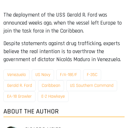
The deployment of the USS Gerald R. Ford was
announced weeks ago, when the vessel left Europe to
join the task force in the Caribbean.
Despite statements against drug trafficking, experts
believe the real intention is to overthrow the
government of dictator Nicolás Maduro in Venezuela.
Venezuela
US Navy
F/A-18E/F
F-35C
Gerald R. Ford
Caribbean
US Southern Command
EA-18 Growler
E-2 Hawkeye
ABOUT THE AUTHOR