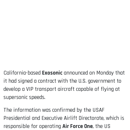
sApp
ook
dIn
California-based
Exosonic
announced on Monday that
it had signed a contract with the U.S. government to
develop a VIP transport aircraft capable of flying at
supersonic speeds.
The information was confirmed by the USAF
Presidential and Executive Airlift Directorate, which is
responsible for operating
Air Force One
, the US