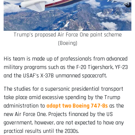
Trump's proposed Air Force One paint scheme
(Boeing)
His team is made up of professionals from advanced
military programs such as the F-20 Tigershark, YF-23
and the USAF's X-37B unmanned spacecraft.
The studies for a supersonic presidential transport
take place amid excessive spending by the Trump
administration to
adapt two Boeing 747-8s
as the
new Air Force One. Projects financed by the US
government, however, are not expected to have any
practical results until the 2030s.