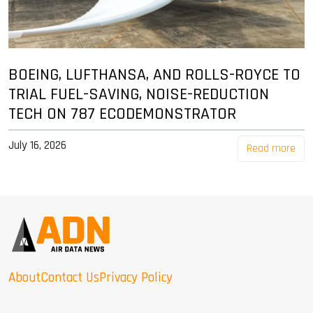
BOEING, LUFTHANSA, AND ROLLS-ROYCE TO
TRIAL FUEL-SAVING, NOISE-REDUCTION
TECH ON 787 ECODEMONSTRATOR
July 16, 2026
Read more
About
Contact Us
Privacy Policy