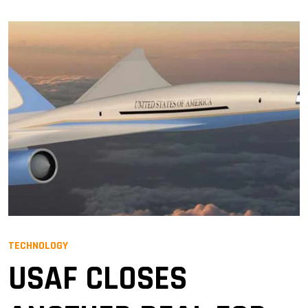
TECHNOLOGY
USAF CLOSES