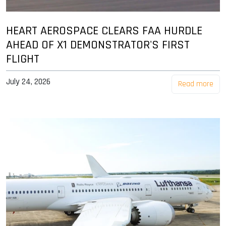
HEART AEROSPACE CLEARS FAA HURDLE
AHEAD OF X1 DEMONSTRATOR'S FIRST
FLIGHT
July 24, 2026
Read more