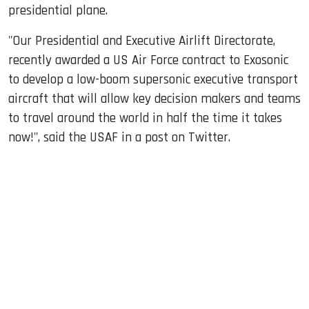
presidential plane.
"Our Presidential and Executive Airlift Directorate,
recently awarded a US Air Force contract to Exosonic
to develop a low-boom supersonic executive transport
aircraft that will allow key decision makers and teams
to travel around the world in half the time it takes
now!", said the USAF in a post on Twitter.