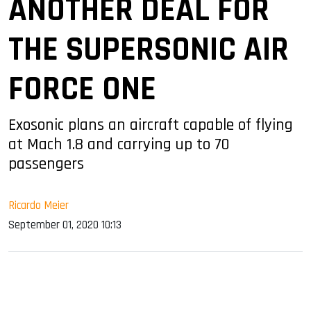
ANOTHER DEAL FOR
THE SUPERSONIC AIR
FORCE ONE
Exosonic plans an aircraft capable of flying
at Mach 1.8 and carrying up to 70
passengers
Ricardo Meier
September 01, 2020 10:13