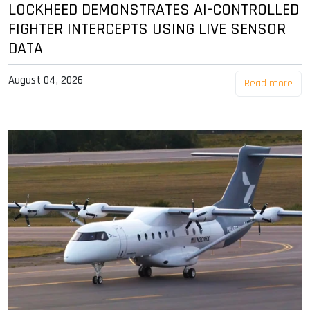
LOCKHEED DEMONSTRATES AI-CONTROLLED
FIGHTER INTERCEPTS USING LIVE SENSOR
DATA
August 04, 2026
Read more