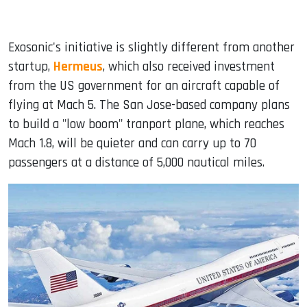
Exosonic's initiative is slightly different from another
startup,
Hermeus
, which also received investment
from the US government for an aircraft capable of
flying at Mach 5. The San Jose-based company plans
to build a "low boom" tranport plane, which reaches
Mach 1.8, will be quieter and can carry up to 70
passengers at a distance of 5,000 nautical miles.