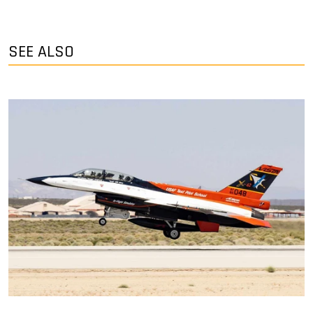
SEE ALSO