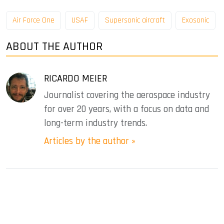
Air Force One
USAF
Supersonic aircraft
Exosonic
ABOUT THE AUTHOR
RICARDO MEIER
Journalist covering the aerospace industry
for over 20 years, with a focus on data and
long-term industry trends.
Articles by the author »