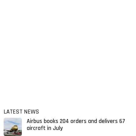
LATEST NEWS
Airbus books 204 orders and delivers 67
aircraft in July