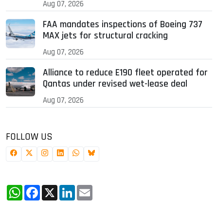
Aug 07, 2026
FAA mandates inspections of Boeing 737
MAX jets for structural cracking
Aug 07, 2026
Alliance to reduce E190 fleet operated for
Qantas under revised wet-lease deal
Aug 07, 2026
FOLLOW US
WhatsApp
Facebook
X
LinkedIn
Email