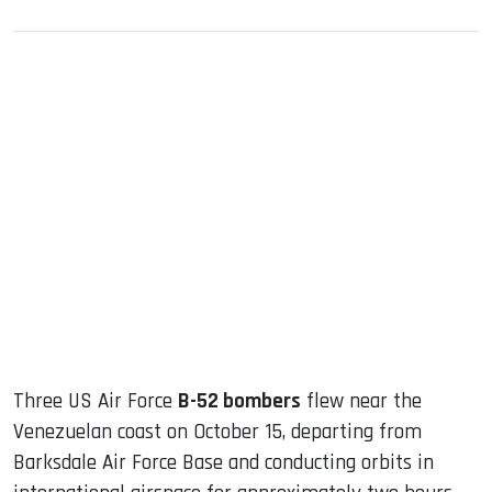
sApp
ook
dIn
Three US Air Force
B-52 bombers
flew near the
Venezuelan coast on October 15, departing from
Barksdale Air Force Base and conducting orbits in