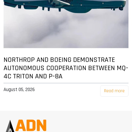
NORTHROP AND BOEING DEMONSTRATE
AUTONOMOUS COOPERATION BETWEEN MQ-
4C TRITON AND P-8A
August 05, 2026
Read more