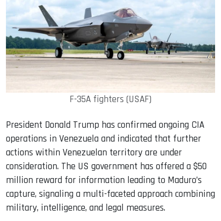
F-35A fighters (USAF)
President Donald Trump has confirmed ongoing CIA
operations in Venezuela and indicated that further
actions within Venezuelan territory are under
consideration. The US government has offered a $50
million reward for information leading to Maduro’s
capture, signaling a multi-faceted approach combining
military, intelligence, and legal measures.