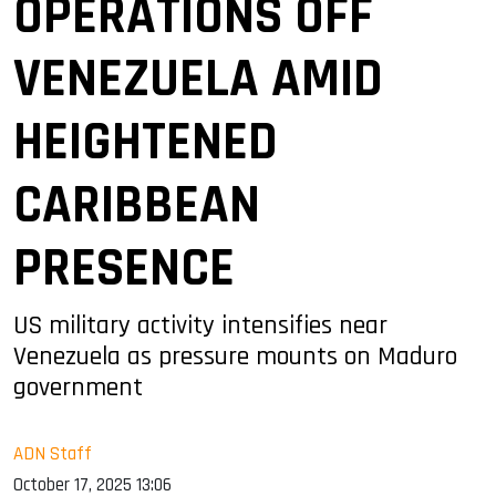
OPERATIONS OFF
VENEZUELA AMID
HEIGHTENED
CARIBBEAN
PRESENCE
US military activity intensifies near
Venezuela as pressure mounts on Maduro
government
ADN Staff
October 17, 2025 13:06