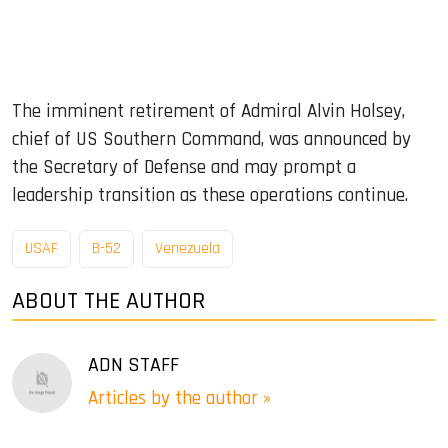
The imminent retirement of Admiral Alvin Holsey,
chief of US Southern Command, was announced by
the Secretary of Defense and may prompt a
leadership transition as these operations continue.
USAF
B-52
Venezuela
ABOUT THE AUTHOR
ADN STAFF
Articles by the author »