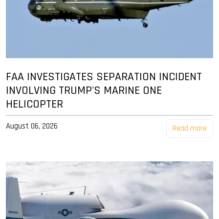
FAA INVESTIGATES SEPARATION INCIDENT
INVOLVING TRUMP'S MARINE ONE
HELICOPTER
August 06, 2026
Read more