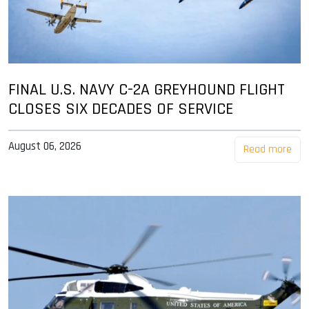
FINAL U.S. NAVY C-2A GREYHOUND FLIGHT
CLOSES SIX DECADES OF SERVICE
August 06, 2026
Read more