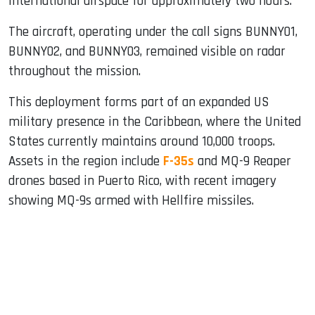
international airspace for approximately two hours.
The aircraft, operating under the call signs BUNNY01,
BUNNY02, and BUNNY03, remained visible on radar
throughout the mission.
This deployment forms part of an expanded US
military presence in the Caribbean, where the United
States currently maintains around 10,000 troops.
Assets in the region include
F-35s
and MQ-9 Reaper
drones based in Puerto Rico, with recent imagery
showing MQ-9s armed with Hellfire missiles.