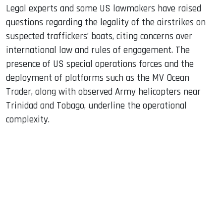
Legal experts and some US lawmakers have raised
questions regarding the legality of the airstrikes on
suspected traffickers’ boats, citing concerns over
international law and rules of engagement. The
presence of US special operations forces and the
deployment of platforms such as the MV Ocean
Trader, along with observed Army helicopters near
Trinidad and Tobago, underline the operational
complexity.