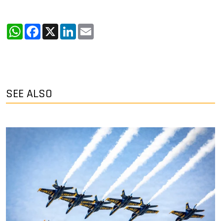
WhatsApp
Facebook
X
LinkedIn
Email
SEE ALSO