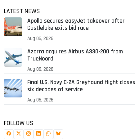
LATEST NEWS
Apollo secures easyJet takeover after
Castlelake exits bid race
Aug 06, 2026
Azorra acquires Airbus A330-200 from
TrueNoord
Aug 06, 2026
Final U.S. Navy C-2A Greyhound flight closes
six decades of service
Aug 06, 2026
FOLLOW US