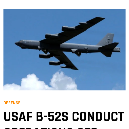
DEFENSE
USAF B-52S CONDUCT