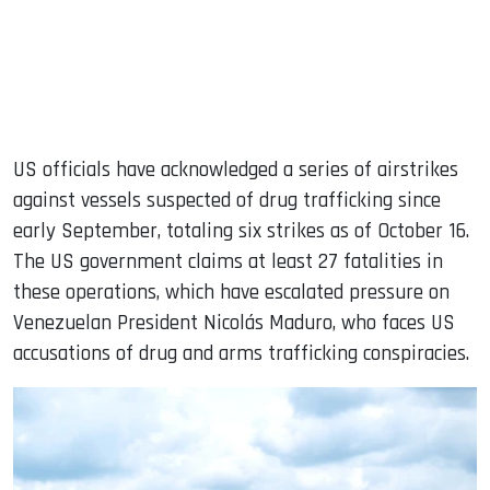
US officials have acknowledged a series of airstrikes
against vessels suspected of drug trafficking since
early September, totaling six strikes as of October 16.
The US government claims at least 27 fatalities in
these operations, which have escalated pressure on
Venezuelan President Nicolás Maduro, who faces US
accusations of drug and arms trafficking conspiracies.