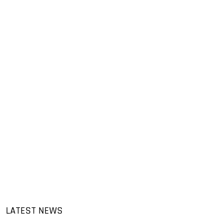
LATEST NEWS