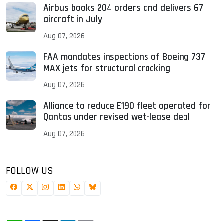
Airbus books 204 orders and delivers 67
aircraft in July
Aug 07, 2026
FAA mandates inspections of Boeing 737
MAX jets for structural cracking
Aug 07, 2026
Alliance to reduce E190 fleet operated for
Qantas under revised wet-lease deal
Aug 07, 2026
FOLLOW US