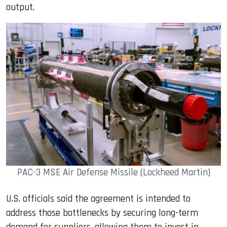
output.
PAC-3 MSE Air Defense Missile (Lockheed Martin)
U.S. officials said the agreement is intended to
address those bottlenecks by securing long-term