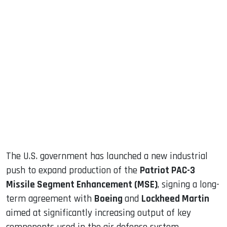
sApp
ook
dIn
The U.S. government has launched a new industrial
push to expand production of the
Patriot PAC-3
Missile Segment Enhancement (MSE)
, signing a long-
term agreement with
Boeing
and
Lockheed Martin
aimed at significantly increasing output of key