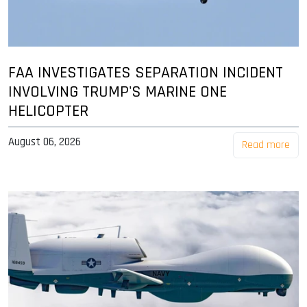
FAA INVESTIGATES SEPARATION INCIDENT
INVOLVING TRUMP'S MARINE ONE
HELICOPTER
August 06, 2026
Read more