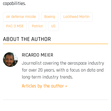
capabilities.
air defense missile
Boeing
Lockheed Martin
PAC-3 MSE
Patriot
US
ABOUT THE AUTHOR
RICARDO MEIER
Journalist covering the aerospace industry
for over 20 years, with a focus on data and
long-term industry trends.
Articles by the author »