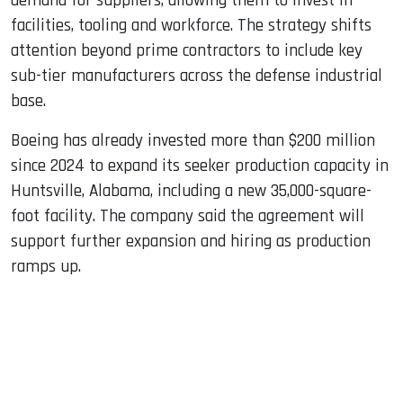
demand for suppliers, allowing them to invest in
facilities, tooling and workforce. The strategy shifts
attention beyond prime contractors to include key
sub-tier manufacturers across the defense industrial
base.
Boeing has already invested more than $200 million
since 2024 to expand its seeker production capacity in
Huntsville, Alabama, including a new 35,000-square-
foot facility. The company said the agreement will
support further expansion and hiring as production
ramps up.