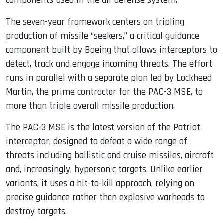
components used in the air defense system.
The seven-year framework centers on tripling
production of missile “seekers,” a critical guidance
component built by Boeing that allows interceptors to
detect, track and engage incoming threats. The effort
runs in parallel with a separate plan led by Lockheed
Martin, the prime contractor for the PAC-3 MSE, to
more than triple overall missile production.
The PAC-3 MSE is the latest version of the Patriot
interceptor, designed to defeat a wide range of
threats including ballistic and cruise missiles, aircraft
and, increasingly, hypersonic targets. Unlike earlier
variants, it uses a hit-to-kill approach, relying on
precise guidance rather than explosive warheads to
destroy targets.