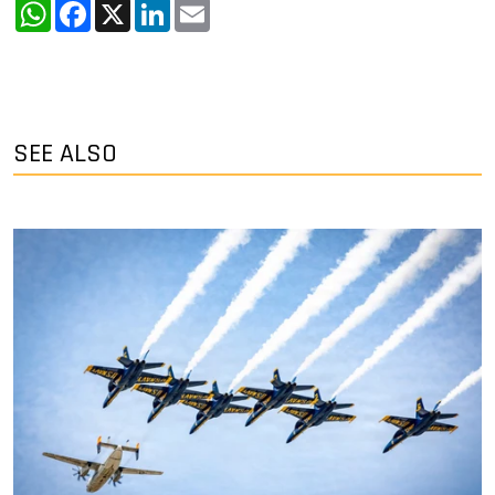
WhatsApp
Facebook
X
LinkedIn
Email
SEE ALSO