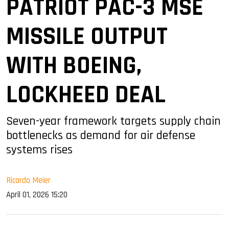
PATRIOT PAC-3 MSE
MISSILE OUTPUT
WITH BOEING,
LOCKHEED DEAL
Seven-year framework targets supply chain
bottlenecks as demand for air defense
systems rises
Ricardo Meier
April 01, 2026 15:20