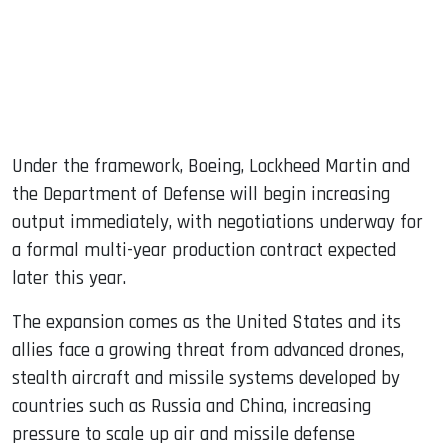
Under the framework, Boeing, Lockheed Martin and
the Department of Defense will begin increasing
output immediately, with negotiations underway for
a formal multi-year production contract expected
later this year.
The expansion comes as the United States and its
allies face a growing threat from advanced drones,
stealth aircraft and missile systems developed by
countries such as Russia and China, increasing
pressure to scale up air and missile defense