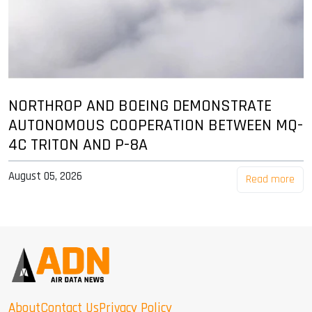
NORTHROP AND BOEING DEMONSTRATE
AUTONOMOUS COOPERATION BETWEEN MQ-
4C TRITON AND P-8A
August 05, 2026
Read more
About
Contact Us
Privacy Policy