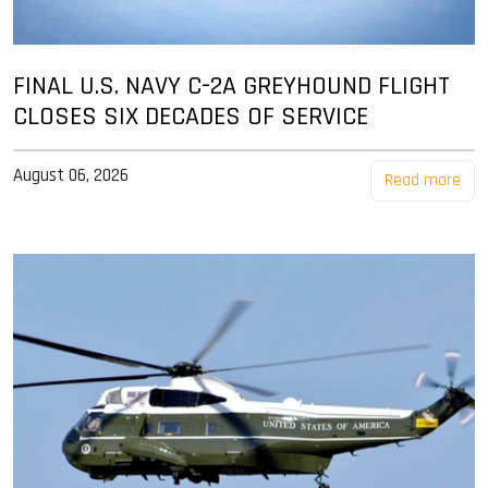
FINAL U.S. NAVY C-2A GREYHOUND FLIGHT
CLOSES SIX DECADES OF SERVICE
August 06, 2026
Read more