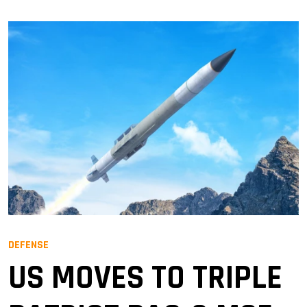
DEFENSE
US MOVES TO TRIPLE