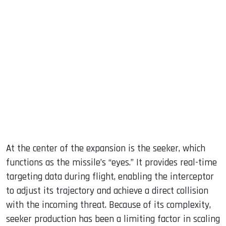
At the center of the expansion is the seeker, which
functions as the missile’s “eyes.” It provides real-time
targeting data during flight, enabling the interceptor
to adjust its trajectory and achieve a direct collision
with the incoming threat. Because of its complexity,
seeker production has been a limiting factor in scaling