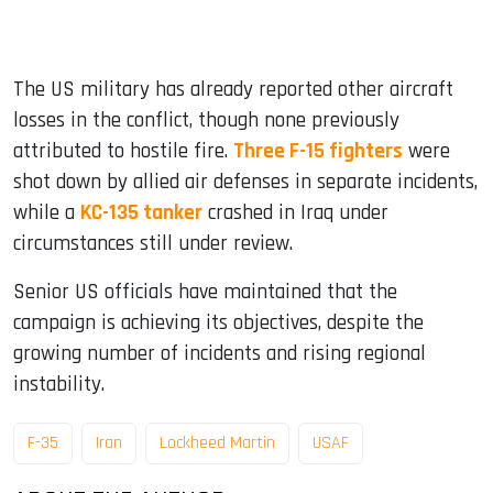
The US military has already reported other aircraft
losses in the conflict, though none previously
attributed to hostile fire.
Three F-15 fighters
were
shot down by allied air defenses in separate incidents,
while a
KC-135 tanker
crashed in Iraq under
circumstances still under review.
Senior US officials have maintained that the
campaign is achieving its objectives, despite the
growing number of incidents and rising regional
instability.
F-35
Iran
Lockheed Martin
USAF