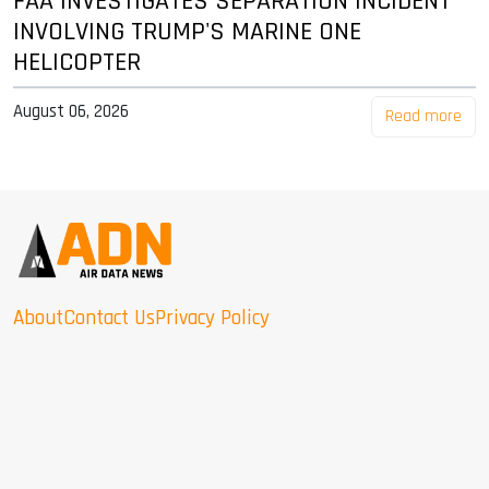
FAA INVESTIGATES SEPARATION INCIDENT
INVOLVING TRUMP'S MARINE ONE
HELICOPTER
August 06, 2026
Read more
About
Contact Us
Privacy Policy