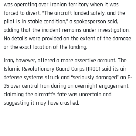
was operating over Iranian territory when it was
forced to divert. “The aircraft landed safely, and the
pilot is in stable condition,” a spokesperson said,
adding that the incident remains under investigation.
No details were provided on the extent of the damage
or the exact location of the landing.
Iran, however, offered a more assertive account. The
Islamic Revolutionary Guard Corps (IRGC) said its air
defense systems struck and “seriously damaged” an F-
35 over central Iran during an overnight engagement,
claiming the aircraft’s fate was uncertain and
suggesting it may have crashed.