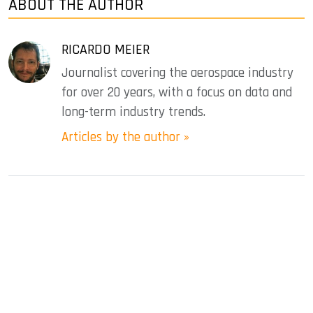
ABOUT THE AUTHOR
RICARDO MEIER
Journalist covering the aerospace industry
for over 20 years, with a focus on data and
long-term industry trends.
Articles by the author »