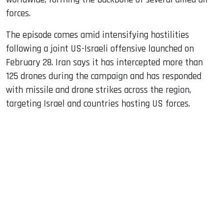
forces.
The episode comes amid intensifying hostilities
following a joint US-Israeli offensive launched on
February 28. Iran says it has intercepted more than
125 drones during the campaign and has responded
with missile and drone strikes across the region,
targeting Israel and countries hosting US forces.