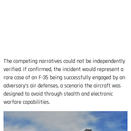
The competing narratives could not be independently
verified. If confirmed, the incident would represent a
rare case of an F-35 being successfully engaged by an
adversary’s air defenses, a scenario the aircraft was
designed to avoid through stealth and electronic
warfare capabilities.