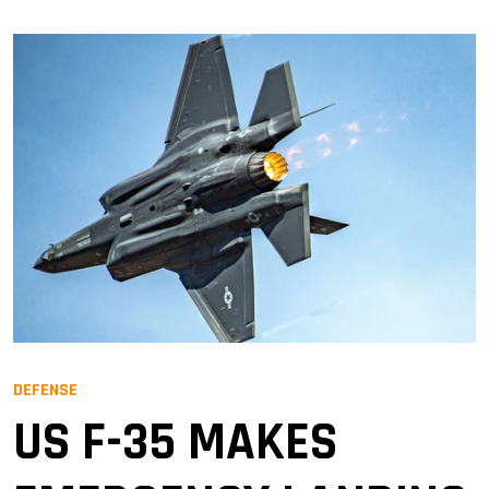
DEFENSE
US F-35 MAKES