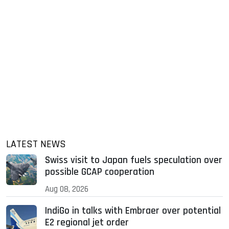
LATEST NEWS
Swiss visit to Japan fuels speculation over
possible GCAP cooperation
Aug 08, 2026
IndiGo in talks with Embraer over potential
E2 regional jet order