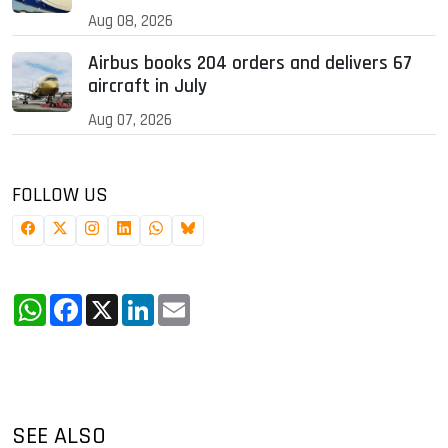
Aug 08, 2026
Airbus books 204 orders and delivers 67
aircraft in July
Aug 07, 2026
FOLLOW US
WhatsApp
Facebook
X
LinkedIn
Email
SEE ALSO