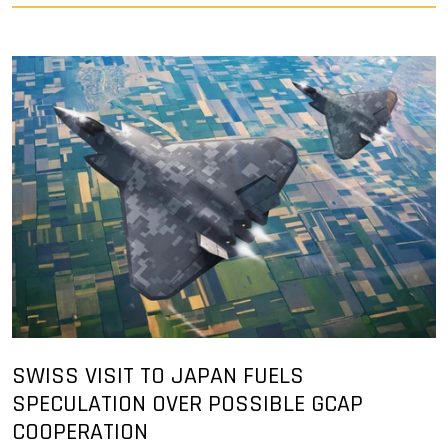
SWISS VISIT TO JAPAN FUELS
SPECULATION OVER POSSIBLE GCAP
COOPERATION