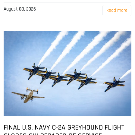
August 08, 2026
Read more
FINAL U.S. NAVY C-2A GREYHOUND FLIGHT