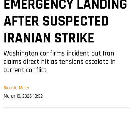
EMERGENCY LANDING
AFTER SUSPECTED
IRANIAN STRIKE
Washington confirms incident but Iran
claims direct hit as tensions escalate in
current conflict
Ricardo Meier
March 19, 2026 18:32