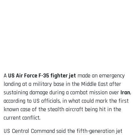
sApp
ook
dIn
A
US Air Force F-35 fighter jet
made an emergency
landing at a military base in the Middle East after
sustaining damage during a combat mission over
Iran
,
according to US officials, in what could mark the first
known case of the stealth aircraft being hit in the
current conflict.
US Central Command said the fifth-generation jet