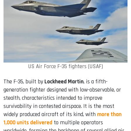
US Air Force F-35 fighters (USAF)
The F-35, built by
Lockheed Martin
, is a fifth-
generation fighter designed with low-observable, or
stealth, characteristics intended to improve
survivability in contested airspace. It is the most
widely produced aircraft of its kind, with
more than
1,000 units delivered
to multiple operators
worldwide, forming the backbone of several allied air