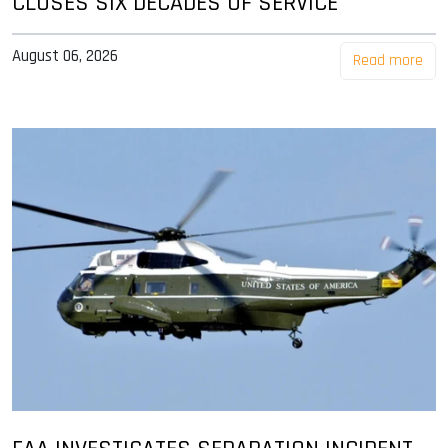
CLOSES SIX DECADES OF SERVICE
August 06, 2026
Read more