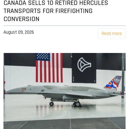
CANADA SELLS 10 RETIRED HERCULES
TRANSPORTS FOR FIREFIGHTING
CONVERSION
August 09, 2026
Read more