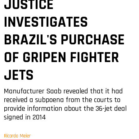
JUSTICE
INVESTIGATES
BRAZIL'S PURCHASE
OF GRIPEN FIGHTER
JETS
Manufacturer Saab revealed that it had
received a subpoena from the courts to
provide information about the 36-jet deal
signed in 2014
Ricardo Meier