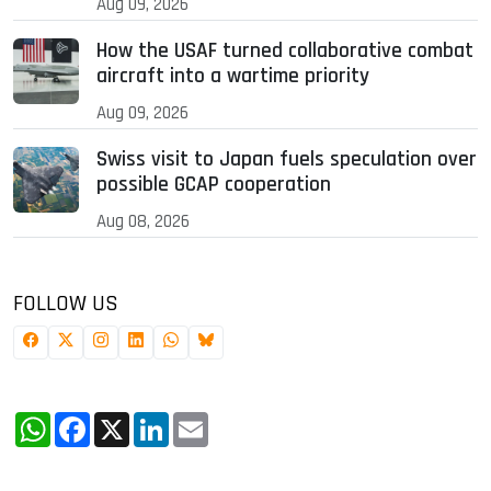
Aug 09, 2026
How the USAF turned collaborative combat
aircraft into a wartime priority
Aug 09, 2026
Swiss visit to Japan fuels speculation over
possible GCAP cooperation
Aug 08, 2026
FOLLOW US
WhatsApp
Facebook
X
LinkedIn
Email