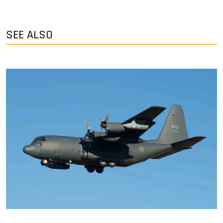
SEE ALSO