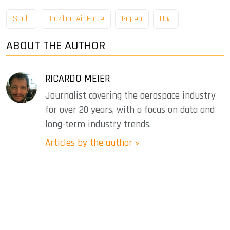
Saab
Brazilian Air Force
Gripen
DoJ
ABOUT THE AUTHOR
RICARDO MEIER
Journalist covering the aerospace industry
for over 20 years, with a focus on data and
long-term industry trends.
Articles by the author »