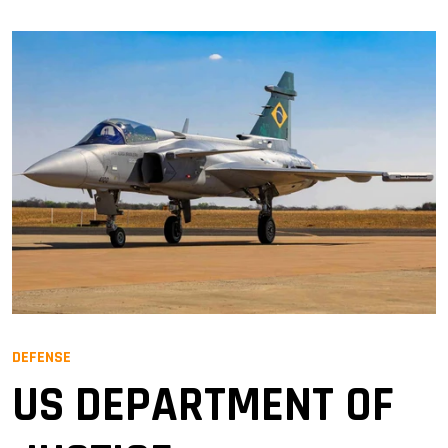
DEFENSE
US DEPARTMENT OF