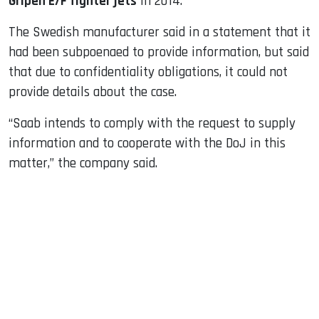
Gripen E/F fighter jets
in 2014.
The Swedish manufacturer said in a statement that it
had been subpoenaed to provide information, but said
that due to confidentiality obligations, it could not
provide details about the case.
“Saab intends to comply with the request to supply
information and to cooperate with the DoJ in this
matter,” the company said.