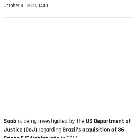
October 10, 2024 14:51
sApp
ook
dIn
Saab
is being investigated by the
US Department of
Justice (DoJ)
regarding
Brazil’s acquisition of 36