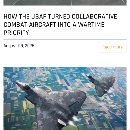
HOW THE USAF TURNED COLLABORATIVE
COMBAT AIRCRAFT INTO A WARTIME
PRIORITY
August 09, 2026
Read more