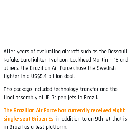
After years of evaluating aircraft such as the Dassault
Rafale, Eurofighter Typhoon, Lockheed Martin F-16 and
others, the Brazilian Air Force chose the Swedish
fighter in a US$5.4 billion deal.
The package included technology transfer and the
final assembly of 15 Gripen jets in Brazil.
The Brazilian Air Force has currently received eight
single-seat Gripen Es
, in addition to an 9th jet that is
in Brazil as a test platform.