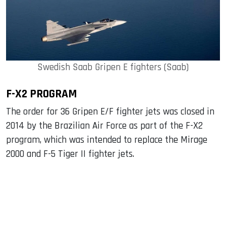
Swedish Saab Gripen E fighters (Saab)
F-X2 PROGRAM
The order for 36 Gripen E/F fighter jets was closed in
2014 by the Brazilian Air Force as part of the F-X2
program, which was intended to replace the Mirage
2000 and F-5 Tiger II fighter jets.