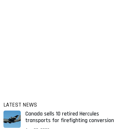
LATEST NEWS
Canada sells 10 retired Hercules
transports for firefighting conversion