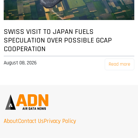
SWISS VISIT TO JAPAN FUELS
SPECULATION OVER POSSIBLE GCAP
COOPERATION
August 08, 2026
Read more
About
Contact Us
Privacy Policy