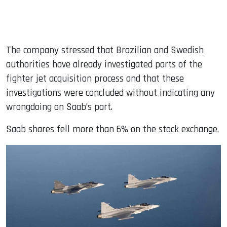
The company stressed that Brazilian and Swedish
authorities have already investigated parts of the
fighter jet acquisition process and that these
investigations were concluded without indicating any
wrongdoing on Saab’s part.
Saab shares fell more than 6% on the stock exchange.