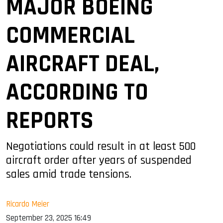
MAJOR BOEING
COMMERCIAL
AIRCRAFT DEAL,
ACCORDING TO
REPORTS
Negotiations could result in at least 500
aircraft order after years of suspended
sales amid trade tensions.
Ricardo Meier
September 23, 2025 16:49