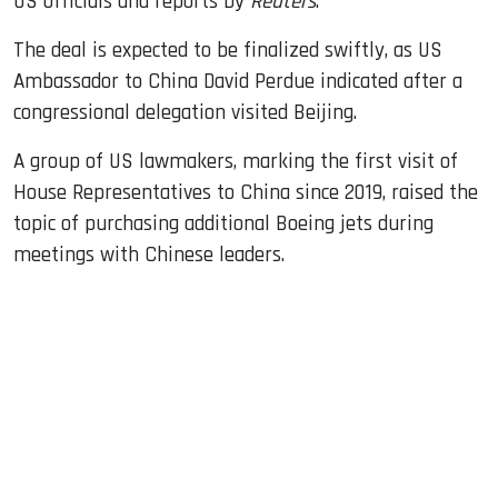
US officials and reports by
Reuters
.
The deal is expected to be finalized swiftly, as US
Ambassador to China David Perdue indicated after a
congressional delegation visited Beijing.
A group of US lawmakers, marking the first visit of
House Representatives to China since 2019, raised the
topic of purchasing additional Boeing jets during
meetings with Chinese leaders.