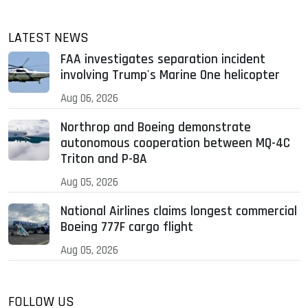
LATEST NEWS
FAA investigates separation incident
involving Trump's Marine One helicopter
Aug 06, 2026
Northrop and Boeing demonstrate
autonomous cooperation between MQ-4C
Triton and P-8A
Aug 05, 2026
National Airlines claims longest commercial
Boeing 777F cargo flight
Aug 05, 2026
FOLLOW US