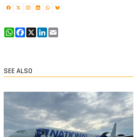
WhatsApp
Facebook
X
LinkedIn
Email
SEE ALSO