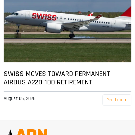
SWISS MOVES TOWARD PERMANENT
AIRBUS A220-100 RETIREMENT
August 05, 2026
Read more