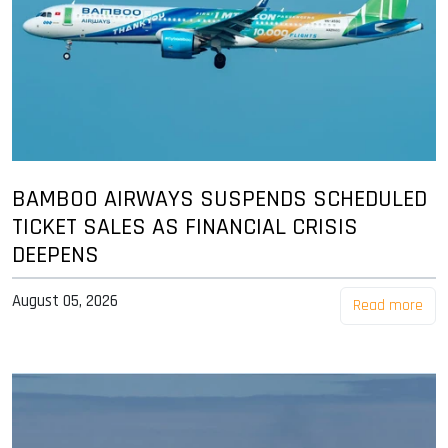
BAMBOO AIRWAYS SUSPENDS SCHEDULED
TICKET SALES AS FINANCIAL CRISIS
DEEPENS
August 05, 2026
Read more