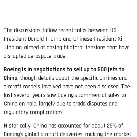
The discussions follow recent talks between US
President Donald Trump and Chinese President Xi
Jinping, aimed at easing bilateral tensions that have
disrupted aerospace trade.
Boeing is in negotiations to sell up to 500 jets to
China
, though details about the specific airlines and
aircraft models involved have not been disclosed. The
last several years saw Boeing’s commercial sales to
China on hold, largely due to trade disputes and
regulatory complications.
Historically, China has accounted for about 25% of
Boeing’s global aircraft deliveries, making the market