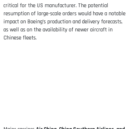
critical for the US manufacturer. The potential
resumption of large-scale orders would have a notable
impact on Boeing’s production and delivery forecasts,
as well as on the availability of newer aircraft in
Chinese fleets.