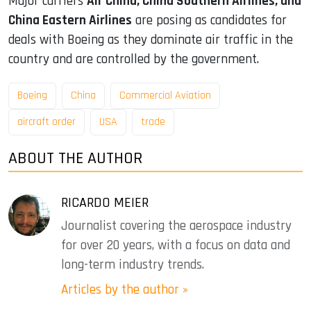
Major carriers
Air China, China Southern Airlines, and
China Eastern Airlines
are posing as candidates for
deals with Boeing as they dominate air traffic in the
country and are controlled by the government.
Boeing
China
Commercial Aviation
aircraft order
USA
trade
ABOUT THE AUTHOR
RICARDO MEIER
Journalist covering the aerospace industry
for over 20 years, with a focus on data and
long-term industry trends.
Articles by the author »