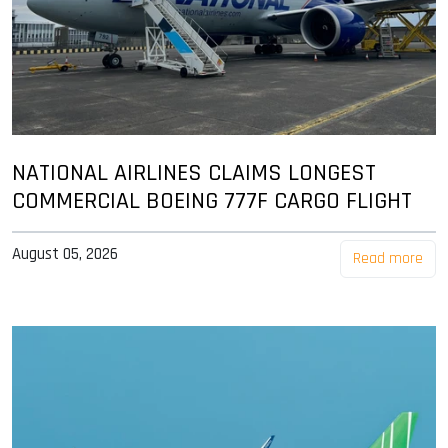
NATIONAL AIRLINES CLAIMS LONGEST
COMMERCIAL BOEING 777F CARGO FLIGHT
August 05, 2026
Read more