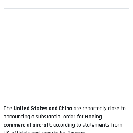
sApp
ook
dIn
The
United States and China
are reportedly close to
announcing a substantial order for
Boeing
commercial aircraft
, according to statements from