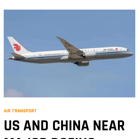
AIR TRANSPORT
US AND CHINA NEAR