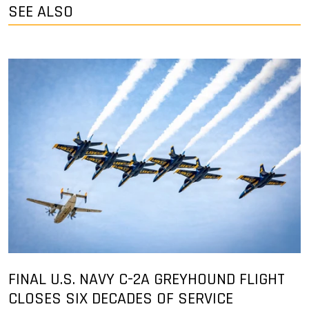
SEE ALSO
FINAL U.S. NAVY C-2A GREYHOUND FLIGHT
CLOSES SIX DECADES OF SERVICE