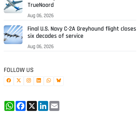
TrueNoord
Aug 06, 2026
Final U.S. Navy C-2A Greyhound flight closes
six decades of service
Aug 06, 2026
FOLLOW US
WhatsApp
Facebook
X
LinkedIn
Email