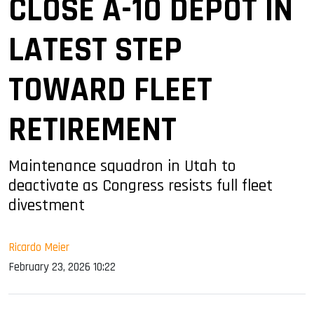
CLOSE A-10 DEPOT IN
LATEST STEP
TOWARD FLEET
RETIREMENT
Maintenance squadron in Utah to
deactivate as Congress resists full fleet
divestment
Ricardo Meier
February 23, 2026 10:22