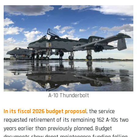
A-10 Thunderbolt
In its fiscal 2026 budget proposal
, the service
requested retirement of its remaining 162 A-10s two
years earlier than previously planned. Budget