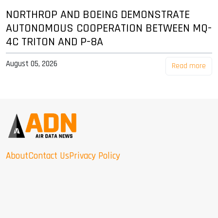
NORTHROP AND BOEING DEMONSTRATE
AUTONOMOUS COOPERATION BETWEEN MQ-
4C TRITON AND P-8A
August 05, 2026
Read more
About
Contact Us
Privacy Policy