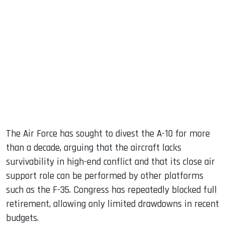
The Air Force has sought to divest the A-10 for more
than a decade, arguing that the aircraft lacks
survivability in high-end conflict and that its close air
support role can be performed by other platforms
such as the F-35. Congress has repeatedly blocked full
retirement, allowing only limited drawdowns in recent
budgets.