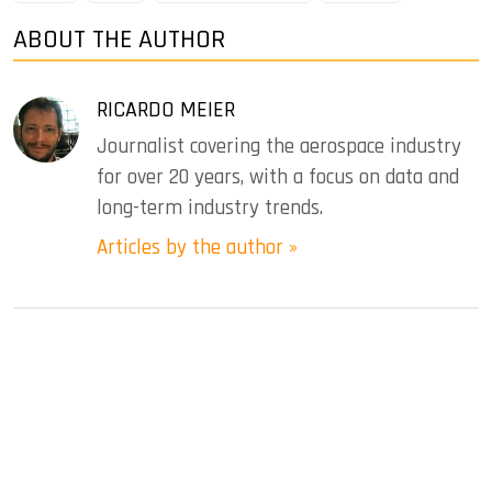
ABOUT THE AUTHOR
RICARDO MEIER
Journalist covering the aerospace industry
for over 20 years, with a focus on data and
long-term industry trends.
Articles by the author »