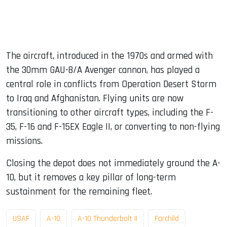
The aircraft, introduced in the 1970s and armed with
the 30mm GAU-8/A Avenger cannon, has played a
central role in conflicts from Operation Desert Storm
to Iraq and Afghanistan. Flying units are now
transitioning to other aircraft types, including the F-
35, F-16 and F-15EX Eagle II, or converting to non-flying
missions.
Closing the depot does not immediately ground the A-
10, but it removes a key pillar of long-term
sustainment for the remaining fleet.
USAF
A-10
A-10 Thunderbolt II
Farchild