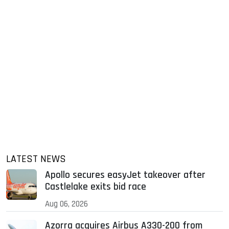
LATEST NEWS
Apollo secures easyJet takeover after
Castlelake exits bid race
Aug 06, 2026
Azorra acquires Airbus A330-200 from