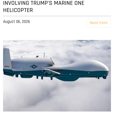
INVOLVING TRUMP'S MARINE ONE
HELICOPTER
August 06, 2026
Read more