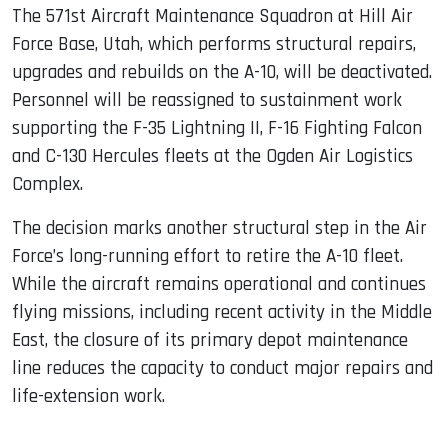
The 571st Aircraft Maintenance Squadron at Hill Air
Force Base, Utah, which performs structural repairs,
upgrades and rebuilds on the A-10, will be deactivated.
Personnel will be reassigned to sustainment work
supporting the F-35 Lightning II, F-16 Fighting Falcon
and C-130 Hercules fleets at the Ogden Air Logistics
Complex.
The decision marks another structural step in the Air
Force’s long-running effort to retire the A-10 fleet.
While the aircraft remains operational and continues
flying missions, including recent activity in the Middle
East, the closure of its primary depot maintenance
line reduces the capacity to conduct major repairs and
life-extension work.