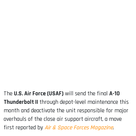
sApp
ook
dIn
The
U.S. Air Force (USAF)
will send the final
A-10
Thunderbolt II
through depot-level maintenance this
month and deactivate the unit responsible for major
overhauls of the close air support aircraft, a move
first reported by
Air & Space Forces Magazine
.