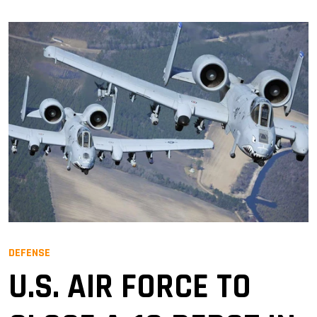
DEFENSE
U.S. AIR FORCE TO