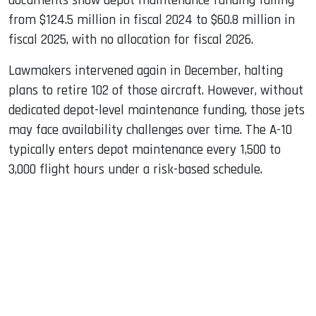
documents show depot maintenance funding falling
from $124.5 million in fiscal 2024 to $60.8 million in
fiscal 2025, with no allocation for fiscal 2026.
Lawmakers intervened again in December, halting
plans to retire 102 of those aircraft. However, without
dedicated depot-level maintenance funding, those jets
may face availability challenges over time. The A-10
typically enters depot maintenance every 1,500 to
3,000 flight hours under a risk-based schedule.