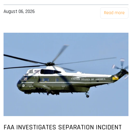
August 06, 2026
Read more
FAA INVESTIGATES SEPARATION INCIDENT